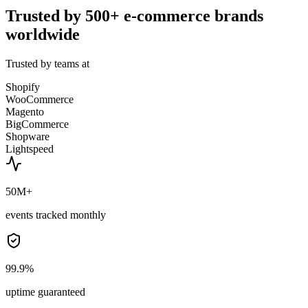
Trusted by 500+ e-commerce brands
worldwide
Trusted by teams at
Shopify
WooCommerce
Magento
BigCommerce
Shopware
Lightspeed
50M+
events tracked monthly
99.9%
uptime guaranteed