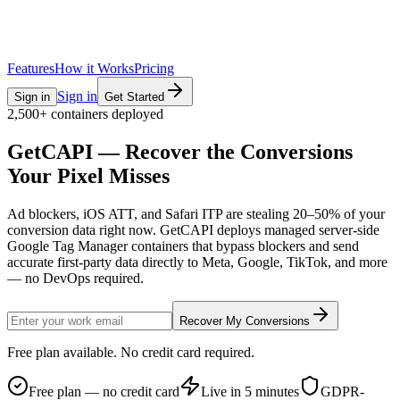
Features
How it Works
Pricing
Sign in
Sign in
Get Started
2,500+ containers deployed
GetCAPI — Recover the
Conversions
Your Pixel Misses
Ad blockers, iOS ATT, and Safari ITP are stealing 20–50% of your
conversion data right now. GetCAPI deploys managed server-side
Google Tag Manager containers that bypass blockers and send
accurate first-party data directly to Meta, Google, TikTok, and more
— no DevOps required.
Recover My Conversions
Free plan available. No credit card required.
Free plan — no credit card
Live in 5 minutes
GDPR-