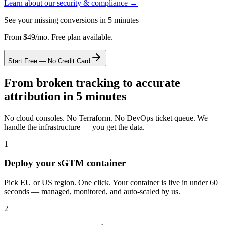
Learn about our security & compliance →
See your missing conversions in 5 minutes
From $49/mo. Free plan available.
Start Free — No Credit Card
From broken tracking to accurate
attribution in 5 minutes
No cloud consoles. No Terraform. No DevOps ticket queue. We
handle the infrastructure — you get the data.
1
Deploy your sGTM container
Pick EU or US region. One click. Your container is live in under 60
seconds — managed, monitored, and auto-scaled by us.
2