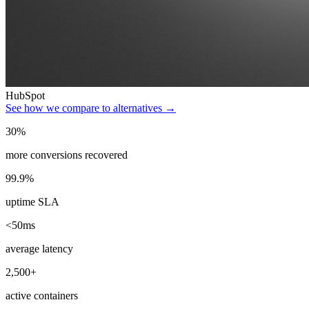
HubSpot
See how we compare to alternatives →
30%
more conversions recovered
99.9%
uptime SLA
<50ms
average latency
2,500+
active containers