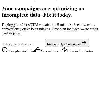
Your campaigns are optimizing on
incomplete data. Fix it today.
Deploy your first sGTM container in 5 minutes. See how many
conversions you've been missing. Free plan included — no credit
card required.
Recover My Conversions
Free plan included
No credit card
Live in 5 minutes