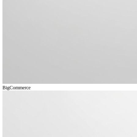
BigCommerce