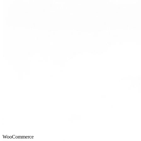
WooCommerce