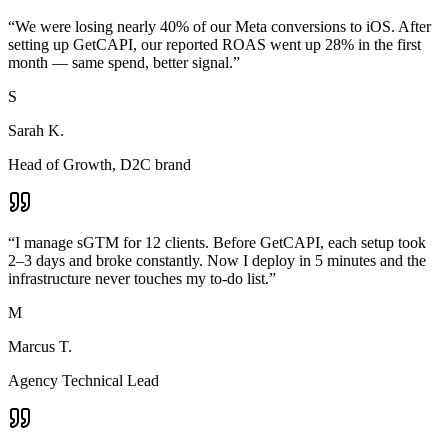
“
We were losing nearly 40% of our Meta conversions to iOS. After
setting up GetCAPI, our reported ROAS went up 28% in the first
month — same spend, better signal.
”
S
Sarah K.
Head of Growth, D2C brand
“
I manage sGTM for 12 clients. Before GetCAPI, each setup took
2–3 days and broke constantly. Now I deploy in 5 minutes and the
infrastructure never touches my to-do list.
”
M
Marcus T.
Agency Technical Lead