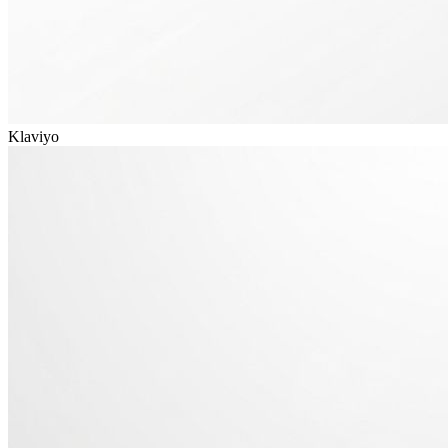
Klaviyo