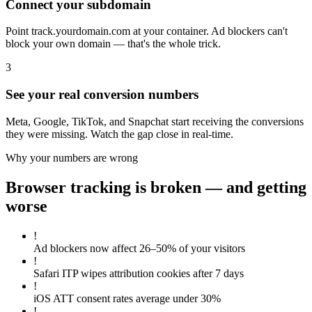
Connect your subdomain
Point track.yourdomain.com at your container. Ad blockers can't
block your own domain — that's the whole trick.
3
See your real conversion numbers
Meta, Google, TikTok, and Snapchat start receiving the conversions
they were missing. Watch the gap close in real-time.
Why your numbers are wrong
Browser tracking is broken — and getting
worse
!
Ad blockers now affect 26–50% of your visitors
!
Safari ITP wipes attribution cookies after 7 days
!
iOS ATT consent rates average under 30%
!