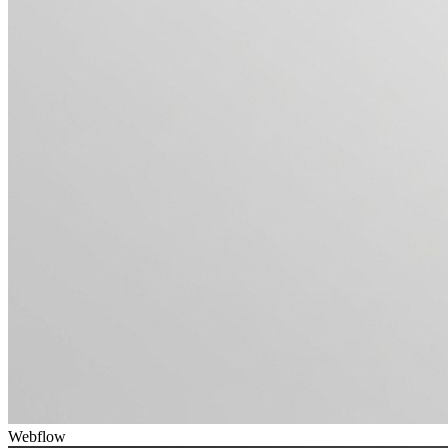
Webflow