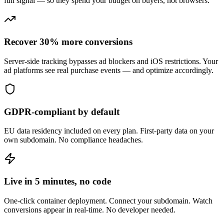
full signal — so they spend your budget on buyers, not browsers.
Recover 30% more conversions
Server-side tracking bypasses ad blockers and iOS restrictions. Your
ad platforms see real purchase events — and optimize accordingly.
GDPR-compliant by default
EU data residency included on every plan. First-party data on your
own subdomain. No compliance headaches.
Live in 5 minutes, no code
One-click container deployment. Connect your subdomain. Watch
conversions appear in real-time. No developer needed.