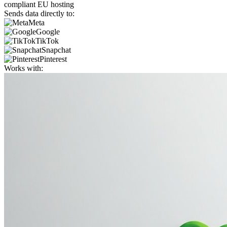
compliant EU hosting
Sends data directly to:
Meta
Google
TikTok
Snapchat
Pinterest
Works with: