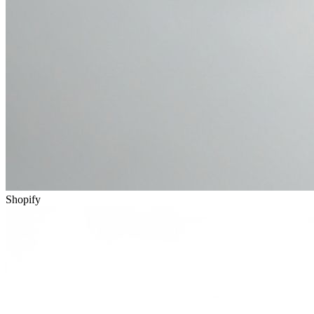
Shopify