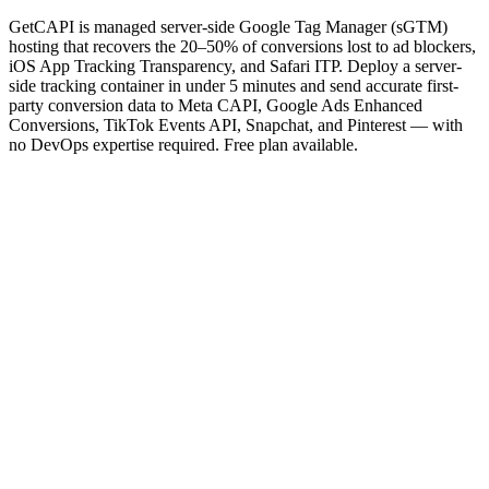
GetCAPI is managed server-side Google Tag Manager (sGTM)
hosting that recovers the 20–50% of conversions lost to ad blockers,
iOS App Tracking Transparency, and Safari ITP. Deploy a server-
side tracking container in under 5 minutes and send accurate first-
party conversion data to Meta CAPI, Google Ads Enhanced
Conversions, TikTok Events API, Snapchat, and Pinterest — with
no DevOps expertise required. Free plan available.