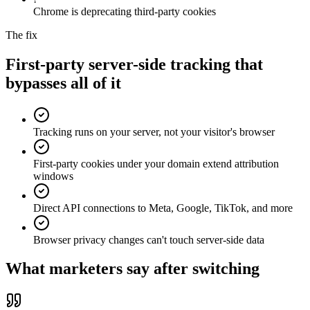
Chrome is deprecating third-party cookies
The fix
First-party server-side tracking that
bypasses all of it
Tracking runs on your server, not your visitor's browser
First-party cookies under your domain extend attribution
windows
Direct API connections to Meta, Google, TikTok, and more
Browser privacy changes can't touch server-side data
What marketers say after switching