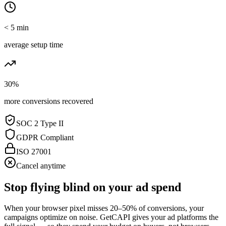
< 5 min
average setup time
30%
more conversions recovered
SOC 2 Type II
GDPR Compliant
ISO 27001
Cancel anytime
Stop flying blind on your ad spend
When your browser pixel misses 20–50% of conversions, your
campaigns optimize on noise. GetCAPI gives your ad platforms the