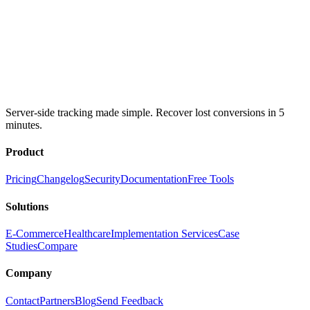
Server-side tracking made simple. Recover lost conversions in 5
minutes.
Product
Pricing
Changelog
Security
Documentation
Free Tools
Solutions
E-Commerce
Healthcare
Implementation Services
Case
Studies
Compare
Company
Contact
Partners
Blog
Send Feedback