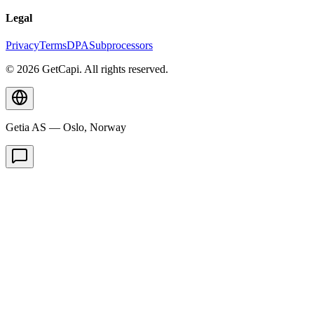
Legal
Privacy
Terms
DPA
Subprocessors
© 2026 GetCapi. All rights reserved.
Getia AS — Oslo, Norway