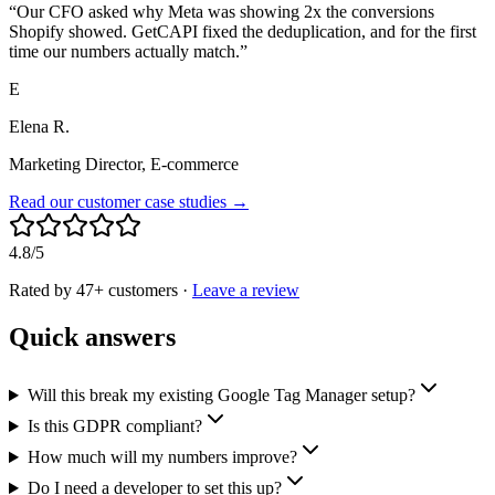
“
Our CFO asked why Meta was showing 2x the conversions
Shopify showed. GetCAPI fixed the deduplication, and for the first
time our numbers actually match.
”
E
Elena R.
Marketing Director, E-commerce
Read our customer case studies →
4.8/5
Rated by 47+ customers
·
Leave a review
Quick answers
Will this break my existing Google Tag Manager setup?
Is this GDPR compliant?
How much will my numbers improve?
Do I need a developer to set this up?