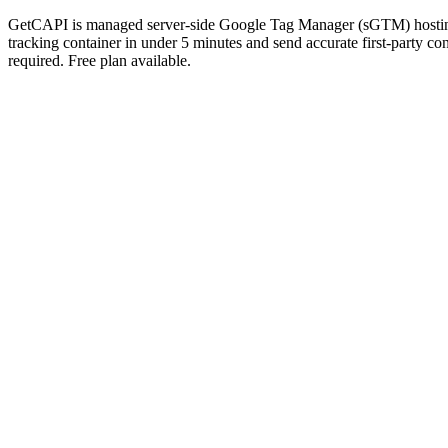
GetCAPI is managed server-side Google Tag Manager (sGTM) hosting t
tracking container in under 5 minutes and send accurate first-part
required. Free plan available.