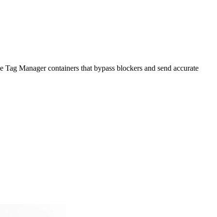
 Tag Manager containers that bypass blockers and send accurate