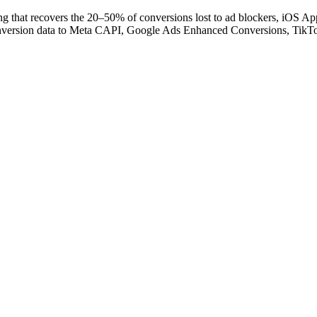
hat recovers the 20–50% of conversions lost to ad blockers, iOS App 
y conversion data to Meta CAPI, Google Ads Enhanced Conversions, Tik