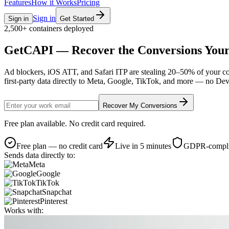
Features
How it Works
Pricing
Sign in
Sign in
Get Started
2,500+ containers deployed
GetCAPI — Recover the
Conversions Your
Ad blockers, iOS ATT, and Safari ITP are stealing 20–50% of your c
first-party data directly to Meta, Google, TikTok, and more — no De
Recover My Conversions
Free plan available. No credit card required.
Free plan — no credit card
Live in 5 minutes
GDPR-compli
Sends data directly to:
Meta
Google
TikTok
Snapchat
Pinterest
Works with: