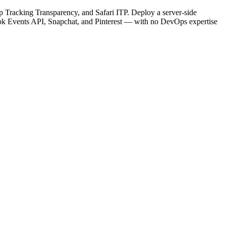
Tracking Transparency, and Safari ITP. Deploy a server-side
Tok Events API, Snapchat, and Pinterest — with no DevOps expertise