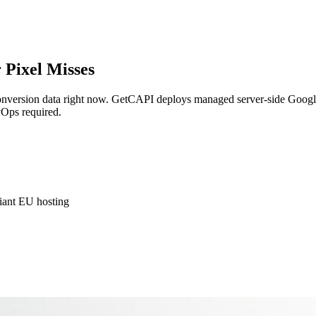
 Pixel Misses
onversion data right now. GetCAPI deploys managed server-side Google
vOps required.
ant EU hosting