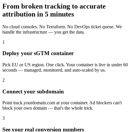
From broken tracking to accurate
attribution in 5 minutes
No cloud consoles. No Terraform. No DevOps ticket queue. We
handle the infrastructure — you get the data.
1
Deploy your sGTM container
Pick EU or US region. One click. Your container is live in under 60
seconds — managed, monitored, and auto-scaled by us.
2
Connect your subdomain
Point track.yourdomain.com at your container. Ad blockers can't
block your own domain — that's the whole trick.
3
See your real conversion numbers