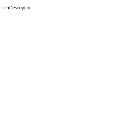
seoDescription