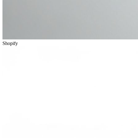
Shopify