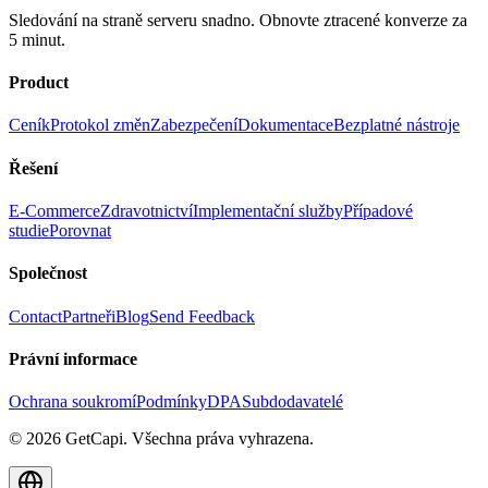
Sledování na straně serveru snadno. Obnovte ztracené konverze za
5 minut.
Product
Ceník
Protokol změn
Zabezpečení
Dokumentace
Bezplatné nástroje
Řešení
E-Commerce
Zdravotnictví
Implementační služby
Případové
studie
Porovnat
Společnost
Contact
Partneři
Blog
Send Feedback
Právní informace
Ochrana soukromí
Podmínky
DPA
Subdodavatelé
© 2026 GetCapi. Všechna práva vyhrazena.