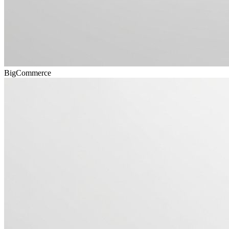
BigCommerce