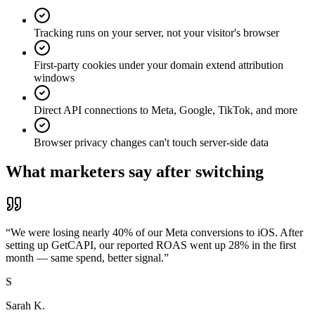
Tracking runs on your server, not your visitor's browser
First-party cookies under your domain extend attribution
windows
Direct API connections to Meta, Google, TikTok, and more
Browser privacy changes can't touch server-side data
What marketers say after switching
“
We were losing nearly 40% of our Meta conversions to iOS. After
setting up GetCAPI, our reported ROAS went up 28% in the first
month — same spend, better signal.
”
S
Sarah K.