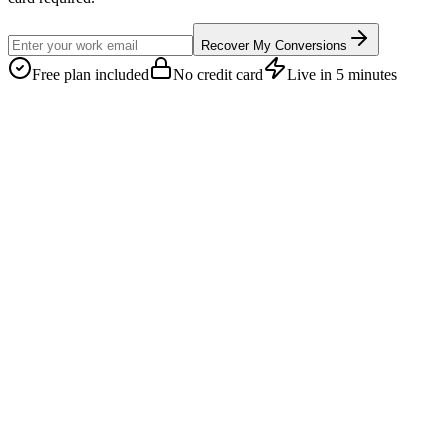
Recover My Conversions
Free plan included
No credit card
Live in 5 minutes