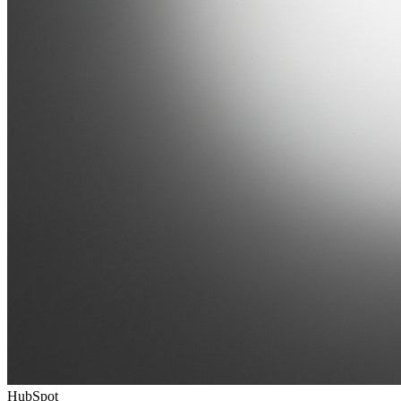
HubSpot