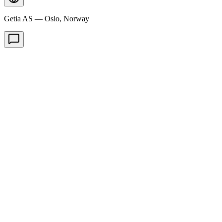
Getia AS — Oslo, Norway