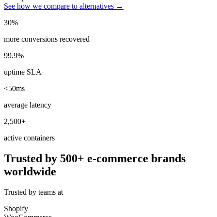
See how we compare to alternatives →
30%
more conversions recovered
99.9%
uptime SLA
<50ms
average latency
2,500+
active containers
Trusted by 500+ e-commerce brands
worldwide
Trusted by teams at
Shopify