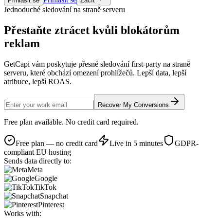
Přihlásit se
Začít
Jednoduché sledování na straně serveru
Přestaňte ztrácet
kvůli blokátorům
reklam
GetCapi vám poskytuje přesné sledování first-party na straně
serveru, které obchází omezení prohlížečů. Lepší data, lepší
atribuce, lepší ROAS.
Recover My Conversions
Free plan available. No credit card required.
Free plan — no credit card
Live in 5 minutes
GDPR-
compliant EU hosting
Sends data directly to:
Meta
Google
TikTok
Snapchat
Pinterest
Works with: