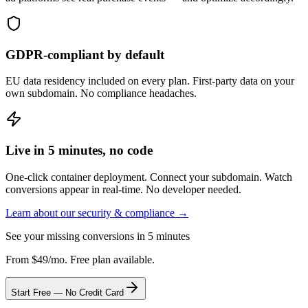
GDPR-compliant by default
EU data residency included on every plan. First-party data on your
own subdomain. No compliance headaches.
Live in 5 minutes, no code
One-click container deployment. Connect your subdomain. Watch
conversions appear in real-time. No developer needed.
Learn about our security & compliance →
See your missing conversions in 5 minutes
From $49/mo. Free plan available.
Start Free — No Credit Card