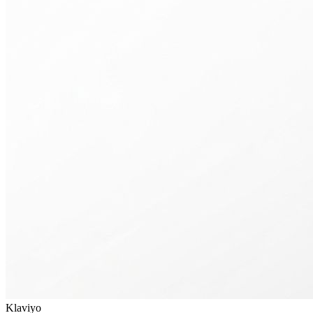
Klaviyo