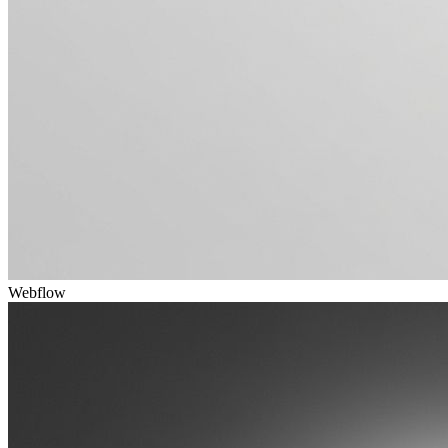
Webflow