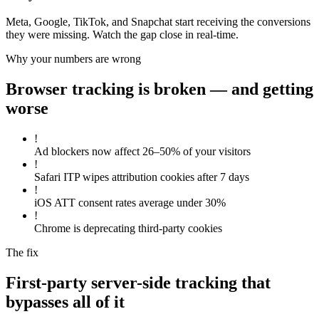
Meta, Google, TikTok, and Snapchat start receiving the conversions
they were missing. Watch the gap close in real-time.
Why your numbers are wrong
Browser tracking is broken — and getting
worse
!
Ad blockers now affect 26–50% of your visitors
!
Safari ITP wipes attribution cookies after 7 days
!
iOS ATT consent rates average under 30%
!
Chrome is deprecating third-party cookies
The fix
First-party server-side tracking that
bypasses all of it