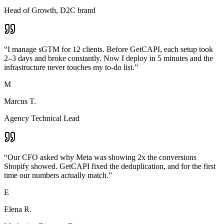
Head of Growth, D2C brand
“
I manage sGTM for 12 clients. Before GetCAPI, each setup took
2–3 days and broke constantly. Now I deploy in 5 minutes and the
infrastructure never touches my to-do list.
”
M
Marcus T.
Agency Technical Lead
“
Our CFO asked why Meta was showing 2x the conversions
Shopify showed. GetCAPI fixed the deduplication, and for the first
time our numbers actually match.
”
E
Elena R.