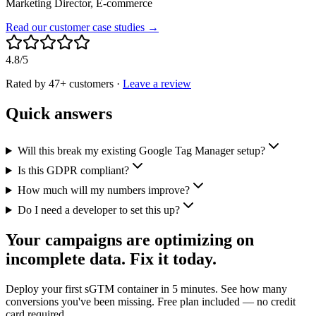
Marketing Director, E-commerce
Read our customer case studies →
4.8/5
Rated by 47+ customers
·
Leave a review
Quick answers
Will this break my existing Google Tag Manager setup?
Is this GDPR compliant?
How much will my numbers improve?
Do I need a developer to set this up?
Your campaigns are optimizing on
incomplete data. Fix it today.
Deploy your first sGTM container in 5 minutes. See how many
conversions you've been missing. Free plan included — no credit
card required.