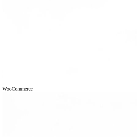
WooCommerce