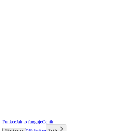
Funkce
Jak to funguje
Ceník
Přihlásit se