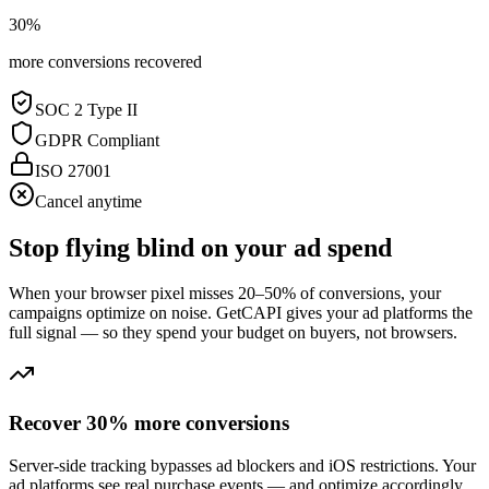
30%
more conversions recovered
SOC 2 Type II
GDPR Compliant
ISO 27001
Cancel anytime
Stop flying blind on your ad spend
When your browser pixel misses 20–50% of conversions, your
campaigns optimize on noise. GetCAPI gives your ad platforms the
full signal — so they spend your budget on buyers, not browsers.
Recover 30% more conversions
Server-side tracking bypasses ad blockers and iOS restrictions. Your
ad platforms see real purchase events — and optimize accordingly.