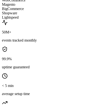
WooCommerce
Magento
BigCommerce
Shopware
Lightspeed
50M+
events tracked monthly
99.9%
uptime guaranteed
< 5 min
average setup time