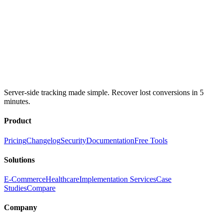
Server-side tracking made simple. Recover lost conversions in 5
minutes.
Product
Pricing
Changelog
Security
Documentation
Free Tools
Solutions
E-Commerce
Healthcare
Implementation Services
Case
Studies
Compare
Company