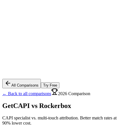
All Comparisons
Try Free
← Back to all comparisons
2026 Comparison
GetCAPI vs
Rockerbox
CAPI specialist vs. multi-touch attribution. Better match rates at
90% lower cost.