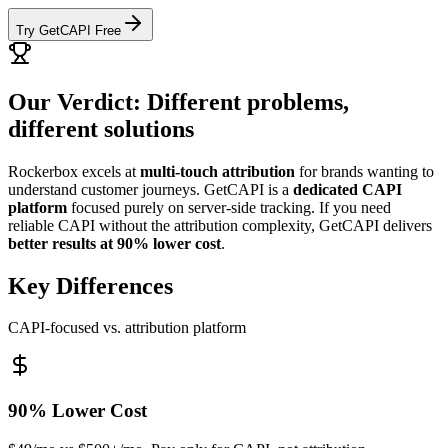
Try GetCAPI Free
Our Verdict: Different problems,
different solutions
Rockerbox excels at
multi-touch attribution
for brands wanting to
understand customer journeys. GetCAPI is a
dedicated CAPI
platform
focused purely on server-side tracking. If you need
reliable CAPI without the attribution complexity, GetCAPI delivers
better results at 90% lower cost
.
Key Differences
CAPI-focused vs. attribution platform
90% Lower Cost