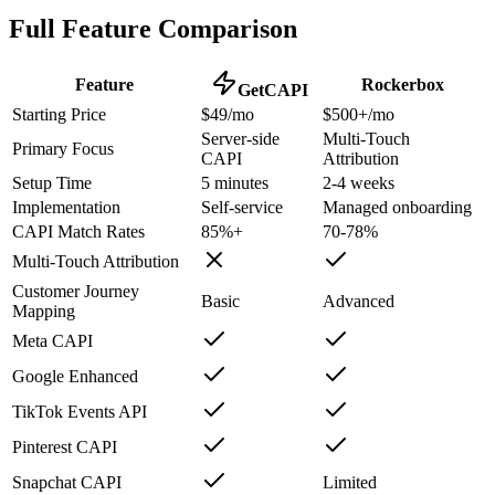
Full Feature Comparison
Feature
Rockerbox
GetCAPI
Starting Price
$49/mo
$500+/mo
Server-side
Multi-Touch
Primary Focus
CAPI
Attribution
Setup Time
5 minutes
2-4 weeks
Implementation
Self-service
Managed onboarding
CAPI Match Rates
85%+
70-78%
Multi-Touch Attribution
Customer Journey
Basic
Advanced
Mapping
Meta CAPI
Google Enhanced
TikTok Events API
Pinterest CAPI
Snapchat CAPI
Limited