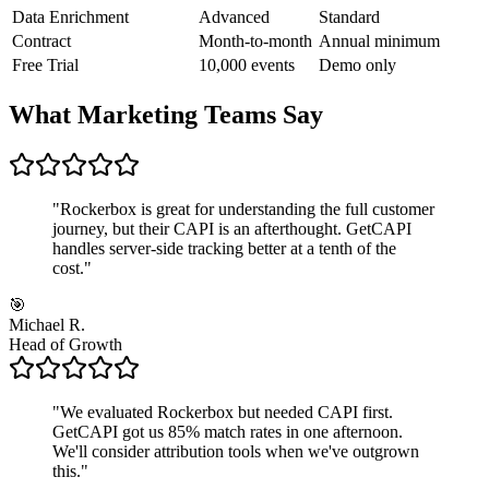
Data Enrichment
Advanced
Standard
Contract
Month-to-month
Annual minimum
Free Trial
10,000 events
Demo only
What Marketing Teams Say
"
Rockerbox is great for understanding the full customer
journey, but their CAPI is an afterthought. GetCAPI
handles server-side tracking better at a tenth of the
cost.
"
🎯
Michael R.
Head of Growth
"
We evaluated Rockerbox but needed CAPI first.
GetCAPI got us 85% match rates in one afternoon.
We'll consider attribution tools when we've outgrown
this.
"