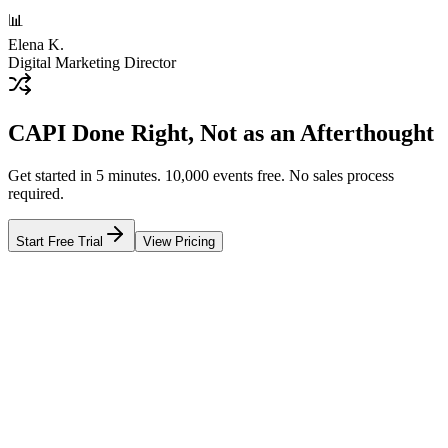
📊
Elena K.
Digital Marketing Director
CAPI Done Right, Not as an Afterthought
Get started in 5 minutes. 10,000 events free. No sales process
required.
Start Free Trial
View Pricing