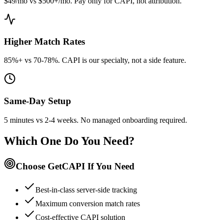
$49/mo vs $500+/mo. Pay only for CAPI, not attribution.
Higher Match Rates
85%+ vs 70-78%. CAPI is our specialty, not a side feature.
Same-Day Setup
5 minutes vs 2-4 weeks. No managed onboarding required.
Which One Do You Need?
Choose GetCAPI If You Need
Best-in-class server-side tracking
Maximum conversion match rates
Cost-effective CAPI solution