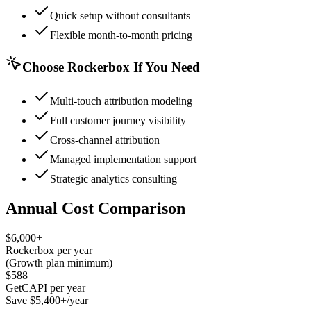
Quick setup without consultants
Flexible month-to-month pricing
Choose Rockerbox If You Need
Multi-touch attribution modeling
Full customer journey visibility
Cross-channel attribution
Managed implementation support
Strategic analytics consulting
Annual Cost Comparison
$6,000+
Rockerbox per year
(Growth plan minimum)
$588
GetCAPI per year
Save $5,400+/year