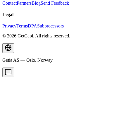
Contact
Partners
Blog
Send Feedback
Legal
Privacy
Terms
DPA
Subprocessors
© 2026 GetCapi. All rights reserved.
Getia AS — Oslo, Norway