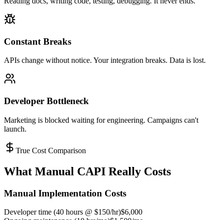
Reading docs, writing code, testing, debugging. It never ends.
Constant Breaks
APIs change without notice. Your integration breaks. Data is lost.
Developer Bottleneck
Marketing is blocked waiting for engineering. Campaigns can't
launch.
True Cost Comparison
What Manual CAPI Really Costs
Manual Implementation Costs
Developer time (40 hours @ $150/hr)
$6,000