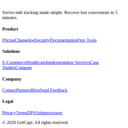
Server-side tracking made simple. Recover lost conversions in 5
minutes.
Product
Pricing
Changelog
Security
Documentation
Free Tools
Solutions
E-Commerce
Healthcare
Implementation Services
Case
Studies
Compare
Company
Contact
Partners
Blog
Send Feedback
Legal
Privacy
Terms
DPA
Subprocessors
© 2026 GetCapi. All rights reserved.