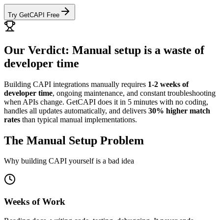
Try GetCAPI Free
Our Verdict: Manual setup is a waste of
developer time
Building CAPI integrations manually requires
1-2 weeks of
developer time
, ongoing maintenance, and constant troubleshooting
when APIs change. GetCAPI does it in 5 minutes with no coding,
handles all updates automatically, and delivers
30% higher match
rates
than typical manual implementations.
The Manual Setup Problem
Why building CAPI yourself is a bad idea
Weeks of Work