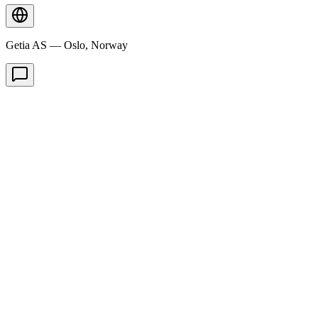
Getia AS — Oslo, Norway