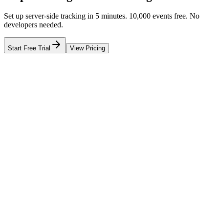
Set up server-side tracking in 5 minutes. 10,000 events free. No
developers needed.
Start Free Trial
View Pricing