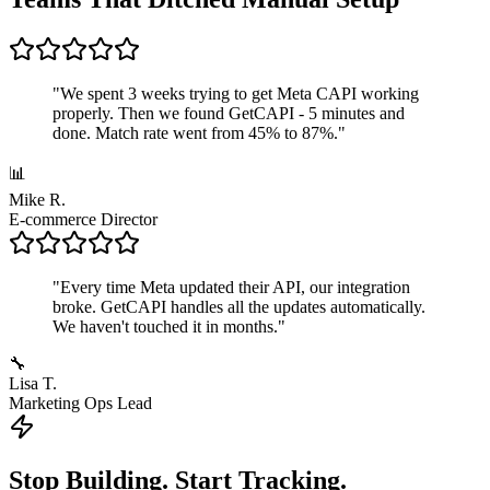
"
We spent 3 weeks trying to get Meta CAPI working
properly. Then we found GetCAPI - 5 minutes and
done. Match rate went from 45% to 87%.
"
📊
Mike R.
E-commerce Director
"
Every time Meta updated their API, our integration
broke. GetCAPI handles all the updates automatically.
We haven't touched it in months.
"
🔧
Lisa T.
Marketing Ops Lead
Stop Building. Start Tracking.