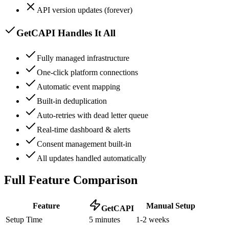
API version updates (forever)
GetCAPI Handles It All
Fully managed infrastructure
One-click platform connections
Automatic event mapping
Built-in deduplication
Auto-retries with dead letter queue
Real-time dashboard & alerts
Consent management built-in
All updates handled automatically
Full Feature Comparison
Feature
Manual Setup
GetCAPI
Setup Time
5 minutes
1-2 weeks