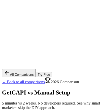
All Comparisons
Try Free
← Back to all comparisons
2026 Comparison
GetCAPI vs
Manual Setup
5 minutes vs 2 weeks. No developers required. See why smart
marketers skip the DIY approach.