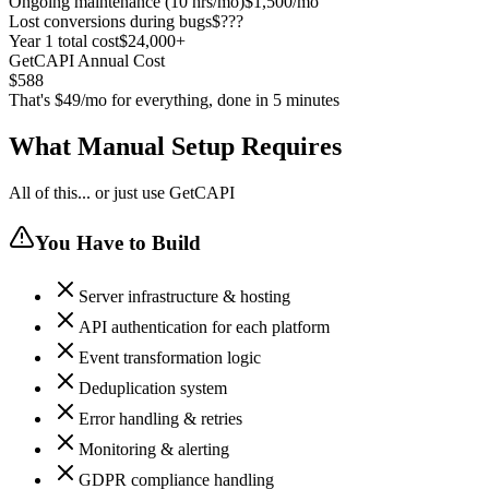
Ongoing maintenance (10 hrs/mo)
$1,500/mo
Lost conversions during bugs
$???
Year 1 total cost
$24,000+
GetCAPI Annual Cost
$588
That's $49/mo for everything, done in 5 minutes
What Manual Setup Requires
All of this... or just use GetCAPI
You Have to Build
Server infrastructure & hosting
API authentication for each platform
Event transformation logic
Deduplication system
Error handling & retries
Monitoring & alerting
GDPR compliance handling