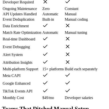
Developer Required
Ongoing Maintenance
Zero
Constant
API Updates Handled
Automatic
Manual
Event Deduplication
Built-in
Manual coding
Data Enrichment
Match Rate Optimization
Automatic
Manual tuning
Real-time Dashboard
Event Debugging
Alert System
Attribution Insights
Multi-platform Support
15+ platforms
Build each separately
Meta CAPI
Google Enhanced
TikTok Events API
Monthly Cost
$49/mo
Developer salaries
Teams That Ditched Manual Setup