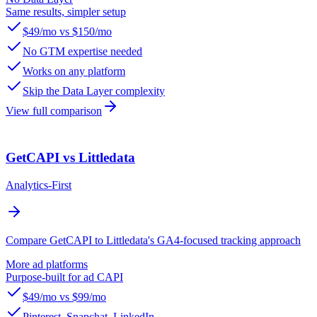
Same results, simpler setup
$49/mo vs $150/mo
No GTM expertise needed
Works on any platform
Skip the Data Layer complexity
View full comparison
GetCAPI vs Littledata
Analytics-First
Compare GetCAPI to Littledata's GA4-focused tracking approach
More ad platforms
Purpose-built for ad CAPI
$49/mo vs $99/mo
Pinterest, Snapchat, LinkedIn