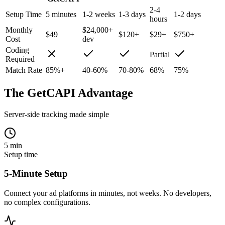
2-4
Setup Time
5 minutes
1-2 weeks
1-3 days
1-2 days
hours
Monthly
$24,000+
$49
$120+
$29+
$750+
Cost
dev
Coding
Partial
Required
Match Rate
85%+
40-60%
70-80%
68%
75%
The GetCAPI Advantage
Server-side tracking made simple
5 min
Setup time
5-Minute Setup
Connect your ad platforms in minutes, not weeks. No developers,
no complex configurations.