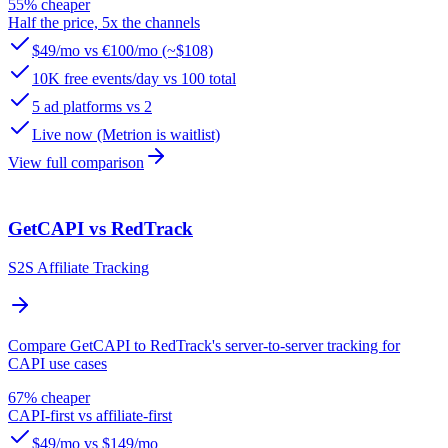
55% cheaper
Half the price, 5x the channels
$49/mo vs €100/mo (~$108)
10K free events/day vs 100 total
5 ad platforms vs 2
Live now (Metrion is waitlist)
View full comparison
GetCAPI vs RedTrack
S2S Affiliate Tracking
Compare GetCAPI to RedTrack's server-to-server tracking for
CAPI use cases
67% cheaper
CAPI-first vs affiliate-first
$49/mo vs $149/mo