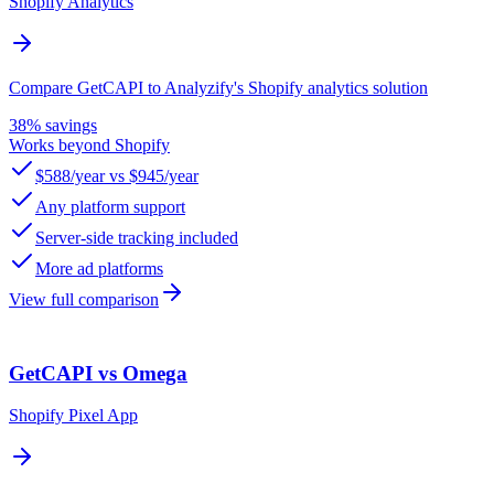
Shopify Analytics
Compare GetCAPI to Analyzify's Shopify analytics solution
38% savings
Works beyond Shopify
$588/year vs $945/year
Any platform support
Server-side tracking included
More ad platforms
View full comparison
GetCAPI vs Omega
Shopify Pixel App