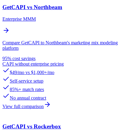
GetCAPI vs Northbeam
Enterprise MMM
Compare GetCAPI to Northbeam's marketing mix modeling
platform
95% cost savings
CAPI without enterprise pricing
$49/mo vs $1,000+/mo
Self-service setup
85%+ match rates
No annual contract
View full comparison
GetCAPI vs Rockerbox