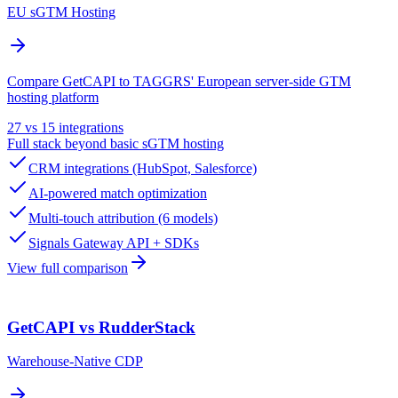
EU sGTM Hosting
Compare GetCAPI to TAGGRS' European server-side GTM
hosting platform
27 vs 15 integrations
Full stack beyond basic sGTM hosting
CRM integrations (HubSpot, Salesforce)
AI-powered match optimization
Multi-touch attribution (6 models)
Signals Gateway API + SDKs
View full comparison
GetCAPI vs RudderStack
Warehouse-Native CDP