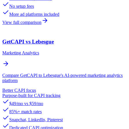
No setup fees
More ad platforms included
View full comparison
GetCAPI vs Lebesgue
Marketing Analytics
Compare GetCAPI to Lebesgue's AI-powered marketing analytics
platform
Better CAPI focus
Purpose-built for CAPI tracking
$49/mo vs $59/mo
85%+ match rates
Snapchat, LinkedIn, Pinterest
Dedicated CAPI optimization