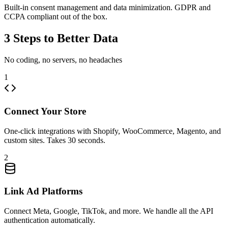
Built-in consent management and data minimization. GDPR and
CCPA compliant out of the box.
3 Steps to Better Data
No coding, no servers, no headaches
1
Connect Your Store
One-click integrations with Shopify, WooCommerce, Magento, and
custom sites. Takes 30 seconds.
2
Link Ad Platforms
Connect Meta, Google, TikTok, and more. We handle all the API
authentication automatically.