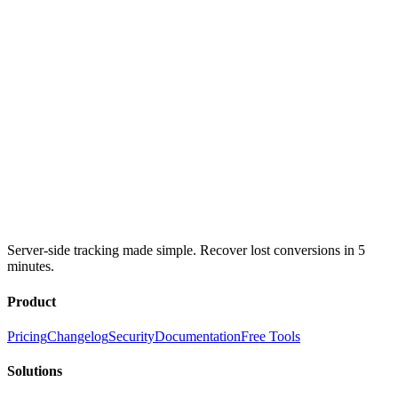
Server-side tracking made simple. Recover lost conversions in 5
minutes.
Product
Pricing
Changelog
Security
Documentation
Free Tools
Solutions