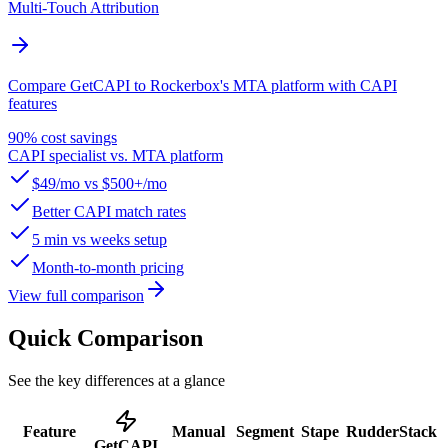
Multi-Touch Attribution
Compare GetCAPI to Rockerbox's MTA platform with CAPI
features
90% cost savings
CAPI specialist vs. MTA platform
$49/mo vs $500+/mo
Better CAPI match rates
5 min vs weeks setup
Month-to-month pricing
View full comparison
Quick Comparison
See the key differences at a glance
Feature
Manual
Segment
Stape
RudderStack
GetCAPI