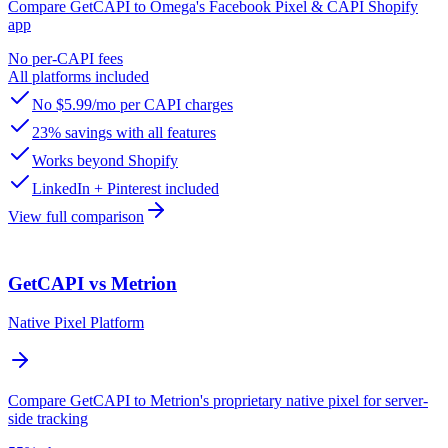
Compare GetCAPI to Omega's Facebook Pixel & CAPI Shopify
app
No per-CAPI fees
All platforms included
No $5.99/mo per CAPI charges
23% savings with all features
Works beyond Shopify
LinkedIn + Pinterest included
View full comparison
GetCAPI vs Metrion
Native Pixel Platform
Compare GetCAPI to Metrion's proprietary native pixel for server-
side tracking