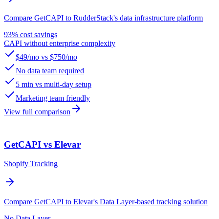
Compare GetCAPI to RudderStack's data infrastructure platform
93% cost savings
CAPI without enterprise complexity
$49/mo vs $750/mo
No data team required
5 min vs multi-day setup
Marketing team friendly
View full comparison
GetCAPI vs Elevar
Shopify Tracking
Compare GetCAPI to Elevar's Data Layer-based tracking solution
No Data Layer