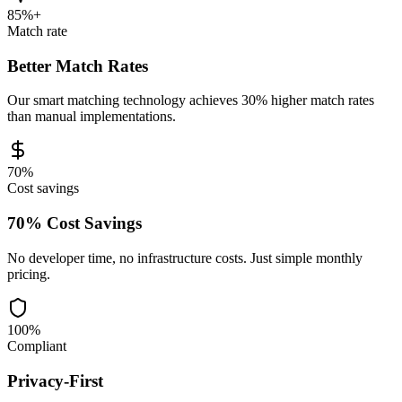
85%+
Match rate
Better Match Rates
Our smart matching technology achieves 30% higher match rates
than manual implementations.
70%
Cost savings
70% Cost Savings
No developer time, no infrastructure costs. Just simple monthly
pricing.
100%
Compliant
Privacy-First