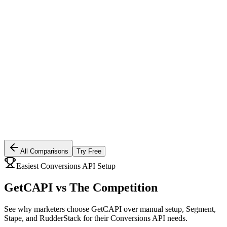
All Comparisons
Try Free
Easiest Conversions API Setup
GetCAPI vs
The Competition
See why marketers choose GetCAPI over manual setup, Segment,
Stape, and RudderStack for their Conversions API needs.