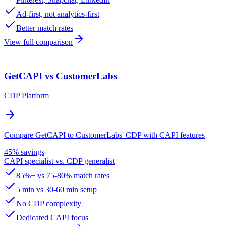
Ad-first, not analytics-first
Better match rates
View full comparison
GetCAPI vs CustomerLabs
CDP Platform
Compare GetCAPI to CustomerLabs' CDP with CAPI features
45% savings
CAPI specialist vs. CDP generalist
85%+ vs 75-80% match rates
5 min vs 30-60 min setup
No CDP complexity
Dedicated CAPI focus