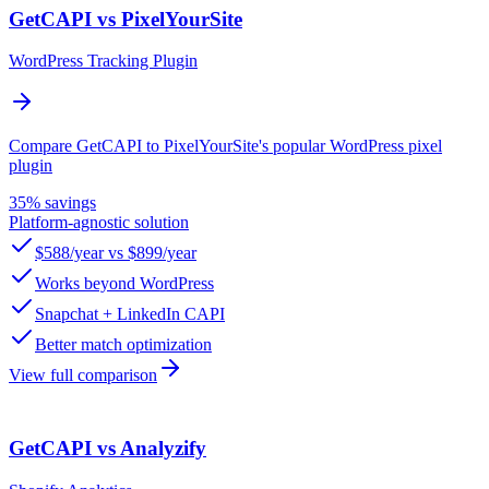
GetCAPI vs PixelYourSite
WordPress Tracking Plugin
Compare GetCAPI to PixelYourSite's popular WordPress pixel
plugin
35% savings
Platform-agnostic solution
$588/year vs $899/year
Works beyond WordPress
Snapchat + LinkedIn CAPI
Better match optimization
View full comparison
GetCAPI vs Analyzify