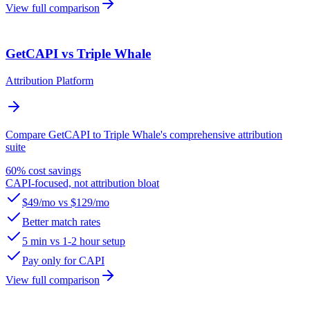
View full comparison
GetCAPI vs Triple Whale
Attribution Platform
Compare GetCAPI to Triple Whale's comprehensive attribution
suite
60% cost savings
CAPI-focused, not attribution bloat
$49/mo vs $129/mo
Better match rates
5 min vs 1-2 hour setup
Pay only for CAPI
View full comparison