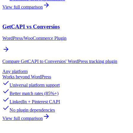
View full comparison
GetCAPI vs Conversios
WordPress/WooCommerce Plugin
Compare GetCAPI to Conversios' WordPress tracking plugin
Any platform
Works beyond WordPress
Universal platform support
Better match rates (85%+)
LinkedIn + Pinterest CAPI
No plugin dependencies
View full comparison