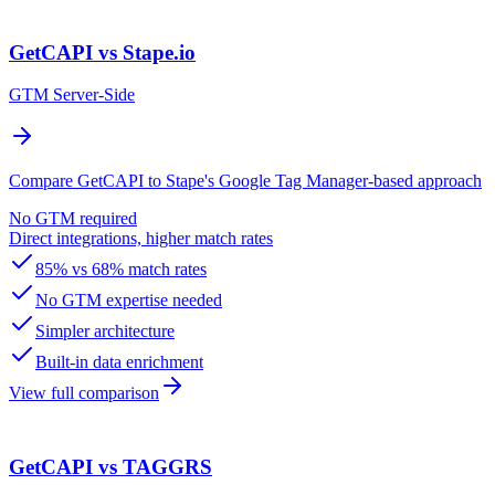
GetCAPI vs Stape.io
GTM Server-Side
Compare GetCAPI to Stape's Google Tag Manager-based approach
No GTM required
Direct integrations, higher match rates
85% vs 68% match rates
No GTM expertise needed
Simpler architecture
Built-in data enrichment
View full comparison
GetCAPI vs TAGGRS