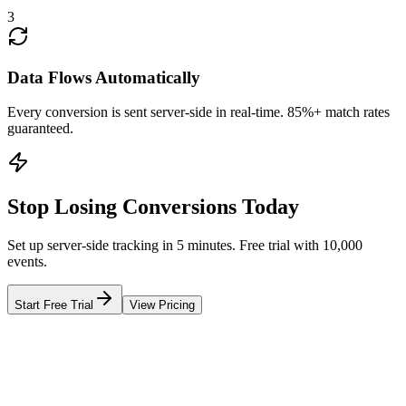
3
Data Flows Automatically
Every conversion is sent server-side in real-time. 85%+ match rates
guaranteed.
Stop Losing Conversions Today
Set up server-side tracking in 5 minutes. Free trial with 10,000
events.
Start Free Trial
View Pricing