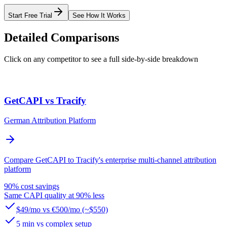
Start Free Trial
See How It Works
Detailed Comparisons
Click on any competitor to see a full side-by-side breakdown
GetCAPI vs Tracify
German Attribution Platform
Compare GetCAPI to Tracify's enterprise multi-channel attribution
platform
90% cost savings
Same CAPI quality at 90% less
$49/mo vs €500/mo (~$550)
5 min vs complex setup