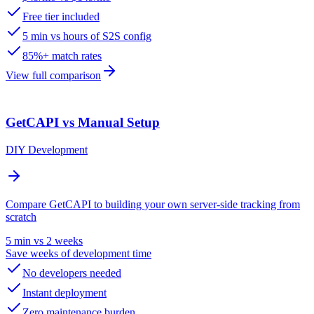
Free tier included
5 min vs hours of S2S config
85%+ match rates
View full comparison
GetCAPI vs Manual Setup
DIY Development
Compare GetCAPI to building your own server-side tracking from
scratch
5 min vs 2 weeks
Save weeks of development time
No developers needed
Instant deployment
Zero maintenance burden