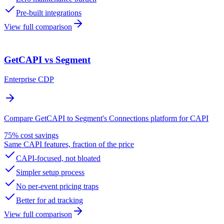
Pre-built integrations
View full comparison
GetCAPI vs Segment
Enterprise CDP
Compare GetCAPI to Segment's Connections platform for CAPI
75% cost savings
Same CAPI features, fraction of the price
CAPI-focused, not bloated
Simpler setup process
No per-event pricing traps
Better for ad tracking
View full comparison