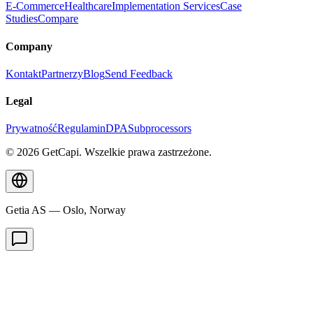
E-Commerce
Healthcare
Implementation Services
Case
Studies
Compare
Company
Kontakt
Partnerzy
Blog
Send Feedback
Legal
Prywatność
Regulamin
DPA
Subprocessors
© 2026 GetCapi. Wszelkie prawa zastrzeżone.
Getia AS — Oslo, Norway