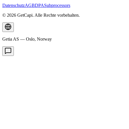
Datenschutz
AGB
DPA
Subprocessors
© 2026 GetCapi. Alle Rechte vorbehalten.
Getia AS — Oslo, Norway