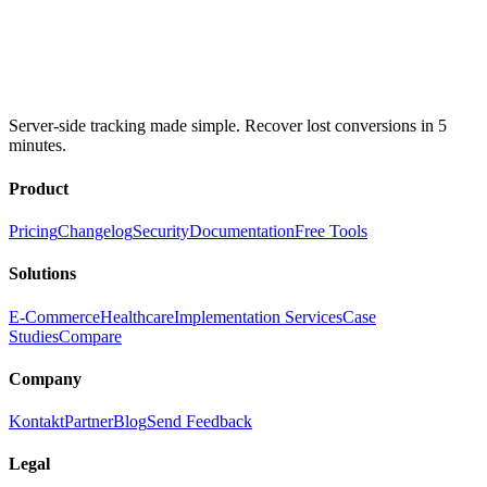
Server-side tracking made simple. Recover lost conversions in 5
minutes.
Product
Pricing
Changelog
Security
Documentation
Free Tools
Solutions
E-Commerce
Healthcare
Implementation Services
Case
Studies
Compare
Company
Kontakt
Partner
Blog
Send Feedback
Legal