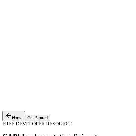
Home
Get Started
FREE DEVELOPER RESOURCE