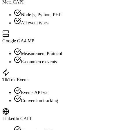
Meta CAPI
Node.js, Python, PHP
All event types
Google GA4 MP
Measurement Protocol
E-commerce events
TikTok Events
Events API v2
Conversion tracking
LinkedIn CAPI