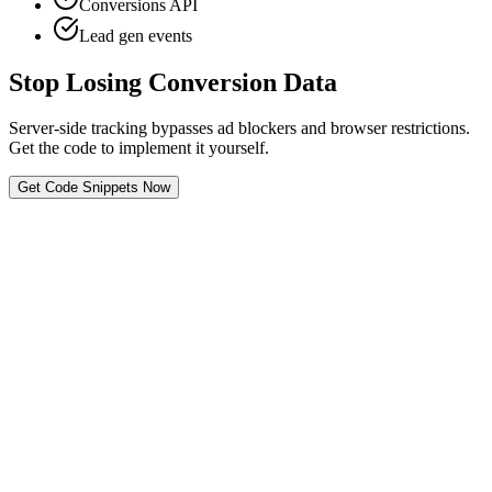
Conversions API
Lead gen events
Stop Losing Conversion Data
Server-side tracking bypasses ad blockers and browser restrictions.
Get the code to implement it yourself.
Get Code Snippets Now