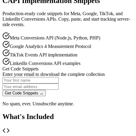
CAPI Implementation Snippets
Production-ready code snippets for Meta, Google, TikTok, and
LinkedIn Conversions APIs. Copy, paste, and start tracking server-
side events.
Meta Conversions API (Node.js, Python, PHP)
Google Analytics 4 Measurement Protocol
TikTok Events API implementation
LinkedIn Conversions API examples
Get Code Snippets
Enter your email to download the complete collection
Get Code Snippets →
No spam, ever. Unsubscribe anytime.
What's Included