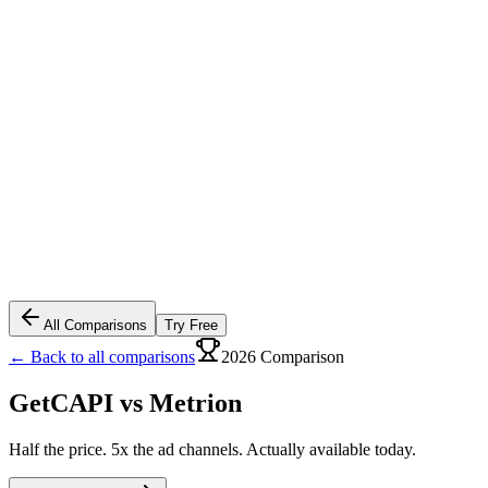
All Comparisons
Try Free
← Back to all comparisons
2026 Comparison
GetCAPI vs
Metrion
Half the price. 5x the ad channels. Actually available today.