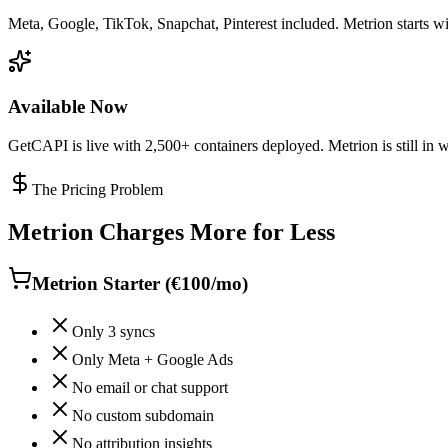
Meta, Google, TikTok, Snapchat, Pinterest included. Metrion starts wit
Available Now
GetCAPI is live with 2,500+ containers deployed. Metrion is still in wa
The Pricing Problem
Metrion Charges More for Less
Metrion Starter (€100/mo)
Only 3 syncs
Only Meta + Google Ads
No email or chat support
No custom subdomain
No attribution insights