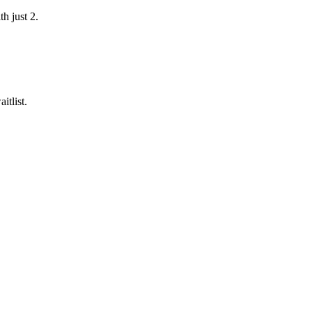
h just 2.
itlist.