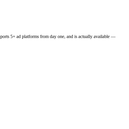
upports 5+ ad platforms from day one, and is actually available —