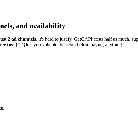
els, and availability
ust 2 ad channels
, it's hard to justify. GetCAPI costs half as much, s
ree tier
{" "}lets you validate the setup before paying anything.
st.