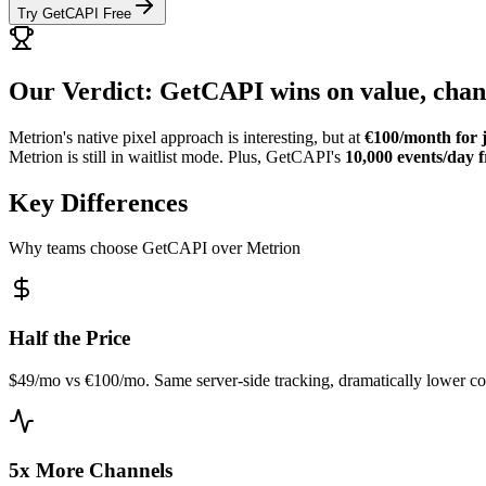
Try GetCAPI Free
Our Verdict: GetCAPI wins on value, chann
Metrion's native pixel approach is interesting, but at
€100/month for j
Metrion is still in waitlist mode. Plus, GetCAPI's
10,000 events/day f
Key Differences
Why teams choose GetCAPI over Metrion
Half the Price
$49/mo vs €100/mo. Same server-side tracking, dramatically lower co
5x More Channels