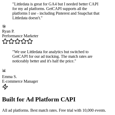
"
Littledata is great for GA4 but I needed better CAPI
for my ad platforms. GetCAPI supports all the
platforms I use - including Pinterest and Snapchat that
Littledata doesn't.
"
🎯
Ryan P.
Performance Marketer
"
We use Littledata for analytics but switched to
GetCAPI for our ad tracking. The match rates are
noticeably better and it's half the price.
"
📊
Emma S.
E-commerce Manager
Built for Ad Platform CAPI
All ad platforms. Best match rates. Free trial with 10,000 events.