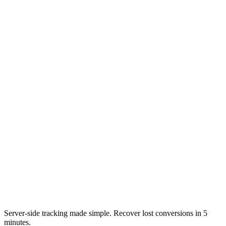
Server-side tracking made simple. Recover lost conversions in 5
minutes.