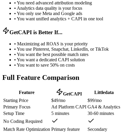
•
You need advanced attribution modeling
•
Analytics data quality is your focus
•
You only use Meta and Google ads
•
You want unified analytics + CAPI in one tool
GetCAPI is Better If...
•
Maximizing ad ROAS is your priority
•
You use Pinterest, Snapchat, LinkedIn, or TikTok
•
You want the best possible match rates
•
You want a dedicated CAPI solution
•
You want to save 50% on costs
Full Feature Comparison
Feature
Littledata
GetCAPI
Starting Price
$49/mo
$99/mo
Primary Focus
Ad Platform CAPI
GA4 & Analytics
Setup Time
5 minutes
30-60 minutes
No Coding Required
Match Rate Optimization
Primary feature
Secondary