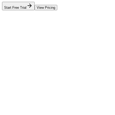
Start Free Trial
View Pricing