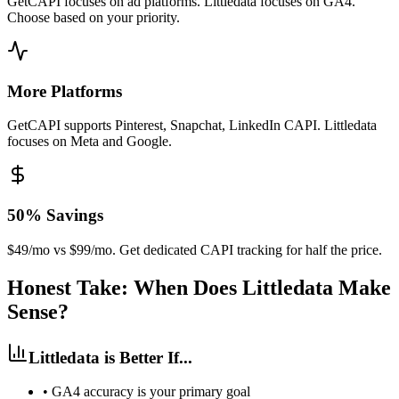
GetCAPI focuses on ad platforms. Littledata focuses on GA4.
Choose based on your priority.
More Platforms
GetCAPI supports Pinterest, Snapchat, LinkedIn CAPI. Littledata
focuses on Meta and Google.
50% Savings
$49/mo vs $99/mo. Get dedicated CAPI tracking for half the price.
Honest Take: When Does Littledata Make
Sense?
Littledata is Better If...
•
GA4 accuracy is your primary goal