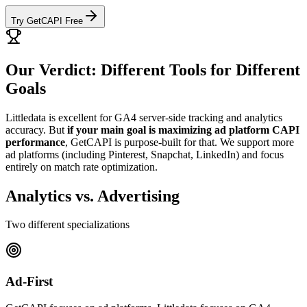
Try GetCAPI Free
Our Verdict: Different Tools for Different
Goals
Littledata is excellent for GA4 server-side tracking and analytics
accuracy. But
if your main goal is maximizing ad platform CAPI
performance
, GetCAPI is purpose-built for that. We support more
ad platforms (including Pinterest, Snapchat, LinkedIn) and focus
entirely on match rate optimization.
Analytics vs. Advertising
Two different specializations
Ad-First