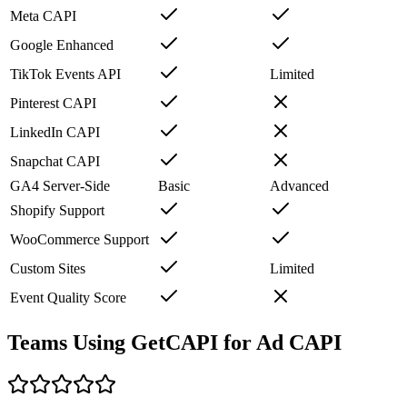
Meta CAPI
Google Enhanced
TikTok Events API
Limited
Pinterest CAPI
LinkedIn CAPI
Snapchat CAPI
GA4 Server-Side
Basic
Advanced
Shopify Support
WooCommerce Support
Custom Sites
Limited
Event Quality Score
Teams Using GetCAPI for Ad CAPI