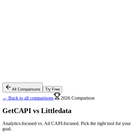
All Comparisons
Try Free
← Back to all comparisons
2026 Comparison
GetCAPI vs
Littledata
Analytics-focused vs. Ad CAPI-focused. Pick the right tool for your
goal.