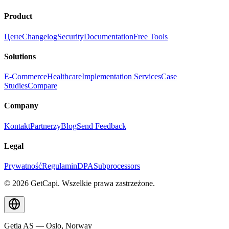
Product
Цене
Changelog
Security
Documentation
Free Tools
Solutions
E-Commerce
Healthcare
Implementation Services
Case
Studies
Compare
Company
Kontakt
Partnerzy
Blog
Send Feedback
Legal
Prywatność
Regulamin
DPA
Subprocessors
© 2026 GetCapi. Wszelkie prawa zastrzeżone.
Getia AS — Oslo, Norway