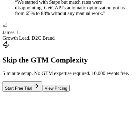
“
We started with Stape but match rates were
disappointing. GetCAPI's automatic optimization got us
from 65% to 88% without any manual work.
”
📈
James T.
Growth Lead, D2C Brand
Skip the GTM Complexity
5-minute setup. No GTM expertise required. 10,000 events free.
Start Free Trial
View Pricing