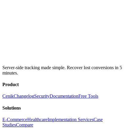
Server-side tracking made simple. Recover lost conversions in 5
minutes.
Product
Cenik
Changelog
Security
Documentation
Free Tools
Solutions
E-Commerce
Healthcare
Implementation Services
Case
Studies
Compare