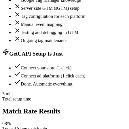
Google Tag Manager knowledge
Server-side GTM (sGTM) setup
Tag configuration for each platform
Manual event mapping
Testing and debugging in GTM
Ongoing tag maintenance
GetCAPI Setup Is Just
Connect your store (1 click)
Connect ad platforms (1 click each)
Done. Automatic everything.
5 min
Total setup time
Match Rate Results
68%
Typical Stape match rate