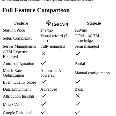
Full Feature Comparison
Feature
Stape.io
GetCAPI
Starting Price
$49/mo
$29/mo
Visual wizard (5
GTM + sGTM
Setup Complexity
min)
knowledge
Server Management
Fully managed
Semi-managed
GTM Expertise
Required
Auto-configuration
Partial
Match Rate
Automatic AI-
Manual configuration
Optimization
powered
Event Quality Score
Data Enrichment
Advanced
Basic
Attribution Insights
Meta CAPI
Google Enhanced