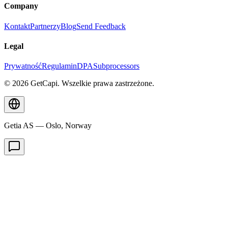
Company
Kontakt
Partnerzy
Blog
Send Feedback
Legal
Prywatność
Regulamin
DPA
Subprocessors
© 2026 GetCapi. Wszelkie prawa zastrzeżone.
Getia AS — Oslo, Norway