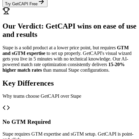
Try GetCAPI Free
Our Verdict: GetCAPI wins on ease of use
and results
Stape is a solid product at a lower price point, but requires
GTM
and sGTM expertise
to set up properly. GetCAPI's visual wizard
gets you live in 5 minutes with no technical knowledge. Our AI-
powered match rate optimization consistently delivers
15-20%
higher match rates
than manual Stape configurations.
Key Differences
Why teams choose GetCAPI over Stape
No GTM Required
Stape requires GTM expertise and sGTM setup. GetCAPI is point-