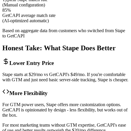
(
Manual configuration
)
85%
GetCAPI average match rate
(
AI-optimized automatic
)
Based on aggregate data from customers who switched from Stape
to GetCAPI
Honest Take: What Stape Does Better
Lower Entry Price
Stape starts at $29/mo vs GetCAPI's $49/mo. If you're comfortable
with GTM and just need basic server-side tracking, Stape is cheaper.
More Flexibility
For GTM power users, Stape offers more customization options.
GetCAPI is opinionated by design - less flexibility, but works out of
the box.
For most marketing teams without GTM expertise, GetCAPI's ease
of use and better results outweigh the $20/mo difference.