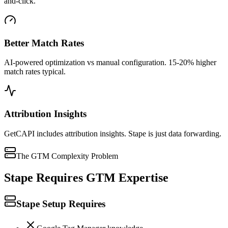
and-click.
Better Match Rates
AI-powered optimization vs manual configuration. 15-20% higher
match rates typical.
Attribution Insights
GetCAPI includes attribution insights. Stape is just data forwarding.
The GTM Complexity Problem
Stape Requires GTM Expertise
Stape Setup Requires