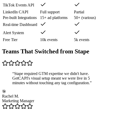
TikTok Events API
LinkedIn CAPI
Full support
Partial
Pre-built Integrations
15+ ad platforms
50+ (various)
Real-time Dashboard
Alert System
Free Tier
10k events
5k events
Teams That Switched from Stape
“
Stape required GTM expertise we didn't have.
GetCAPI's visual setup meant we were live in 5
minutes without touching any tag configuration.
”
🎯
Rachel M.
Marketing Manager