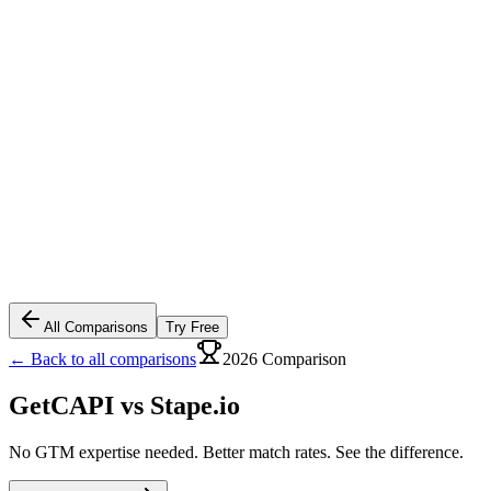
All Comparisons
Try Free
← Back to all comparisons
2026 Comparison
GetCAPI vs
Stape.io
No GTM expertise needed. Better match rates. See the difference.