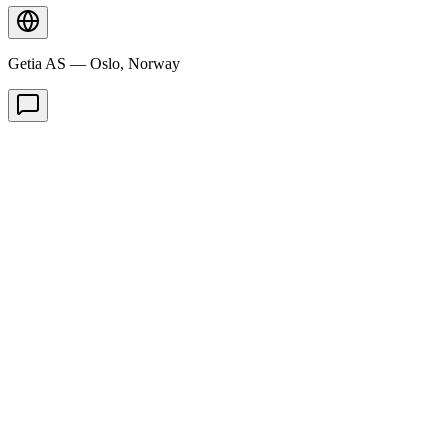
Getia AS — Oslo, Norway