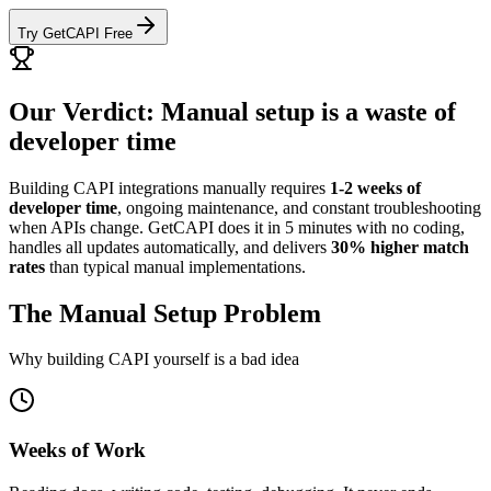
Try GetCAPI Free
Our Verdict: Manual setup is a waste of
developer time
Building CAPI integrations manually requires
1-2 weeks of
developer time
, ongoing maintenance, and constant troubleshooting
when APIs change. GetCAPI does it in 5 minutes with no coding,
handles all updates automatically, and delivers
30% higher match
rates
than typical manual implementations.
The Manual Setup Problem
Why building CAPI yourself is a bad idea
Weeks of Work