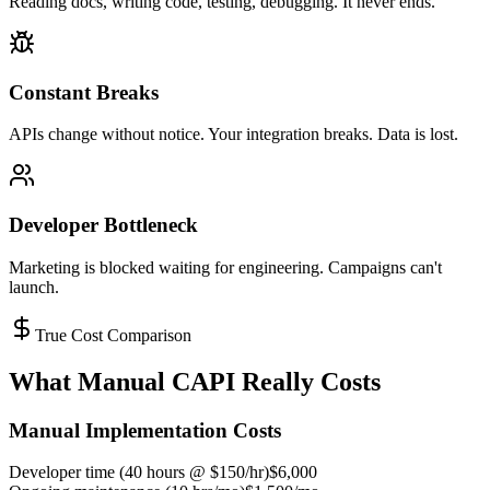
Reading docs, writing code, testing, debugging. It never ends.
Constant Breaks
APIs change without notice. Your integration breaks. Data is lost.
Developer Bottleneck
Marketing is blocked waiting for engineering. Campaigns can't
launch.
True Cost Comparison
What Manual CAPI Really Costs
Manual Implementation Costs
Developer time (40 hours @ $150/hr)
$6,000