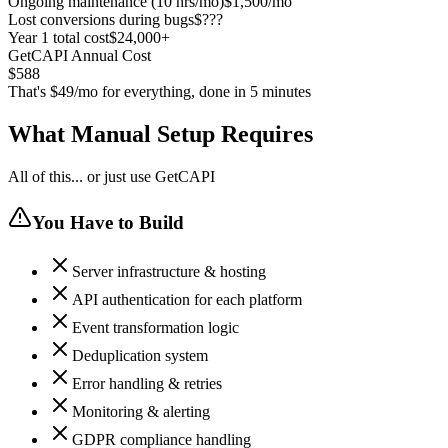
Ongoing maintenance (10 hrs/mo)
$1,500/mo
Lost conversions during bugs
$???
Year 1 total cost
$24,000+
GetCAPI Annual Cost
$588
That's $49/mo for everything, done in 5 minutes
What Manual Setup Requires
All of this... or just use GetCAPI
You Have to Build
Server infrastructure & hosting
API authentication for each platform
Event transformation logic
Deduplication system
Error handling & retries
Monitoring & alerting
GDPR compliance handling