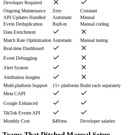
Developer Required
Ongoing Maintenance
Zero
Constant
API Updates Handled
Automatic
Manual
Event Deduplication
Built-in
Manual coding
Data Enrichment
Match Rate Optimization
Automatic
Manual tuning
Real-time Dashboard
Event Debugging
Alert System
Attribution Insights
Multi-platform Support
15+ platforms
Build each separately
Meta CAPI
Google Enhanced
TikTok Events API
Monthly Cost
$49/mo
Developer salaries
Teams That Ditched Manual Setup