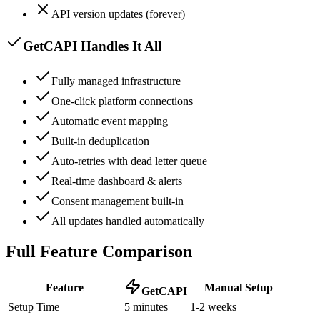
API version updates (forever)
GetCAPI Handles It All
Fully managed infrastructure
One-click platform connections
Automatic event mapping
Built-in deduplication
Auto-retries with dead letter queue
Real-time dashboard & alerts
Consent management built-in
All updates handled automatically
Full Feature Comparison
Feature
Manual Setup
GetCAPI
Setup Time
5 minutes
1-2 weeks