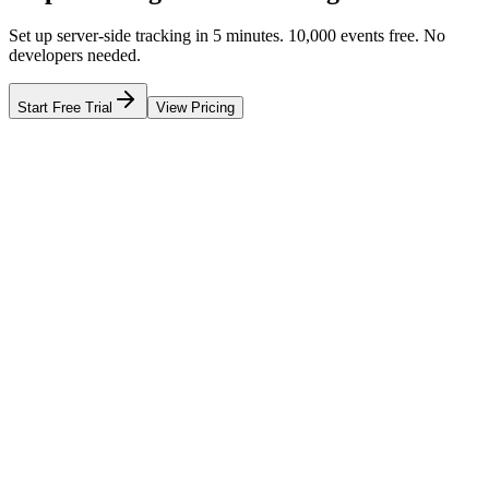
Set up server-side tracking in 5 minutes. 10,000 events free. No
developers needed.
Start Free Trial
View Pricing