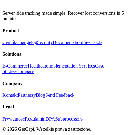
Server-side tracking made simple. Recover lost conversions in 5
minutes.
Product
Cenník
Changelog
Security
Documentation
Free Tools
Solutions
E-Commerce
Healthcare
Implementation Services
Case
Studies
Compare
Company
Kontakt
Partnerzy
Blog
Send Feedback
Legal
Prywatność
Regulamin
DPA
Subprocessors
© 2026 GetCapi. Wszelkie prawa zastrzeżone.