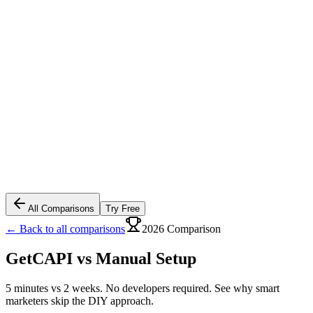
All Comparisons
Try Free
← Back to all comparisons
2026 Comparison
GetCAPI vs
Manual Setup
5 minutes vs 2 weeks. No developers required. See why smart
marketers skip the DIY approach.