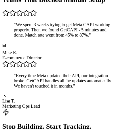
"
We spent 3 weeks trying to get Meta CAPI working
properly. Then we found GetCAPI - 5 minutes and
done. Match rate went from 45% to 87%.
"
📊
Mike R.
E-commerce Director
"
Every time Meta updated their API, our integration
broke. GetCAPI handles all the updates automatically.
We haven't touched it in months.
"
🔧
Lisa T.
Marketing Ops Lead
Stop Building. Start Tracking.