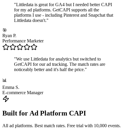
"
Littledata is great for GA4 but I needed better CAPI
for my ad platforms. GetCAPI supports all the
platforms I use - including Pinterest and Snapchat that
Littledata doesn't.
"
🎯
Ryan P.
Performance Marketer
"
We use Littledata for analytics but switched to
GetCAPI for our ad tracking. The match rates are
noticeably better and it's half the price.
"
📊
Emma S.
E-commerce Manager
Built for Ad Platform CAPI
All ad platforms. Best match rates. Free trial with 10,000 events.