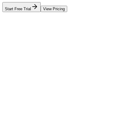
Start Free Trial
View Pricing