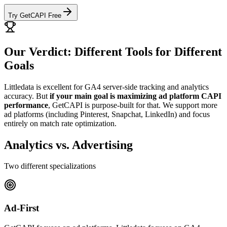
Try GetCAPI Free
Our Verdict: Different Tools for Different
Goals
Littledata is excellent for GA4 server-side tracking and analytics
accuracy. But
if your main goal is maximizing ad platform CAPI
performance
, GetCAPI is purpose-built for that. We support more
ad platforms (including Pinterest, Snapchat, LinkedIn) and focus
entirely on match rate optimization.
Analytics vs. Advertising
Two different specializations
Ad-First