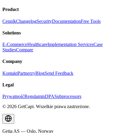
Product
Cenník
Changelog
Security
Documentation
Free Tools
Solutions
E-Commerce
Healthcare
Implementation Services
Case
Studies
Compare
Company
Kontakt
Partnerzy
Blog
Send Feedback
Legal
Prywatność
Regulamin
DPA
Subprocessors
© 2026 GetCapi. Wszelkie prawa zastrzeżone.
Getia AS — Oslo, Norway