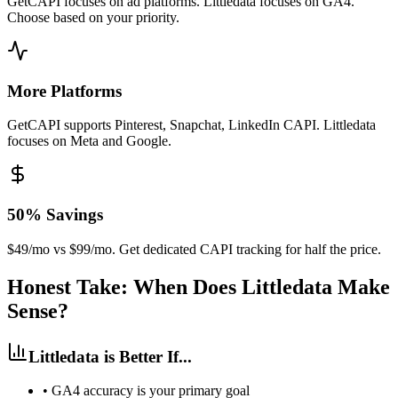
GetCAPI focuses on ad platforms. Littledata focuses on GA4.
Choose based on your priority.
More Platforms
GetCAPI supports Pinterest, Snapchat, LinkedIn CAPI. Littledata
focuses on Meta and Google.
50% Savings
$49/mo vs $99/mo. Get dedicated CAPI tracking for half the price.
Honest Take: When Does Littledata Make
Sense?
Littledata is Better If...
•
GA4 accuracy is your primary goal