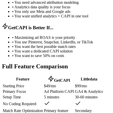
•
You need advanced attribution modeling
•
Analytics data quality is your focus
•
You only use Meta and Google ads
•
You want unified analytics + CAPI in one tool
GetCAPI is Better If...
•
Maximizing ad ROAS is your priority
•
You use Pinterest, Snapchat, LinkedIn, or TikTok
•
You want the best possible match rates
•
You want a dedicated CAPI solution
•
You want to save 50% on costs
Full Feature Comparison
Feature
Littledata
GetCAPI
Starting Price
$49/mo
$99/mo
Primary Focus
Ad Platform CAPI
GA4 & Analytics
Setup Time
5 minutes
30-60 minutes
No Coding Required
Match Rate Optimization
Primary feature
Secondary