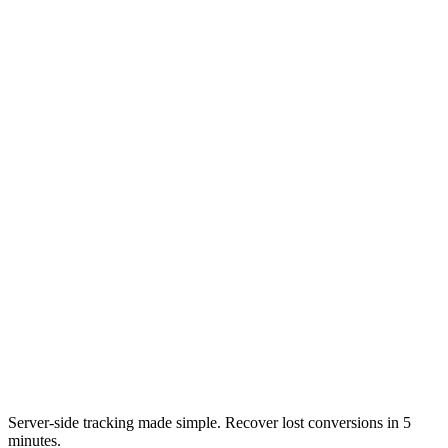
Server-side tracking made simple. Recover lost conversions in 5
minutes.