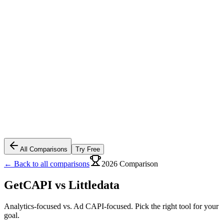
All Comparisons
Try Free
← Back to all comparisons
2026 Comparison
GetCAPI vs
Littledata
Analytics-focused vs. Ad CAPI-focused. Pick the right tool for your
goal.