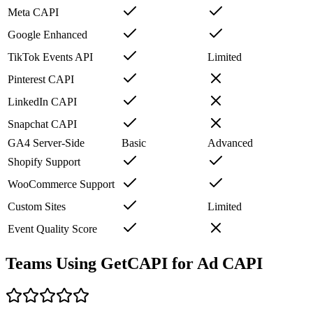
Meta CAPI
Google Enhanced
TikTok Events API
Limited
Pinterest CAPI
LinkedIn CAPI
Snapchat CAPI
GA4 Server-Side
Basic
Advanced
Shopify Support
WooCommerce Support
Custom Sites
Limited
Event Quality Score
Teams Using GetCAPI for Ad CAPI