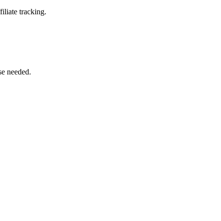
iliate tracking.
se needed.