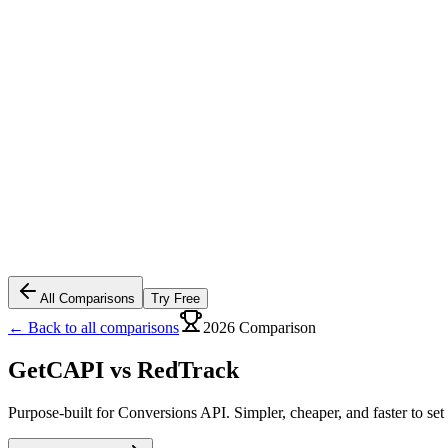
All Comparisons
Try Free
← Back to all comparisons
2026 Comparison
GetCAPI vs
RedTrack
Purpose-built for Conversions API. Simpler, cheaper, and faster to set