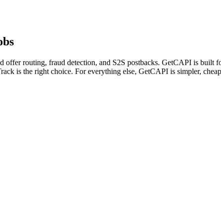
obs
 offer routing, fraud detection, and S2S postbacks. GetCAPI is built f
rack is the right choice. For everything else, GetCAPI is simpler, chea