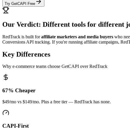
Try GetCAPI Free
Our Verdict: Different tools for different j
RedTrack is built for
affiliate marketers and media buyers
who need
Conversions API tracking. If you're running affiliate campaigns, RedT
Key Differences
Why e-commerce teams choose GetCAPI over RedTrack
67% Cheaper
$49/mo vs $149/mo. Plus a free tier — RedTrack has none.
CAPI-First