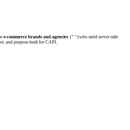
or
e-commerce brands and agencies
{" "}who need server-side
per, and purpose-built for CAPI.