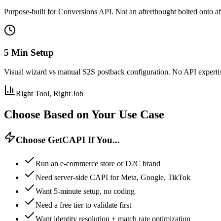
Purpose-built for Conversions API. Not an afterthought bolted onto aff
5 Min Setup
Visual wizard vs manual S2S postback configuration. No API experti
Right Tool, Right Job
Choose Based on Your Use Case
Choose GetCAPI If You...
Run an e-commerce store or D2C brand
Need server-side CAPI for Meta, Google, TikTok
Want 5-minute setup, no coding
Need a free tier to validate first
Want identity resolution + match rate optimization