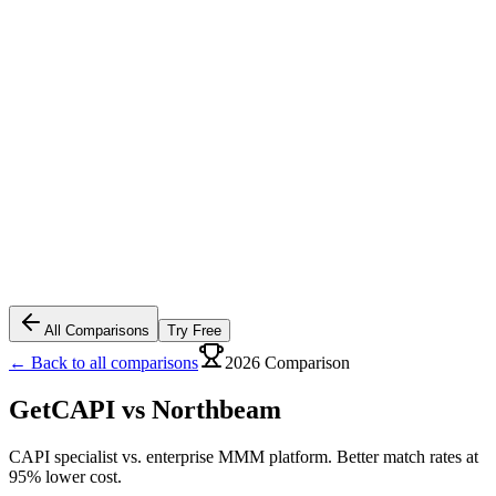
All Comparisons
Try Free
← Back to all comparisons
2026 Comparison
GetCAPI vs
Northbeam
CAPI specialist vs. enterprise MMM platform. Better match rates at
95% lower cost.