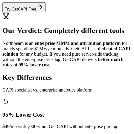
Try GetCAPI Free
Our Verdict: Completely different tools
Northbeam is an
enterprise MMM and attribution platform
for
brands spending $1M+/year on ads. GetCAPI is a
dedicated CAPI
solution
for any budget. If you need pure server-side tracking
without the enterprise price tag, GetCAPI delivers
better match
rates at 95% lower cost
.
Key Differences
CAPI specialist vs. enterprise analytics platform
95% Lower Cost
$49/mo vs $1,000+/mo. Get CAPI without enterprise pricing.