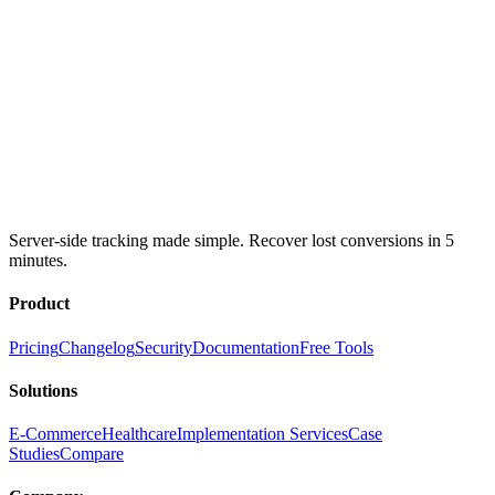
Server-side tracking made simple. Recover lost conversions in 5
minutes.
Product
Pricing
Changelog
Security
Documentation
Free Tools
Solutions
E-Commerce
Healthcare
Implementation Services
Case
Studies
Compare