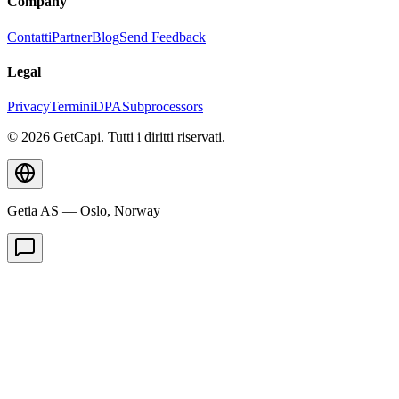
Company
Contatti
Partner
Blog
Send Feedback
Legal
Privacy
Termini
DPA
Subprocessors
© 2026 GetCapi. Tutti i diritti riservati.
Getia AS — Oslo, Norway