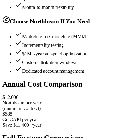
Month-to-month flexibility
Choose Northbeam If You Need
Marketing mix modeling (MMM)
Incrementality testing
$1M+/year ad spend optimization
Custom attribution windows
Dedicated account management
Annual Cost Comparison
$12,000+
Northbeam per year
(minimum contract)
$588
GetCAPI per year
Save $11,400+/year
Full Feature Comparison