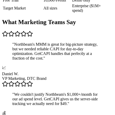
Free Trial
10,000 events
Demo only
Enterprise ($1M+
Target Market
All sizes
spend)
What Marketing Teams Say
"
Northbeam's MMM is great for big-picture strategy,
but we needed reliable CAPI for day-to-day
optimization. GetCAPI handles that perfectly at a
fraction of the cost.
"
📈
Daniel W.
VP Marketing, DTC Brand
"
We couldn't justify Northbeam's $1,000+/month for
our ad spend level. GetCAPI gives us the server-side
tracking we actually need for $49.
"
💰