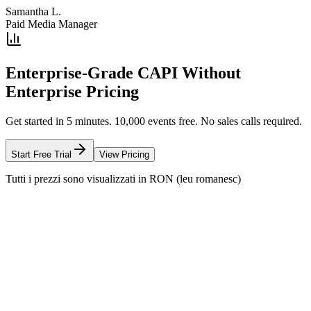
Samantha L.
Paid Media Manager
Enterprise-Grade CAPI Without
Enterprise Pricing
Get started in 5 minutes. 10,000 events free. No sales calls required.
Start Free Trial
View Pricing
Tutti i prezzi sono visualizzati in RON (leu romanesc)