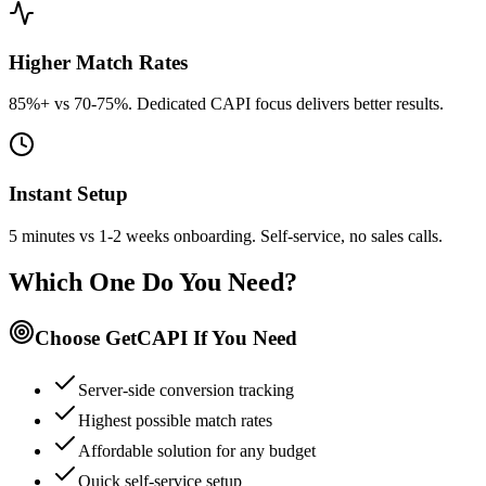
Higher Match Rates
85%+ vs 70-75%. Dedicated CAPI focus delivers better results.
Instant Setup
5 minutes vs 1-2 weeks onboarding. Self-service, no sales calls.
Which One Do You Need?
Choose GetCAPI If You Need
Server-side conversion tracking
Highest possible match rates
Affordable solution for any budget
Quick self-service setup