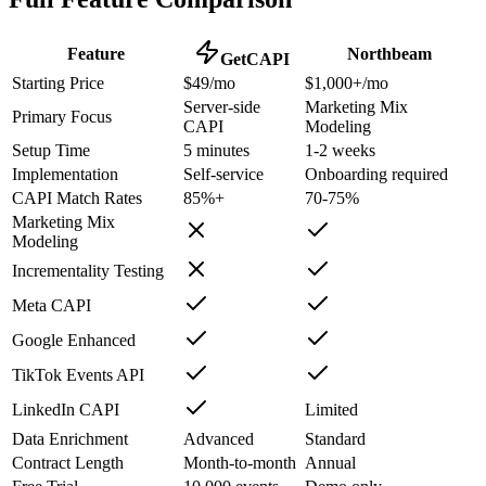
Feature
Northbeam
GetCAPI
Starting Price
$49/mo
$1,000+/mo
Server-side
Marketing Mix
Primary Focus
CAPI
Modeling
Setup Time
5 minutes
1-2 weeks
Implementation
Self-service
Onboarding required
CAPI Match Rates
85%+
70-75%
Marketing Mix
Modeling
Incrementality Testing
Meta CAPI
Google Enhanced
TikTok Events API
LinkedIn CAPI
Limited
Data Enrichment
Advanced
Standard
Contract Length
Month-to-month
Annual