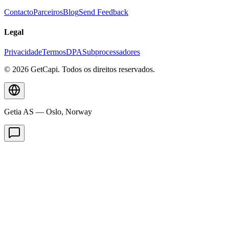
Contacto
Parceiros
Blog
Send Feedback
Legal
Privacidade
Termos
DPA
Subprocessadores
© 2026 GetCapi. Todos os direitos reservados.
Getia AS — Oslo, Norway