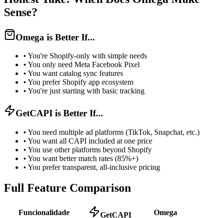
Sense?
Omega is Better If...
•
You're Shopify-only with simple needs
•
You only need Meta Facebook Pixel
•
You want catalog sync features
•
You prefer Shopify app ecosystem
•
You're just starting with basic tracking
GetCAPI is Better If...
•
You need multiple ad platforms (TikTok, Snapchat, etc.)
•
You want all CAPI included at one price
•
You use other platforms beyond Shopify
•
You want better match rates (85%+)
•
You prefer transparent, all-inclusive pricing
Full Feature Comparison
Funcionalidade
Omega
GetCAPI