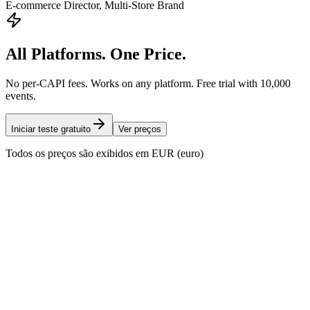
E-commerce Director, Multi-Store Brand
All Platforms. One Price.
No per-CAPI fees. Works on any platform. Free trial with 10,000
events.
Iniciar teste gratuito
Ver preços
Todos os preços são exibidos em EUR (euro)