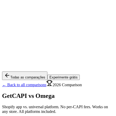
Todas as comparações
Experimente grátis
← Back to all comparisons
2026 Comparison
GetCAPI vs
Omega
Shopify app vs. universal platform. No per-CAPI fees. Works on
any store. All platforms included.