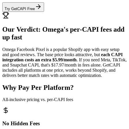
Try GetCAPI Free
Our Verdict: Omega's per-CAPI fees add
up fast
Omega Facebook Pixel is a popular Shopify app with easy setup
and good reviews. The base price looks attractive, but
each CAPI
integration costs an extra $5.99/month
. If you need Meta, TikTok,
and Snapchat CAPI, that's $17.97/month in fees alone. GetCAPI
includes all platforms at one price, works beyond Shopify, and
delivers better match rates with automatic optimization.
Why Pay Per Platform?
All-inclusive pricing vs. per-CAPI fees
No Hidden Fees