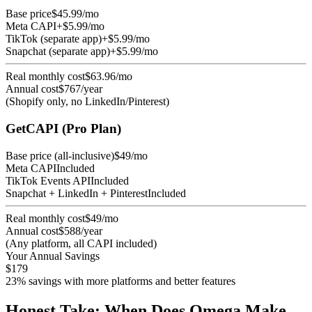
Base price
$45.99/mo
Meta CAPI
+$5.99/mo
TikTok (separate app)
+$5.99/mo
Snapchat (separate app)
+$5.99/mo
Real monthly cost
$63.96/mo
Annual cost
$767/year
(Shopify only, no LinkedIn/Pinterest)
GetCAPI (Pro Plan)
Base price (all-inclusive)
$49/mo
Meta CAPI
Included
TikTok Events API
Included
Snapchat + LinkedIn + Pinterest
Included
Real monthly cost
$49/mo
Annual cost
$588/year
(Any platform, all CAPI included)
Your Annual Savings
$179
23% savings with more platforms and better features
Honest Take: When Does Omega Make