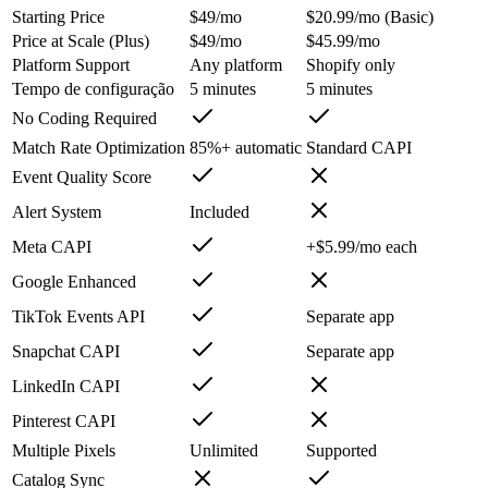
Starting Price
$49/mo
$20.99/mo (Basic)
Price at Scale (Plus)
$49/mo
$45.99/mo
Platform Support
Any platform
Shopify only
Tempo de configuração
5 minutes
5 minutes
No Coding Required
Match Rate Optimization
85%+ automatic
Standard CAPI
Event Quality Score
Alert System
Included
Meta CAPI
+$5.99/mo each
Google Enhanced
TikTok Events API
Separate app
Snapchat CAPI
Separate app
LinkedIn CAPI
Pinterest CAPI
Multiple Pixels
Unlimited
Supported
Catalog Sync