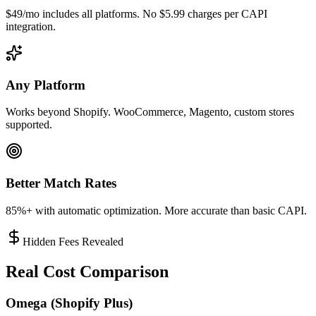
$49/mo includes all platforms. No $5.99 charges per CAPI
integration.
Any Platform
Works beyond Shopify. WooCommerce, Magento, custom stores
supported.
Better Match Rates
85%+ with automatic optimization. More accurate than basic CAPI.
Hidden Fees Revealed
Real Cost Comparison
Omega (Shopify Plus)