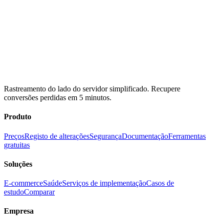
Rastreamento do lado do servidor simplificado. Recupere
conversões perdidas em 5 minutos.
Produto
Preços
Registo de alterações
Segurança
Documentação
Ferramentas
gratuitas
Soluções
E-commerce
Saúde
Serviços de implementação
Casos de
estudo
Comparar
Empresa