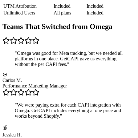
UTM Attribution
Included
Included
Unlimited Users
All plans
Included
Teams That Switched from Omega
"
Omega was good for Meta tracking, but we needed all
platforms in one place. GetCAPI gave us everything
without the per-CAPI fees.
"
🎯
Carlos M.
Performance Marketing Manager
"
We were paying extra for each CAPI integration with
Omega. GetCAPI includes everything at one price and
works beyond Shopify.
"
💰
Jessica H.