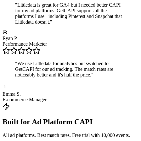
"
Littledata is great for GA4 but I needed better CAPI
for my ad platforms. GetCAPI supports all the
platforms I use - including Pinterest and Snapchat that
Littledata doesn't.
"
🎯
Ryan P.
Performance Marketer
"
We use Littledata for analytics but switched to
GetCAPI for our ad tracking. The match rates are
noticeably better and it's half the price.
"
📊
Emma S.
E-commerce Manager
Built for Ad Platform CAPI
All ad platforms. Best match rates. Free trial with 10,000 events.