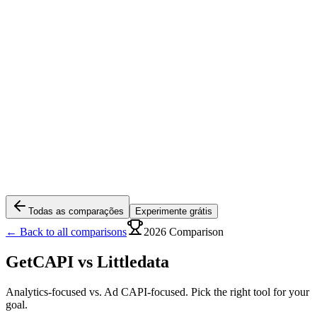
Todas as comparações
Experimente grátis
← Back to all comparisons
2026 Comparison
GetCAPI vs
Littledata
Analytics-focused vs. Ad CAPI-focused. Pick the right tool for your
goal.