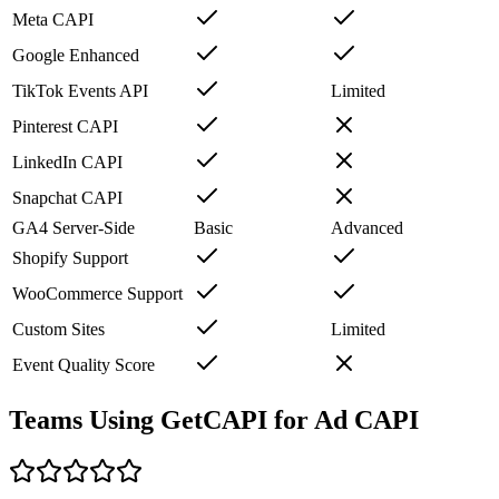
Meta CAPI
Google Enhanced
TikTok Events API
Limited
Pinterest CAPI
LinkedIn CAPI
Snapchat CAPI
GA4 Server-Side
Basic
Advanced
Shopify Support
WooCommerce Support
Custom Sites
Limited
Event Quality Score
Teams Using GetCAPI for Ad CAPI