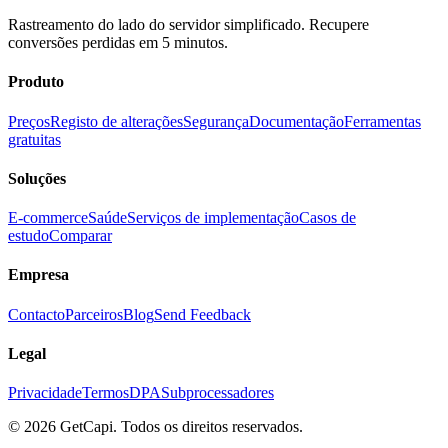
Rastreamento do lado do servidor simplificado. Recupere
conversões perdidas em 5 minutos.
Produto
Preços
Registo de alterações
Segurança
Documentação
Ferramentas
gratuitas
Soluções
E-commerce
Saúde
Serviços de implementação
Casos de
estudo
Comparar
Empresa
Contacto
Parceiros
Blog
Send Feedback
Legal
Privacidade
Termos
DPA
Subprocessadores
© 2026 GetCapi. Todos os direitos reservados.