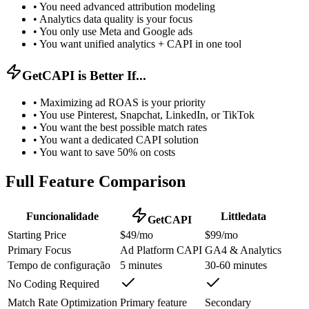
•
You need advanced attribution modeling
•
Analytics data quality is your focus
•
You only use Meta and Google ads
•
You want unified analytics + CAPI in one tool
GetCAPI is Better If...
•
Maximizing ad ROAS is your priority
•
You use Pinterest, Snapchat, LinkedIn, or TikTok
•
You want the best possible match rates
•
You want a dedicated CAPI solution
•
You want to save 50% on costs
Full Feature Comparison
Funcionalidade
Littledata
GetCAPI
Starting Price
$49/mo
$99/mo
Primary Focus
Ad Platform CAPI
GA4 & Analytics
Tempo de configuração
5 minutes
30-60 minutes
No Coding Required
Match Rate Optimization
Primary feature
Secondary