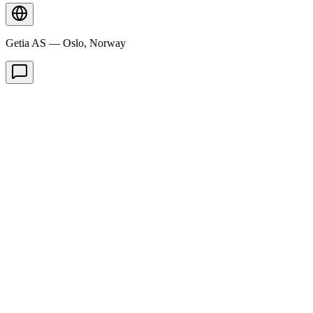
Getia AS — Oslo, Norway