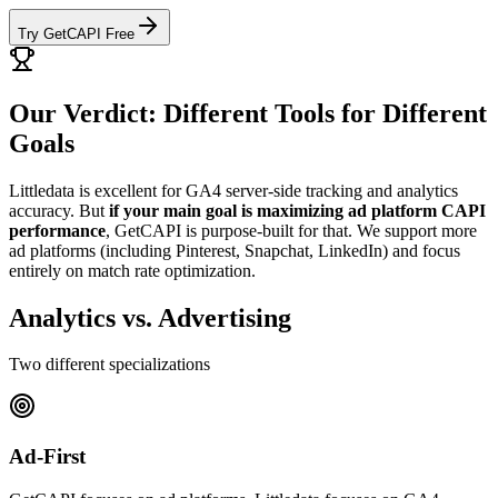
Try GetCAPI Free
Our Verdict: Different Tools for Different
Goals
Littledata is excellent for GA4 server-side tracking and analytics
accuracy. But
if your main goal is maximizing ad platform CAPI
performance
, GetCAPI is purpose-built for that. We support more
ad platforms (including Pinterest, Snapchat, LinkedIn) and focus
entirely on match rate optimization.
Analytics vs. Advertising
Two different specializations
Ad-First