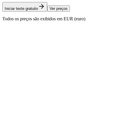
Iniciar teste gratuito
Ver preços
Todos os preços são exibidos em EUR (euro)