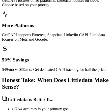
GetCAPI focuses on ad platforms. Littledata focuses on GA4.
Choose based on your priority.
More Platforms
GetCAPI supports Pinterest, Snapchat, LinkedIn CAPI. Littledata
focuses on Meta and Google.
50% Savings
$49/mo vs $99/mo. Get dedicated CAPI tracking for half the price.
Honest Take: When Does Littledata Make
Sense?
Littledata is Better If...
•
GA4 accuracy is your primary goal