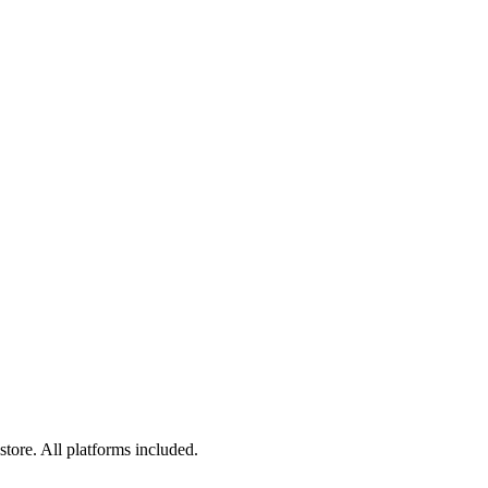
tore. All platforms included.