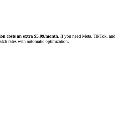
on costs an extra $5.99/month
. If you need Meta, TikTok, and
tch rates with automatic optimization.