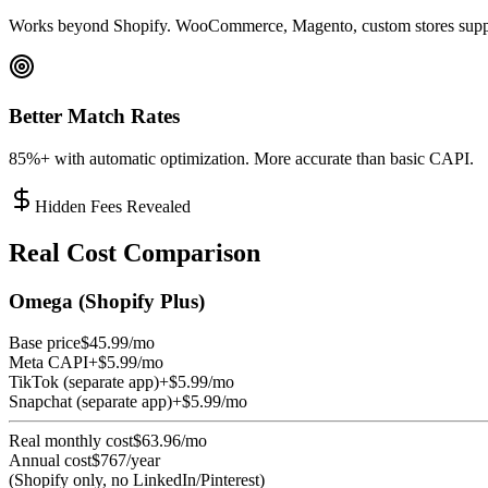
Works beyond Shopify. WooCommerce, Magento, custom stores supp
Better Match Rates
85%+ with automatic optimization. More accurate than basic CAPI.
Hidden Fees Revealed
Real Cost Comparison
Omega (Shopify Plus)
Base price
$45.99/mo
Meta CAPI
+$5.99/mo
TikTok (separate app)
+$5.99/mo
Snapchat (separate app)
+$5.99/mo
Real monthly cost
$63.96/mo
Annual cost
$767/year
(Shopify only, no LinkedIn/Pinterest)