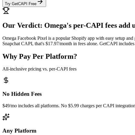
Try GetCAPI Free
Our Verdict: Omega's per-CAPI fees add u
Omega Facebook Pixel is a popular Shopify app with easy setup and g
Snapchat CAPI, that's $17.97/month in fees alone. GetCAPI includes a
Why Pay Per Platform?
All-inclusive pricing vs. per-CAPI fees
No Hidden Fees
$49/mo includes all platforms. No $5.99 charges per CAPI integration
Any Platform