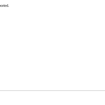
orted.