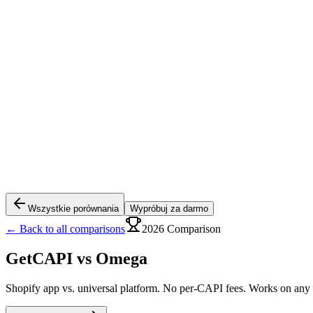
Wszystkie porównania
Wypróbuj za darmo
← Back to all comparisons
2026 Comparison
GetCAPI vs
Omega
Shopify app vs. universal platform. No per-CAPI fees. Works on any s