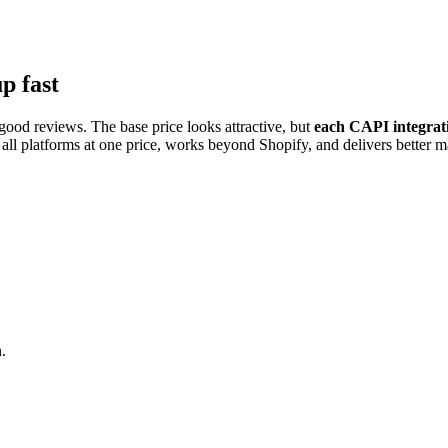
p fast
ood reviews. The base price looks attractive, but
each CAPI integrati
ll platforms at one price, works beyond Shopify, and delivers better ma
.