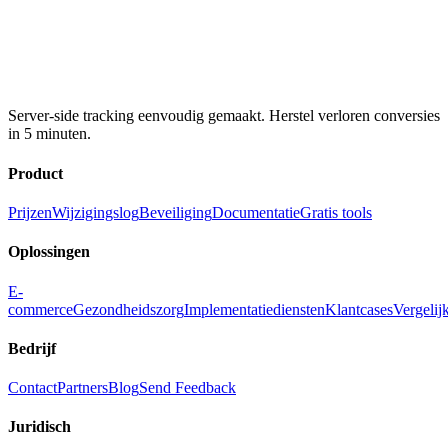
Server-side tracking eenvoudig gemaakt. Herstel verloren conversies
in 5 minuten.
Product
Prijzen
Wijzigingslog
Beveiliging
Documentatie
Gratis tools
Oplossingen
E-
commerce
Gezondheidszorg
Implementatiediensten
Klantcases
Vergelij
Bedrijf
Contact
Partners
Blog
Send Feedback
Juridisch