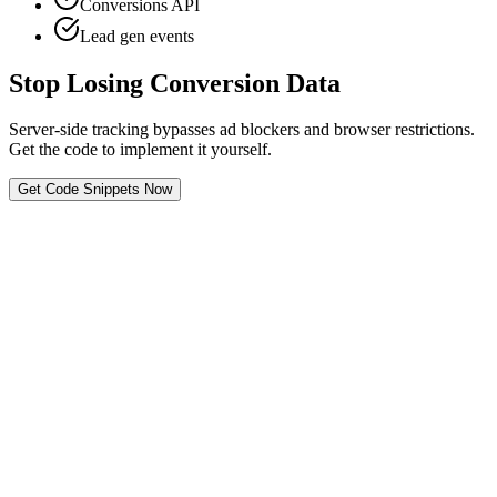
Conversions API
Lead gen events
Stop Losing Conversion Data
Server-side tracking bypasses ad blockers and browser restrictions.
Get the code to implement it yourself.
Get Code Snippets Now