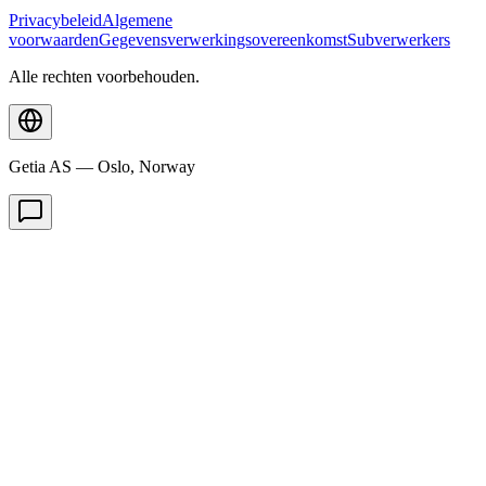
Privacybeleid
Algemene
voorwaarden
Gegevensverwerkingsovereenkomst
Subverwerkers
Alle rechten voorbehouden.
Getia AS — Oslo, Norway