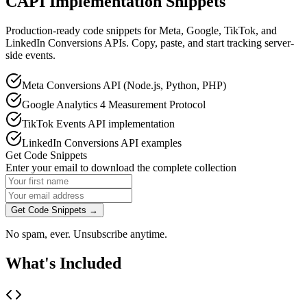
CAPI Implementation Snippets
Production-ready code snippets for Meta, Google, TikTok, and
LinkedIn Conversions APIs. Copy, paste, and start tracking server-
side events.
Meta Conversions API (Node.js, Python, PHP)
Google Analytics 4 Measurement Protocol
TikTok Events API implementation
LinkedIn Conversions API examples
Get Code Snippets
Enter your email to download the complete collection
Get Code Snippets →
No spam, ever. Unsubscribe anytime.
What's Included