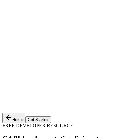
Home
Get Started
FREE DEVELOPER RESOURCE