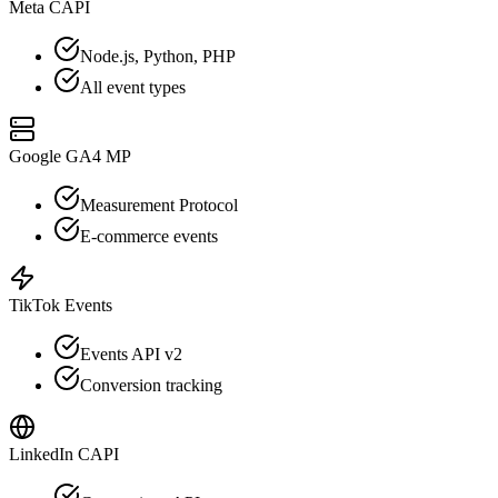
Meta CAPI
Node.js, Python, PHP
All event types
Google GA4 MP
Measurement Protocol
E-commerce events
TikTok Events
Events API v2
Conversion tracking
LinkedIn CAPI