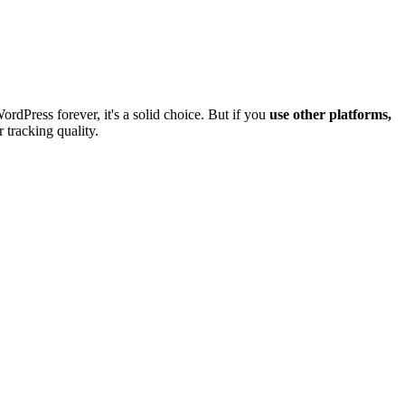
dPress forever, it's a solid choice. But if you
use other platforms,
 tracking quality.