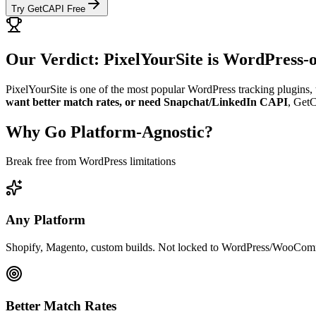
Try GetCAPI Free
Our Verdict: PixelYourSite is WordPress-
PixelYourSite is one of the most popular WordPress tracking plugins, 
want better match rates, or need Snapchat/LinkedIn CAPI
, GetC
Why Go Platform-Agnostic?
Break free from WordPress limitations
Any Platform
Shopify, Magento, custom builds. Not locked to WordPress/WooCom
Better Match Rates