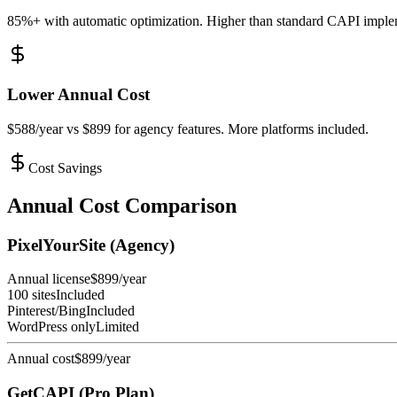
85%+ with automatic optimization. Higher than standard CAPI imple
Lower Annual Cost
$588/year vs $899 for agency features. More platforms included.
Cost Savings
Annual Cost Comparison
PixelYourSite (Agency)
Annual license
$899/year
100 sites
Included
Pinterest/Bing
Included
WordPress only
Limited
Annual cost
$899/year
GetCAPI (Pro Plan)