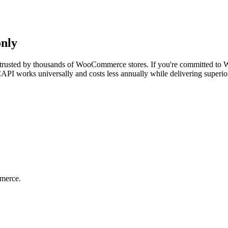
only
trusted by thousands of WooCommerce stores. If you're committed to Wor
API works universally and costs less annually while delivering superior
merce.