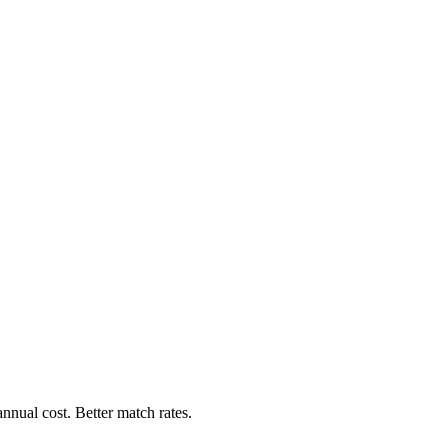
nnual cost. Better match rates.