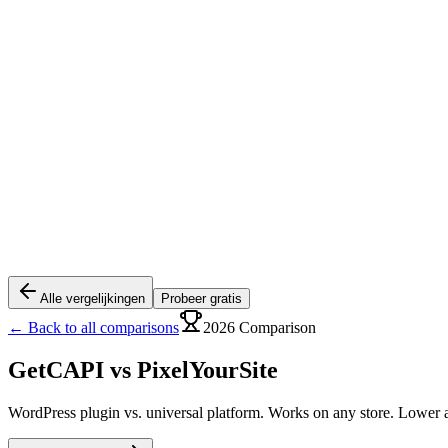
Alle vergelijkingen
Probeer gratis
← Back to all comparisons
2026 Comparison
GetCAPI vs
PixelYourSite
WordPress plugin vs. universal platform. Works on any store. Lower a