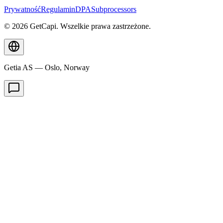
Prywatność
Regulamin
DPA
Subprocessors
© 2026 GetCapi. Wszelkie prawa zastrzeżone.
Getia AS — Oslo, Norway