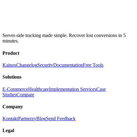
Server-side tracking made simple. Recover lost conversions in 5
minutes.
Product
Kainos
Changelog
Security
Documentation
Free Tools
Solutions
E-Commerce
Healthcare
Implementation Services
Case
Studies
Compare
Company
Kontakt
Partnerzy
Blog
Send Feedback
Legal