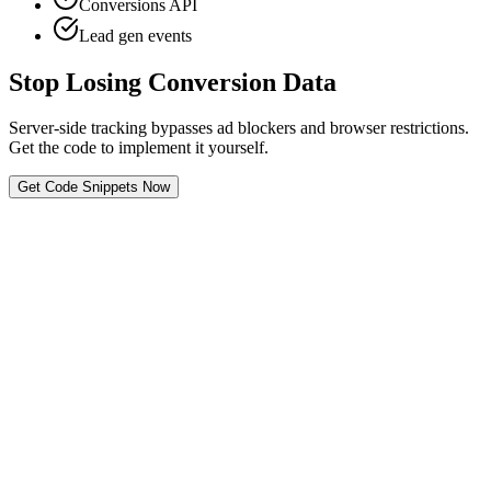
Conversions API
Lead gen events
Stop Losing Conversion Data
Server-side tracking bypasses ad blockers and browser restrictions.
Get the code to implement it yourself.
Get Code Snippets Now