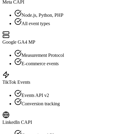
Meta CAPI
Node.js, Python, PHP
All event types
Google GA4 MP
Measurement Protocol
E-commerce events
TikTok Events
Events API v2
Conversion tracking
LinkedIn CAPI