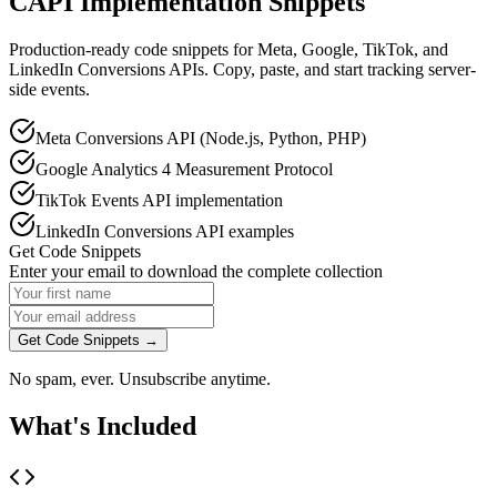
CAPI Implementation Snippets
Production-ready code snippets for Meta, Google, TikTok, and
LinkedIn Conversions APIs. Copy, paste, and start tracking server-
side events.
Meta Conversions API (Node.js, Python, PHP)
Google Analytics 4 Measurement Protocol
TikTok Events API implementation
LinkedIn Conversions API examples
Get Code Snippets
Enter your email to download the complete collection
Get Code Snippets →
No spam, ever. Unsubscribe anytime.
What's Included