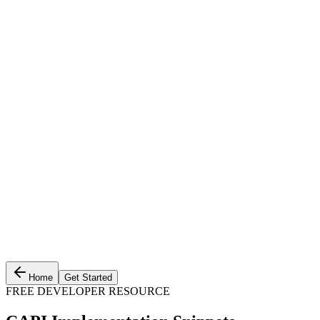
Home
Get Started
FREE DEVELOPER RESOURCE