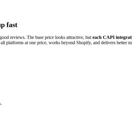
p fast
ood reviews. The base price looks attractive, but
each CAPI integrati
ll platforms at one price, works beyond Shopify, and delivers better ma
.