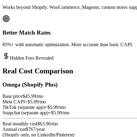
Works beyond Shopify. WooCommerce, Magento, custom stores supp
Better Match Rates
85%+ with automatic optimization. More accurate than basic CAPI.
Hidden Fees Revealed
Real Cost Comparison
Omega (Shopify Plus)
Base price
$45.99/mo
Meta CAPI
+$5.99/mo
TikTok (separate app)
+$5.99/mo
Snapchat (separate app)
+$5.99/mo
Real monthly cost
$63.96/mo
Annual cost
$767/year
(Shopify only, no LinkedIn/Pinterest)