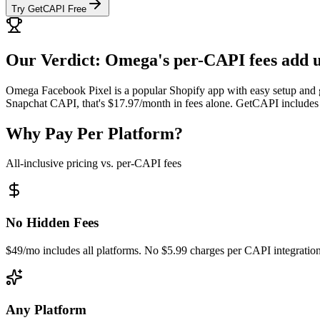
Try GetCAPI Free
Our Verdict: Omega's per-CAPI fees add u
Omega Facebook Pixel is a popular Shopify app with easy setup and g
Snapchat CAPI, that's $17.97/month in fees alone. GetCAPI includes a
Why Pay Per Platform?
All-inclusive pricing vs. per-CAPI fees
No Hidden Fees
$49/mo includes all platforms. No $5.99 charges per CAPI integration
Any Platform