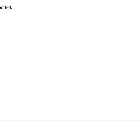
orted.