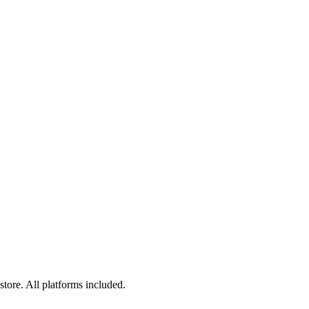
tore. All platforms included.