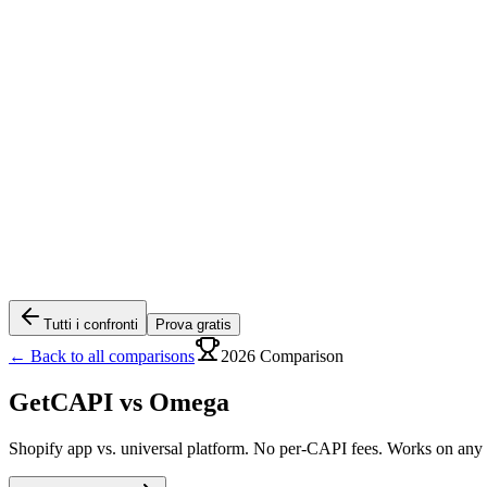
Tutti i confronti
Prova gratis
← Back to all comparisons
2026 Comparison
GetCAPI vs
Omega
Shopify app vs. universal platform. No per-CAPI fees. Works on any s