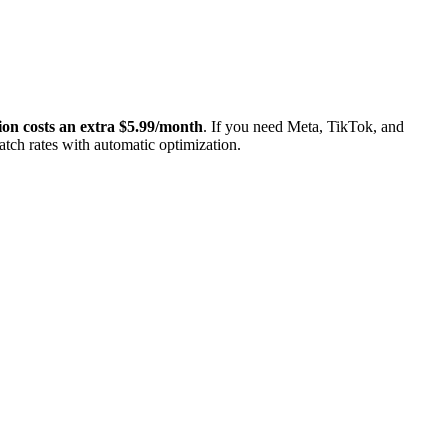
on costs an extra $5.99/month
. If you need Meta, TikTok, and
tch rates with automatic optimization.