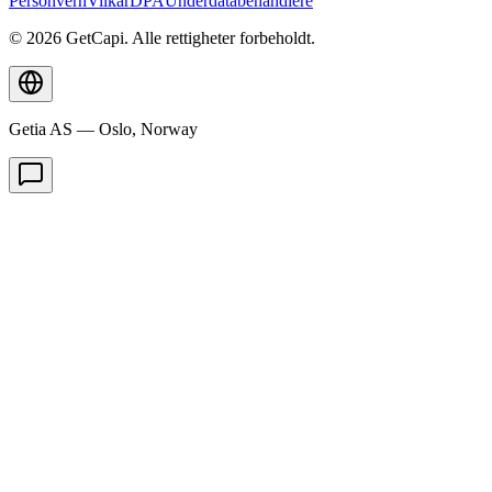
Personvern
Vilkår
DPA
Underdatabehandlere
© 2026 GetCapi. Alle rettigheter forbeholdt.
Getia AS — Oslo, Norway