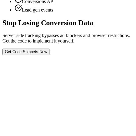
Conversions API
Lead gen events
Stop Losing Conversion Data
Server-side tracking bypasses ad blockers and browser restrictions.
Get the code to implement it yourself.
Get Code Snippets Now