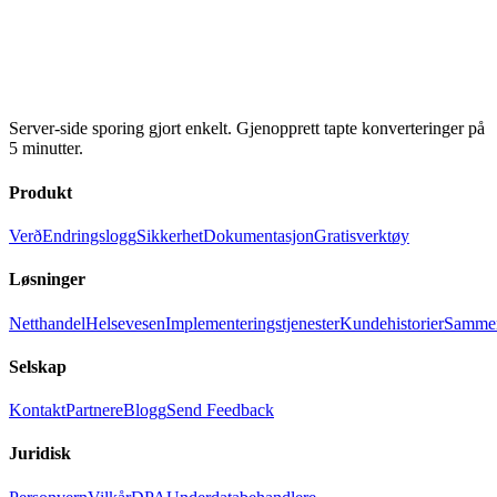
Server-side sporing gjort enkelt. Gjenopprett tapte konverteringer på
5 minutter.
Produkt
Verð
Endringslogg
Sikkerhet
Dokumentasjon
Gratisverktøy
Løsninger
Netthandel
Helsevesen
Implementeringstjenester
Kundehistorier
Sammen
Selskap
Kontakt
Partnere
Blogg
Send Feedback
Juridisk