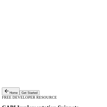
Home
Get Started
FREE DEVELOPER RESOURCE