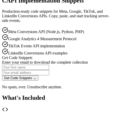
CAPI Implementation Snippets
Production-ready code snippets for Meta, Google, TikTok, and
LinkedIn Conversions APIs. Copy, paste, and start tracking server-
side events.
Meta Conversions API (Node.js, Python, PHP)
Google Analytics 4 Measurement Protocol
TikTok Events API implementation
LinkedIn Conversions API examples
Get Code Snippets
Enter your email to download the complete collection
Get Code Snippets →
No spam, ever. Unsubscribe anytime.
What's Included