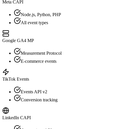
Meta CAPI
Node.js, Python, PHP
All event types
Google GA4 MP
Measurement Protocol
E-commerce events
TikTok Events
Events API v2
Conversion tracking
LinkedIn CAPI