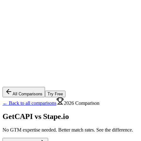
All Comparisons
Try Free
← Back to all comparisons
2026 Comparison
GetCAPI vs
Stape.io
No GTM expertise needed. Better match rates. See the difference.