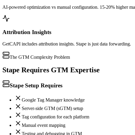
AI-powered optimization vs manual configuration. 15-20% higher matc
Attribution Insights
GetCAPI includes attribution insights. Stape is just data forwarding.
The GTM Complexity Problem
Stape Requires GTM Expertise
Stape Setup Requires
Google Tag Manager knowledge
Server-side GTM (sGTM) setup
Tag configuration for each platform
Manual event mapping
Testing and debugging in GTM