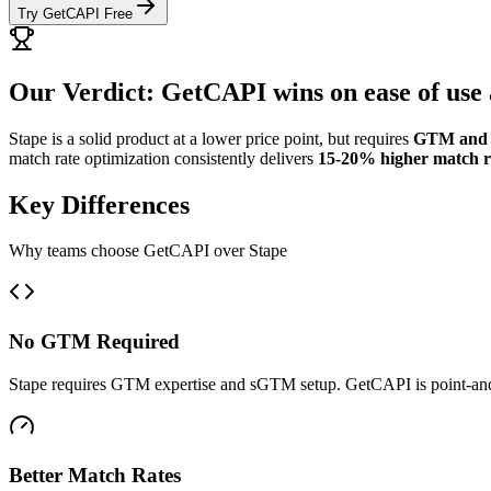
Try GetCAPI Free
Our Verdict: GetCAPI wins on ease of use 
Stape is a solid product at a lower price point, but requires
GTM and 
match rate optimization consistently delivers
15-20% higher match r
Key Differences
Why teams choose GetCAPI over Stape
No GTM Required
Stape requires GTM expertise and sGTM setup. GetCAPI is point-and
Better Match Rates