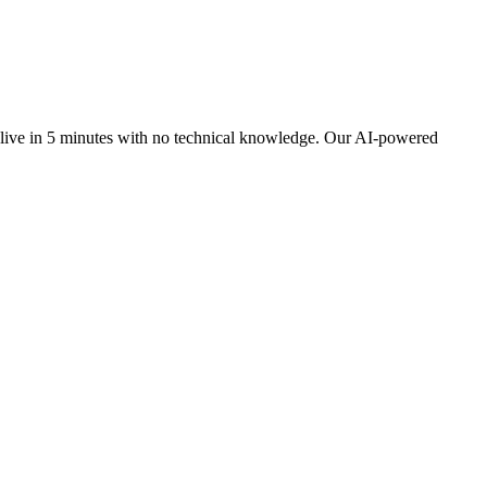
 live in 5 minutes with no technical knowledge. Our AI-powered