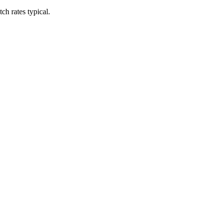
h rates typical.