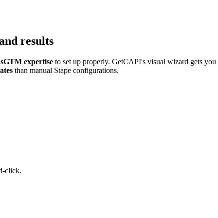
and results
sGTM expertise
to set up properly. GetCAPI's visual wizard gets you
ates
than manual Stape configurations.
-click.