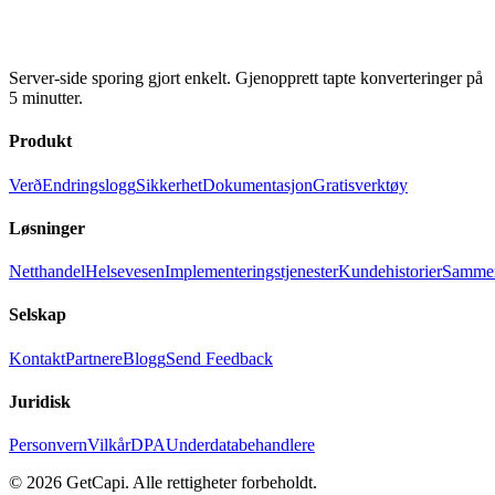
Server-side sporing gjort enkelt. Gjenopprett tapte konverteringer på
5 minutter.
Produkt
Verð
Endringslogg
Sikkerhet
Dokumentasjon
Gratisverktøy
Løsninger
Netthandel
Helsevesen
Implementeringstjenester
Kundehistorier
Sammen
Selskap
Kontakt
Partnere
Blogg
Send Feedback
Juridisk
Personvern
Vilkår
DPA
Underdatabehandlere
© 2026 GetCapi. Alle rettigheter forbeholdt.