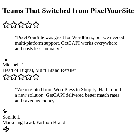
Teams That Switched from PixelYourSite
"
PixelYourSite was great for WordPress, but we needed
multi-platform support. GetCAPI works everywhere
and costs less annually.
"
🚀
Michael T.
Head of Digital, Multi-Brand Retailer
"
We migrated from WordPress to Shopify. Had to find
a new solution. GetCAPI delivered better match rates
and saved us money.
"
💎
Sophie L.
Marketing Lead, Fashion Brand