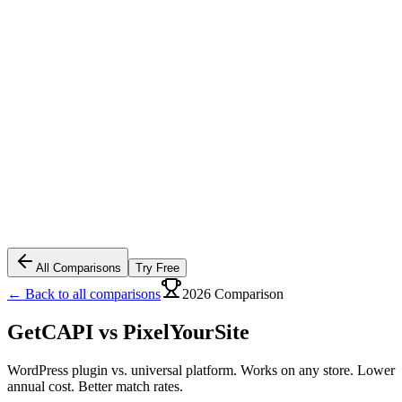
All Comparisons
Try Free
← Back to all comparisons
2026 Comparison
GetCAPI vs
PixelYourSite
WordPress plugin vs. universal platform. Works on any store. Lower
annual cost. Better match rates.