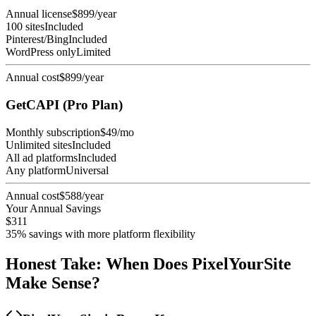
Annual license
$899/year
100 sites
Included
Pinterest/Bing
Included
WordPress only
Limited
Annual cost
$899/year
GetCAPI (Pro Plan)
Monthly subscription
$49/mo
Unlimited sites
Included
All ad platforms
Included
Any platform
Universal
Annual cost
$588/year
Your Annual Savings
$311
35% savings with more platform flexibility
Honest Take: When Does PixelYourSite
Make Sense?