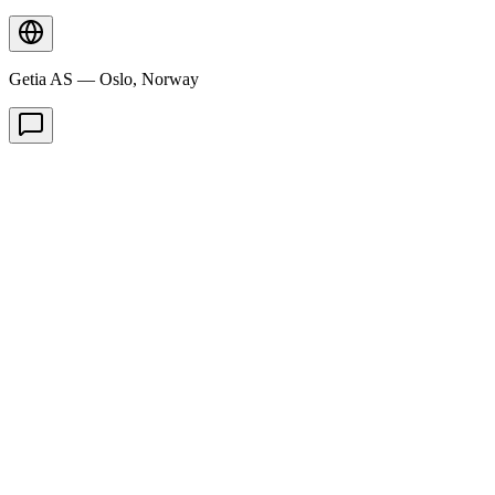
Getia AS — Oslo, Norway