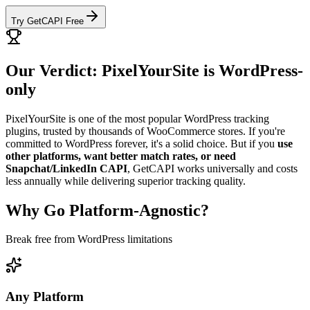
Try GetCAPI Free
Our Verdict: PixelYourSite is WordPress-
only
PixelYourSite is one of the most popular WordPress tracking
plugins, trusted by thousands of WooCommerce stores. If you're
committed to WordPress forever, it's a solid choice. But if you
use
other platforms, want better match rates, or need
Snapchat/LinkedIn CAPI
, GetCAPI works universally and costs
less annually while delivering superior tracking quality.
Why Go Platform-Agnostic?
Break free from WordPress limitations
Any Platform