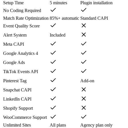
Setup Time
5 minutes
Plugin installation
No Coding Required
Match Rate Optimization
85%+ automatic
Standard CAPI
Event Quality Score
Alert System
Included
Meta CAPI
Google Analytics 4
Google Ads
TikTok Events API
Pinterest Tag
Add-on
Snapchat CAPI
LinkedIn CAPI
Shopify Support
WooCommerce Support
Unlimited Sites
All plans
Agency plan only