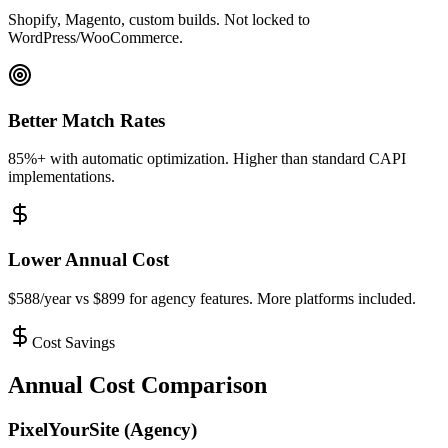
Shopify, Magento, custom builds. Not locked to
WordPress/WooCommerce.
Better Match Rates
85%+ with automatic optimization. Higher than standard CAPI
implementations.
Lower Annual Cost
$588/year vs $899 for agency features. More platforms included.
Cost Savings
Annual Cost Comparison
PixelYourSite (Agency)