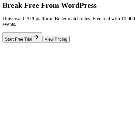
Break Free From WordPress
Universal CAPI platform. Better match rates. Free trial with 10,000
events.
Start Free Trial
View Pricing