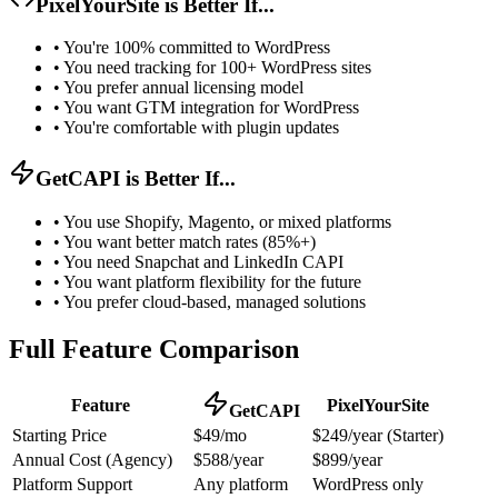
PixelYourSite is Better If...
•
You're 100% committed to WordPress
•
You need tracking for 100+ WordPress sites
•
You prefer annual licensing model
•
You want GTM integration for WordPress
•
You're comfortable with plugin updates
GetCAPI is Better If...
•
You use Shopify, Magento, or mixed platforms
•
You want better match rates (85%+)
•
You need Snapchat and LinkedIn CAPI
•
You want platform flexibility for the future
•
You prefer cloud-based, managed solutions
Full Feature Comparison
Feature
PixelYourSite
GetCAPI
Starting Price
$49/mo
$249/year (Starter)
Annual Cost (Agency)
$588/year
$899/year
Platform Support
Any platform
WordPress only