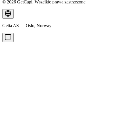
© 2026 GetCapi. Wszelkie prawa zastrzeżone.
Getia AS — Oslo, Norway