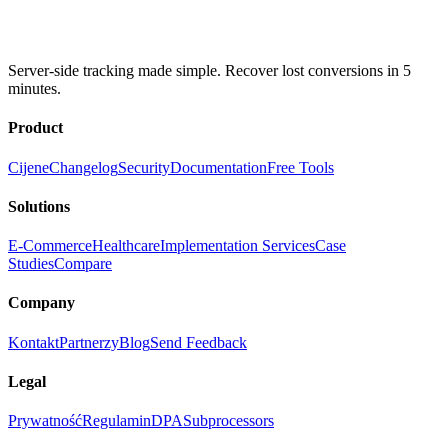
Server-side tracking made simple. Recover lost conversions in 5
minutes.
Product
Cijene
Changelog
Security
Documentation
Free Tools
Solutions
E-Commerce
Healthcare
Implementation Services
Case
Studies
Compare
Company
Kontakt
Partnerzy
Blog
Send Feedback
Legal
Prywatność
Regulamin
DPA
Subprocessors