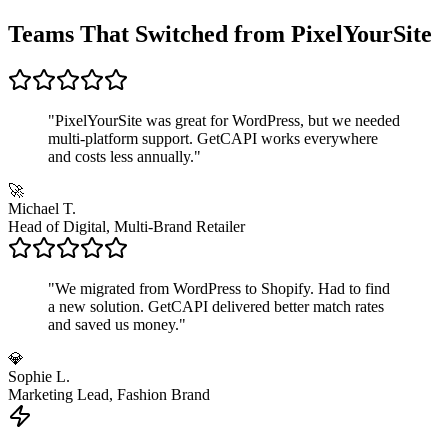
Teams That Switched from PixelYourSite
"
PixelYourSite was great for WordPress, but we needed
multi-platform support. GetCAPI works everywhere
and costs less annually.
"
🚀
Michael T.
Head of Digital, Multi-Brand Retailer
"
We migrated from WordPress to Shopify. Had to find
a new solution. GetCAPI delivered better match rates
and saved us money.
"
💎
Sophie L.
Marketing Lead, Fashion Brand