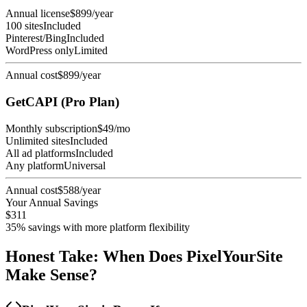
Annual license
$899/year
100 sites
Included
Pinterest/Bing
Included
WordPress only
Limited
Annual cost
$899/year
GetCAPI (Pro Plan)
Monthly subscription
$49/mo
Unlimited sites
Included
All ad platforms
Included
Any platform
Universal
Annual cost
$588/year
Your Annual Savings
$311
35% savings with more platform flexibility
Honest Take: When Does PixelYourSite
Make Sense?