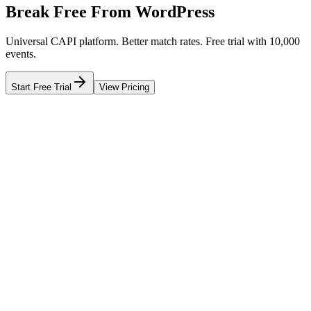
Break Free From WordPress
Universal CAPI platform. Better match rates. Free trial with 10,000
events.
Start Free Trial
View Pricing