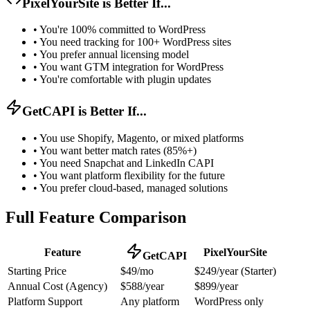
PixelYourSite is Better If...
•
You're 100% committed to WordPress
•
You need tracking for 100+ WordPress sites
•
You prefer annual licensing model
•
You want GTM integration for WordPress
•
You're comfortable with plugin updates
GetCAPI is Better If...
•
You use Shopify, Magento, or mixed platforms
•
You want better match rates (85%+)
•
You need Snapchat and LinkedIn CAPI
•
You want platform flexibility for the future
•
You prefer cloud-based, managed solutions
Full Feature Comparison
Feature
PixelYourSite
GetCAPI
Starting Price
$49/mo
$249/year (Starter)
Annual Cost (Agency)
$588/year
$899/year
Platform Support
Any platform
WordPress only