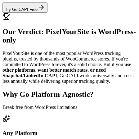
Try GetCAPI Free
Our Verdict: PixelYourSite is WordPress-
only
PixelYourSite is one of the most popular WordPress tracking
plugins, trusted by thousands of WooCommerce stores. If you're
committed to WordPress forever, it's a solid choice. But if you
use
other platforms, want better match rates, or need
Snapchat/LinkedIn CAPI
, GetCAPI works universally and costs
less annually while delivering superior tracking quality.
Why Go Platform-Agnostic?
Break free from WordPress limitations
Any Platform