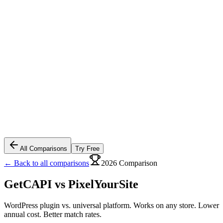
All Comparisons
Try Free
← Back to all comparisons
2026 Comparison
GetCAPI vs
PixelYourSite
WordPress plugin vs. universal platform. Works on any store. Lower
annual cost. Better match rates.