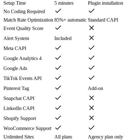
Setup Time
5 minutes
Plugin installation
No Coding Required
Match Rate Optimization
85%+ automatic
Standard CAPI
Event Quality Score
Alert System
Included
Meta CAPI
Google Analytics 4
Google Ads
TikTok Events API
Pinterest Tag
Add-on
Snapchat CAPI
LinkedIn CAPI
Shopify Support
WooCommerce Support
Unlimited Sites
All plans
Agency plan only