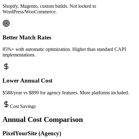
Shopify, Magento, custom builds. Not locked to
WordPress/WooCommerce.
Better Match Rates
85%+ with automatic optimization. Higher than standard CAPI
implementations.
Lower Annual Cost
$588/year vs $899 for agency features. More platforms included.
Cost Savings
Annual Cost Comparison
PixelYourSite (Agency)