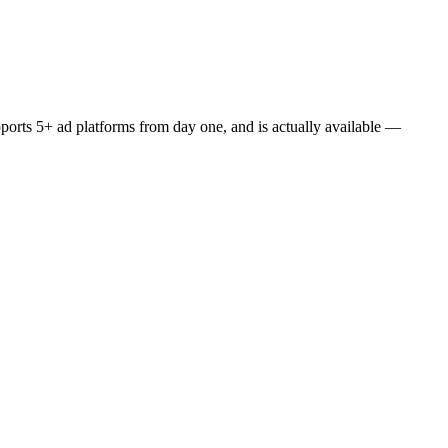
upports 5+ ad platforms from day one, and is actually available —