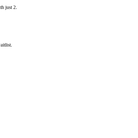
h just 2.
itlist.