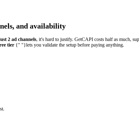
els, and availability
ust 2 ad channels
, it's hard to justify. GetCAPI costs half as much, s
ree tier
{" "}lets you validate the setup before paying anything.
st.