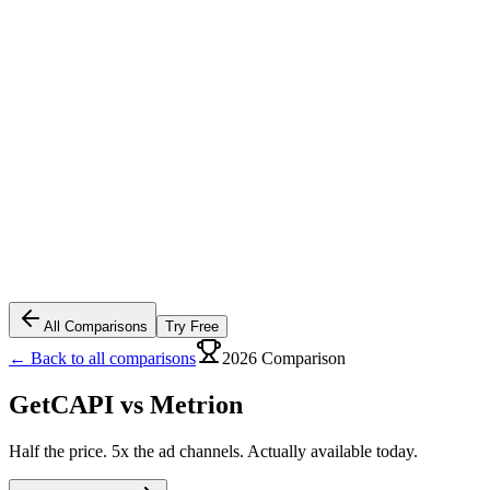
All Comparisons
Try Free
← Back to all comparisons
2026 Comparison
GetCAPI vs
Metrion
Half the price. 5x the ad channels. Actually available today.