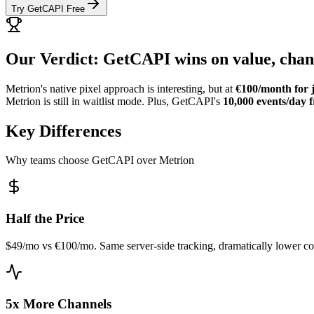
Try GetCAPI Free
Our Verdict: GetCAPI wins on value, chann
Metrion's native pixel approach is interesting, but at
€100/month for j
Metrion is still in waitlist mode. Plus, GetCAPI's
10,000 events/day f
Key Differences
Why teams choose GetCAPI over Metrion
Half the Price
$49/mo vs €100/mo. Same server-side tracking, dramatically lower co
5x More Channels