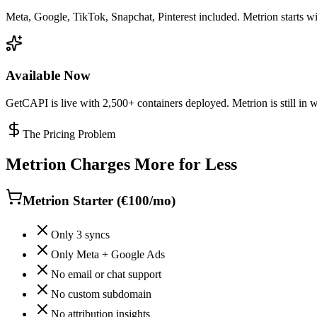
Meta, Google, TikTok, Snapchat, Pinterest included. Metrion starts wit
Available Now
GetCAPI is live with 2,500+ containers deployed. Metrion is still in wa
The Pricing Problem
Metrion Charges More for Less
Metrion Starter (€100/mo)
Only 3 syncs
Only Meta + Google Ads
No email or chat support
No custom subdomain
No attribution insights