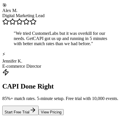
🎯
Alex M.
Digital Marketing Lead
"
We tried CustomerLabs but it was overkill for our
needs. GetCAPI got us up and running in 5 minutes
with better match rates than we had before.
"
⚡
Jennifer K.
E-commerce Director
CAPI Done Right
85%+ match rates. 5-minute setup. Free trial with 10,000 events.
Start Free Trial
View Pricing