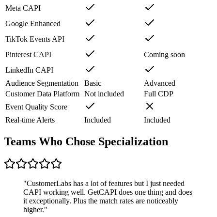
Meta CAPI
Google Enhanced
TikTok Events API
Pinterest CAPI
Coming soon
LinkedIn CAPI
Audience Segmentation
Basic
Advanced
Customer Data Platform
Not included
Full CDP
Event Quality Score
Real-time Alerts
Included
Included
Teams Who Chose Specialization
"
CustomerLabs has a lot of features but I just needed
CAPI working well. GetCAPI does one thing and does
it exceptionally. Plus the match rates are noticeably
higher.
"