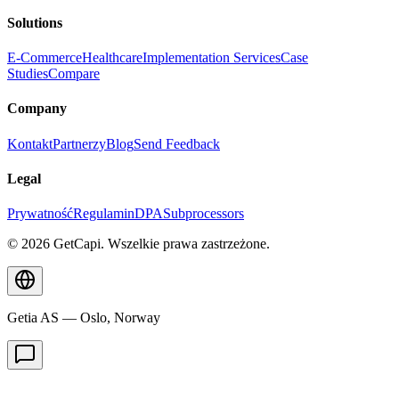
Solutions
E-Commerce
Healthcare
Implementation Services
Case
Studies
Compare
Company
Kontakt
Partnerzy
Blog
Send Feedback
Legal
Prywatność
Regulamin
DPA
Subprocessors
© 2026 GetCapi. Wszelkie prawa zastrzeżone.
Getia AS — Oslo, Norway