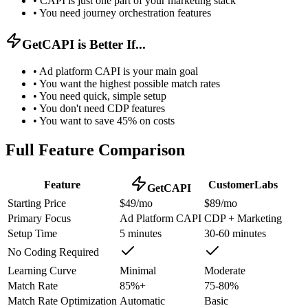
•
CAPI is just one part of your marketing stack
•
You need journey orchestration features
GetCAPI is Better If...
•
Ad platform CAPI is your main goal
•
You want the highest possible match rates
•
You need quick, simple setup
•
You don't need CDP features
•
You want to save 45% on costs
Full Feature Comparison
Feature
CustomerLabs
GetCAPI
Starting Price
$49/mo
$89/mo
Primary Focus
Ad Platform CAPI
CDP + Marketing
Setup Time
5 minutes
30-60 minutes
No Coding Required
Learning Curve
Minimal
Moderate
Match Rate
85%+
75-80%
Match Rate Optimization
Automatic
Basic