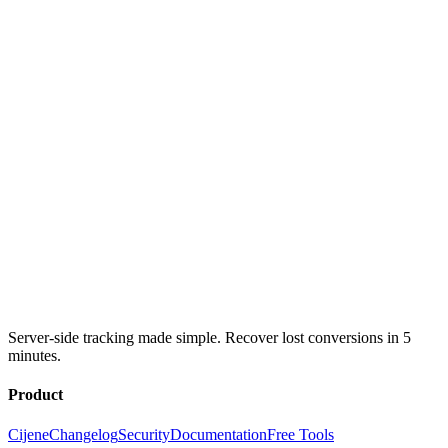
Server-side tracking made simple. Recover lost conversions in 5
minutes.
Product
Cijene
Changelog
Security
Documentation
Free Tools