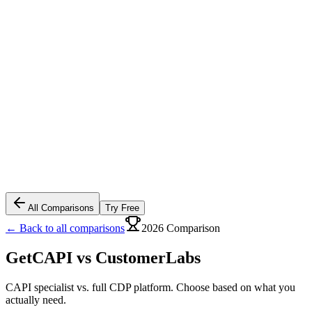
All Comparisons
Try Free
← Back to all comparisons
2026 Comparison
GetCAPI vs
CustomerLabs
CAPI specialist vs. full CDP platform. Choose based on what you
actually need.