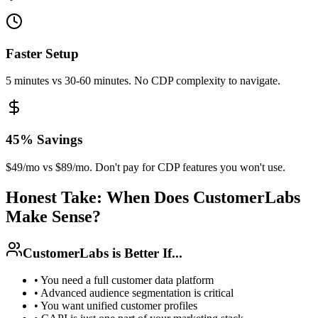
Faster Setup
5 minutes vs 30-60 minutes. No CDP complexity to navigate.
45% Savings
$49/mo vs $89/mo. Don't pay for CDP features you won't use.
Honest Take: When Does CustomerLabs
Make Sense?
CustomerLabs is Better If...
•
You need a full customer data platform
•
Advanced audience segmentation is critical
•
You want unified customer profiles