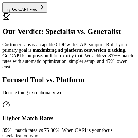
Try GetCAPI Free
Our Verdict: Specialist vs. Generalist
CustomerLabs is a capable CDP with CAPI support. But if your
primary goal is
maximizing ad platform conversion tracking
,
GetCAPI is purpose-built for exactly that. We achieve 85%+ match
rates with automatic optimization, simpler setup, and 45% lower
cost.
Focused Tool vs. Platform
Do one thing exceptionally well
Higher Match Rates
85%+ match rates vs 75-80%. When CAPI is your focus,
specialization wins.