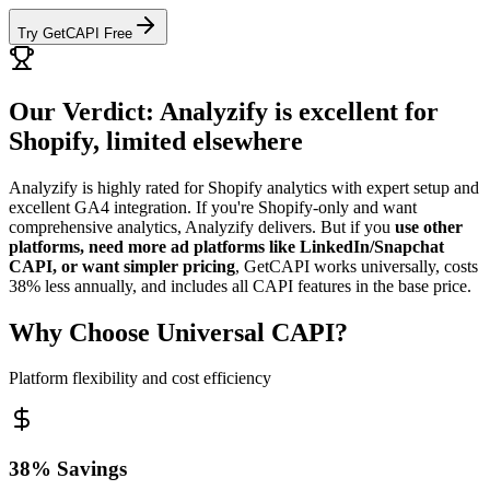
Try GetCAPI Free
Our Verdict: Analyzify is excellent for
Shopify, limited elsewhere
Analyzify is highly rated for Shopify analytics with expert setup and
excellent GA4 integration. If you're Shopify-only and want
comprehensive analytics, Analyzify delivers. But if you
use other
platforms, need more ad platforms like LinkedIn/Snapchat
CAPI, or want simpler pricing
, GetCAPI works universally, costs
38% less annually, and includes all CAPI features in the base price.
Why Choose Universal CAPI?
Platform flexibility and cost efficiency
38% Savings