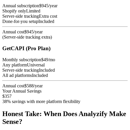
Annual subscription
$945/year
Shopify only
Limited
Server-side tracking
Extra cost
Done-for-you setup
Included
Annual cost
$945/year
(Server-side tracking extra)
GetCAPI (Pro Plan)
Monthly subscription
$49/mo
Any platform
Universal
Server-side tracking
Included
All ad platforms
Included
Annual cost
$588/year
Your Annual Savings
$357
38% savings with more platform flexibility
Honest Take: When Does Analyzify Make
Sense?