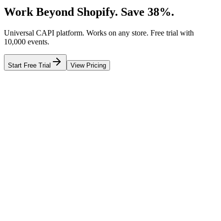
Work Beyond Shopify. Save 38%.
Universal CAPI platform. Works on any store. Free trial with
10,000 events.
Start Free Trial
View Pricing