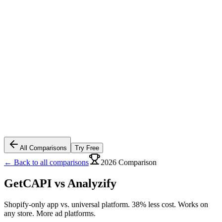
All Comparisons
Try Free
← Back to all comparisons
2026 Comparison
GetCAPI vs
Analyzify
Shopify-only app vs. universal platform. 38% less cost. Works on
any store. More ad platforms.