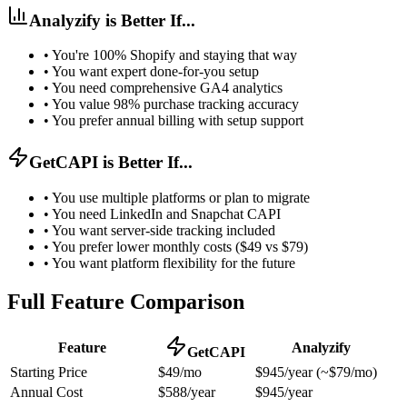
Analyzify is Better If...
•
You're 100% Shopify and staying that way
•
You want expert done-for-you setup
•
You need comprehensive GA4 analytics
•
You value 98% purchase tracking accuracy
•
You prefer annual billing with setup support
GetCAPI is Better If...
•
You use multiple platforms or plan to migrate
•
You need LinkedIn and Snapchat CAPI
•
You want server-side tracking included
•
You prefer lower monthly costs ($49 vs $79)
•
You want platform flexibility for the future
Full Feature Comparison
Feature
Analyzify
GetCAPI
Starting Price
$49/mo
$945/year (~$79/mo)
Annual Cost
$588/year
$945/year