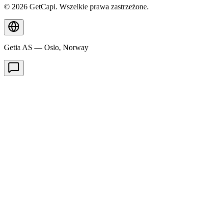
© 2026 GetCapi. Wszelkie prawa zastrzeżone.
Getia AS — Oslo, Norway