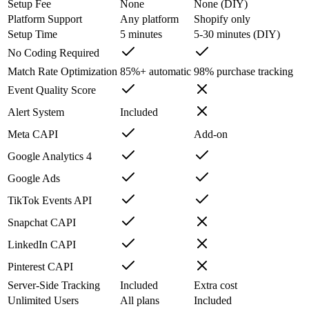
Setup Fee
None
None (DIY)
Platform Support
Any platform
Shopify only
Setup Time
5 minutes
5-30 minutes (DIY)
No Coding Required
Match Rate Optimization
85%+ automatic
98% purchase tracking
Event Quality Score
Alert System
Included
Meta CAPI
Add-on
Google Analytics 4
Google Ads
TikTok Events API
Snapchat CAPI
LinkedIn CAPI
Pinterest CAPI
Server-Side Tracking
Included
Extra cost
Unlimited Users
All plans
Included