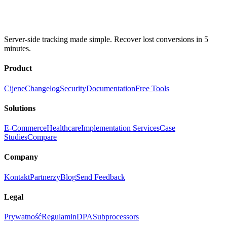
Server-side tracking made simple. Recover lost conversions in 5
minutes.
Product
Cijene
Changelog
Security
Documentation
Free Tools
Solutions
E-Commerce
Healthcare
Implementation Services
Case
Studies
Compare
Company
Kontakt
Partnerzy
Blog
Send Feedback
Legal
Prywatność
Regulamin
DPA
Subprocessors