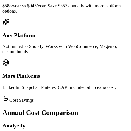
$588/year vs $945/year. Save $357 annually with more platform
options.
Any Platform
Not limited to Shopify. Works with WooCommerce, Magento,
custom builds.
More Platforms
LinkedIn, Snapchat, Pinterest CAPI included at no extra cost.
Cost Savings
Annual Cost Comparison
Analyzify