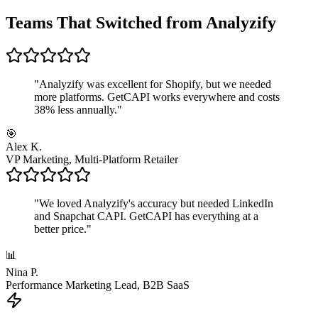
Teams That Switched from Analyzify
"
Analyzify was excellent for Shopify, but we needed
more platforms. GetCAPI works everywhere and costs
38% less annually.
"
🎯
Alex K.
VP Marketing, Multi-Platform Retailer
"
We loved Analyzify's accuracy but needed LinkedIn
and Snapchat CAPI. GetCAPI has everything at a
better price.
"
📊
Nina P.
Performance Marketing Lead, B2B SaaS