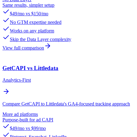
Same results, simpler setup
$49/mo vs $150/mo
No GTM expertise needed
Works on any platform
Skip the Data Layer complexity
View full comparison
GetCAPI vs Littledata
Analytics-First
Compare GetCAPI to Littledata's GA4-focused tracking approach
More ad platforms
Purpose-built for ad CAPI
$49/mo vs $99/mo
Pinterest, Snapchat, LinkedIn