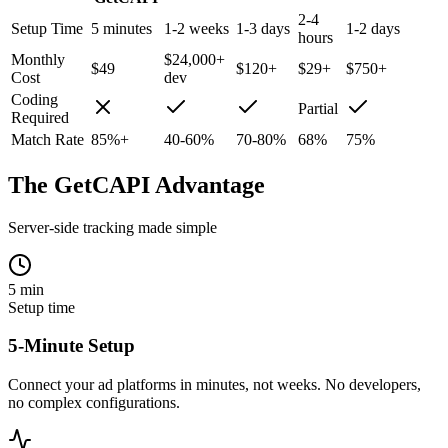
2-4
Setup Time
5 minutes
1-2 weeks
1-3 days
1-2 days
hours
Monthly
$24,000+
$49
$120+
$29+
$750+
Cost
dev
Coding
Partial
Required
Match Rate
85%+
40-60%
70-80%
68%
75%
The GetCAPI Advantage
Server-side tracking made simple
5 min
Setup time
5-Minute Setup
Connect your ad platforms in minutes, not weeks. No developers,
no complex configurations.