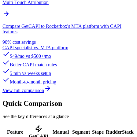
Multi-Touch Attribution
Compare GetCAPI to Rockerbox's MTA platform with CAPI
features
90% cost savings
CAPI specialist vs. MTA platform
$49/mo vs $500+/mo
Better CAPI match rates
5 min vs weeks setup
Month-to-month pricing
View full comparison
Quick Comparison
See the key differences at a glance
Feature
Manual
Segment
Stape
RudderStack
GetCAPI