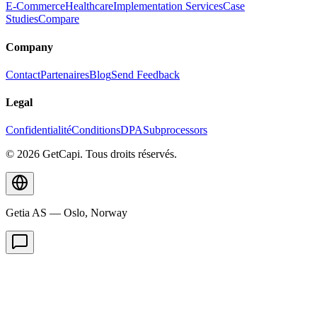
E-Commerce
Healthcare
Implementation Services
Case
Studies
Compare
Company
Contact
Partenaires
Blog
Send Feedback
Legal
Confidentialité
Conditions
DPA
Subprocessors
© 2026 GetCapi. Tous droits réservés.
Getia AS — Oslo, Norway