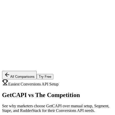
All Comparisons
Try Free
Easiest Conversions API Setup
GetCAPI vs
The Competition
See why marketers choose GetCAPI over manual setup, Segment,
Stape, and RudderStack for their Conversions API needs.