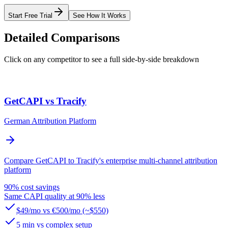
Start Free Trial
See How It Works
Detailed Comparisons
Click on any competitor to see a full side-by-side breakdown
GetCAPI vs Tracify
German Attribution Platform
Compare GetCAPI to Tracify's enterprise multi-channel attribution
platform
90% cost savings
Same CAPI quality at 90% less
$49/mo vs €500/mo (~$550)
5 min vs complex setup