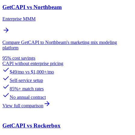
GetCAPI vs Northbeam
Enterprise MMM
Compare GetCAPI to Northbeam's marketing mix modeling
platform
95% cost savings
CAPI without enterprise pricing
$49/mo vs $1,000+/mo
Self-service setup
85%+ match rates
No annual contract
View full comparison
GetCAPI vs Rockerbox