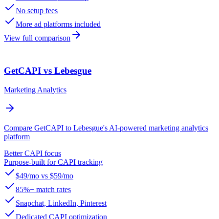
No setup fees
More ad platforms included
View full comparison
GetCAPI vs Lebesgue
Marketing Analytics
Compare GetCAPI to Lebesgue's AI-powered marketing analytics
platform
Better CAPI focus
Purpose-built for CAPI tracking
$49/mo vs $59/mo
85%+ match rates
Snapchat, LinkedIn, Pinterest
Dedicated CAPI optimization