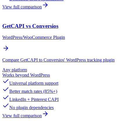
View full comparison
GetCAPI vs Conversios
WordPress/WooCommerce Plugin
Compare GetCAPI to Conversios' WordPress tracking plugin
Any platform
Works beyond WordPress
Universal platform support
Better match rates (85%+)
LinkedIn + Pinterest CAPI
No plugin dependencies
View full comparison