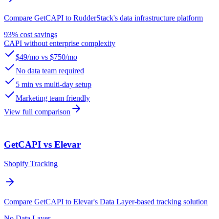
Compare GetCAPI to RudderStack's data infrastructure platform
93% cost savings
CAPI without enterprise complexity
$49/mo vs $750/mo
No data team required
5 min vs multi-day setup
Marketing team friendly
View full comparison
GetCAPI vs Elevar
Shopify Tracking
Compare GetCAPI to Elevar's Data Layer-based tracking solution
No Data Layer