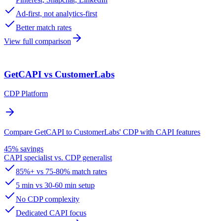
Ad-first, not analytics-first
Better match rates
View full comparison
GetCAPI vs CustomerLabs
CDP Platform
Compare GetCAPI to CustomerLabs' CDP with CAPI features
45% savings
CAPI specialist vs. CDP generalist
85%+ vs 75-80% match rates
5 min vs 30-60 min setup
No CDP complexity
Dedicated CAPI focus