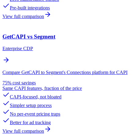
Pre-built integrations
View full comparison
GetCAPI vs Segment
Enterprise CDP
Compare GetCAPI to Segment's Connections platform for CAPI
75% cost savings
Same CAPI features, fraction of the price
CAPI-focused, not bloated
Simpler setup process
No per-event pricing traps
Better for ad tracking
View full comparison