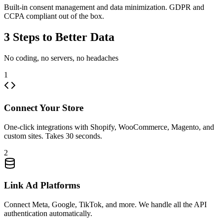
Built-in consent management and data minimization. GDPR and
CCPA compliant out of the box.
3 Steps to Better Data
No coding, no servers, no headaches
1
Connect Your Store
One-click integrations with Shopify, WooCommerce, Magento, and
custom sites. Takes 30 seconds.
2
Link Ad Platforms
Connect Meta, Google, TikTok, and more. We handle all the API
authentication automatically.