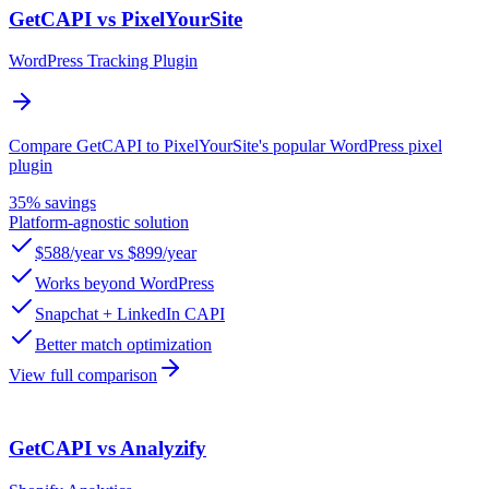
GetCAPI vs PixelYourSite
WordPress Tracking Plugin
Compare GetCAPI to PixelYourSite's popular WordPress pixel
plugin
35% savings
Platform-agnostic solution
$588/year vs $899/year
Works beyond WordPress
Snapchat + LinkedIn CAPI
Better match optimization
View full comparison
GetCAPI vs Analyzify