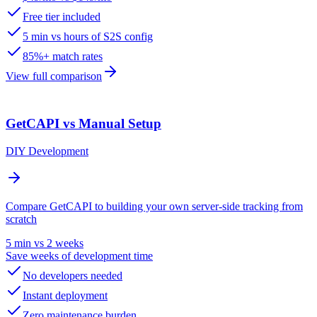
Free tier included
5 min vs hours of S2S config
85%+ match rates
View full comparison
GetCAPI vs Manual Setup
DIY Development
Compare GetCAPI to building your own server-side tracking from
scratch
5 min vs 2 weeks
Save weeks of development time
No developers needed
Instant deployment
Zero maintenance burden