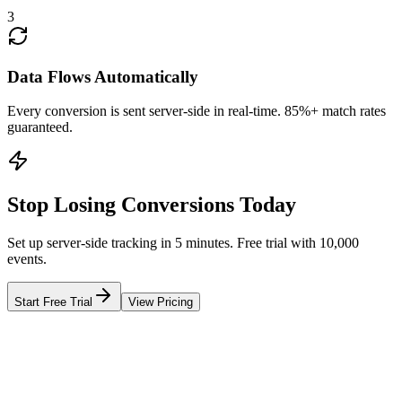
3
Data Flows Automatically
Every conversion is sent server-side in real-time. 85%+ match rates
guaranteed.
Stop Losing Conversions Today
Set up server-side tracking in 5 minutes. Free trial with 10,000
events.
Start Free Trial
View Pricing