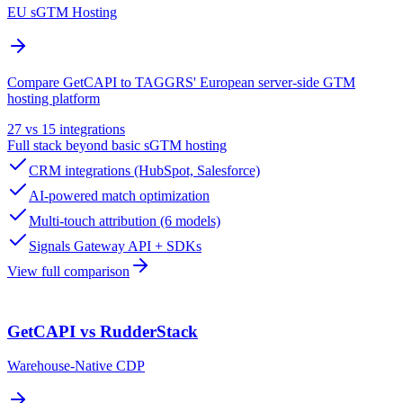
EU sGTM Hosting
Compare GetCAPI to TAGGRS' European server-side GTM
hosting platform
27 vs 15 integrations
Full stack beyond basic sGTM hosting
CRM integrations (HubSpot, Salesforce)
AI-powered match optimization
Multi-touch attribution (6 models)
Signals Gateway API + SDKs
View full comparison
GetCAPI vs RudderStack
Warehouse-Native CDP