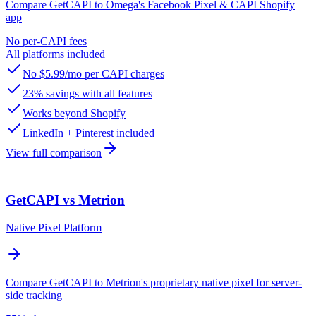
Compare GetCAPI to Omega's Facebook Pixel & CAPI Shopify
app
No per-CAPI fees
All platforms included
No $5.99/mo per CAPI charges
23% savings with all features
Works beyond Shopify
LinkedIn + Pinterest included
View full comparison
GetCAPI vs Metrion
Native Pixel Platform
Compare GetCAPI to Metrion's proprietary native pixel for server-
side tracking