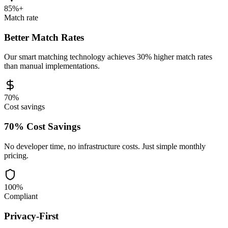
85%+
Match rate
Better Match Rates
Our smart matching technology achieves 30% higher match rates
than manual implementations.
70%
Cost savings
70% Cost Savings
No developer time, no infrastructure costs. Just simple monthly
pricing.
100%
Compliant
Privacy-First