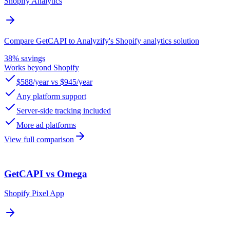
Shopify Analytics
Compare GetCAPI to Analyzify's Shopify analytics solution
38% savings
Works beyond Shopify
$588/year vs $945/year
Any platform support
Server-side tracking included
More ad platforms
View full comparison
GetCAPI vs Omega
Shopify Pixel App