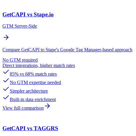
GetCAPI vs Stape.io
GTM Server-Side
Compare GetCAPI to Stape's Google Tag Manager-based approach
No GTM required
Direct integrations, higher match rates
85% vs 68% match rates
No GTM expertise needed
Simpler architecture
Built-in data enrichment
View full comparison
GetCAPI vs TAGGRS