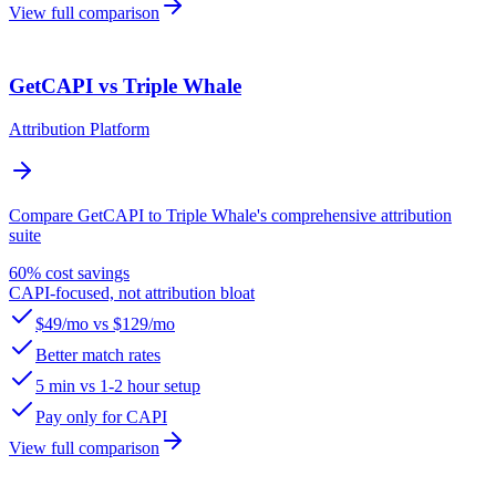
View full comparison
GetCAPI vs Triple Whale
Attribution Platform
Compare GetCAPI to Triple Whale's comprehensive attribution
suite
60% cost savings
CAPI-focused, not attribution bloat
$49/mo vs $129/mo
Better match rates
5 min vs 1-2 hour setup
Pay only for CAPI
View full comparison