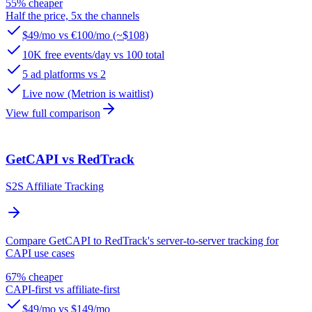
55% cheaper
Half the price, 5x the channels
$49/mo vs €100/mo (~$108)
10K free events/day vs 100 total
5 ad platforms vs 2
Live now (Metrion is waitlist)
View full comparison
GetCAPI vs RedTrack
S2S Affiliate Tracking
Compare GetCAPI to RedTrack's server-to-server tracking for
CAPI use cases
67% cheaper
CAPI-first vs affiliate-first
$49/mo vs $149/mo