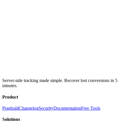
Server-side tracking made simple. Recover lost conversions in 5
minutes.
Product
Praghsáil
Changelog
Security
Documentation
Free Tools
Solutions