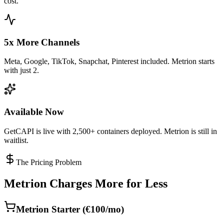
cost.
5x More Channels
Meta, Google, TikTok, Snapchat, Pinterest included. Metrion starts
with just 2.
Available Now
GetCAPI is live with 2,500+ containers deployed. Metrion is still in
waitlist.
The Pricing Problem
Metrion Charges More for Less
Metrion Starter (€100/mo)