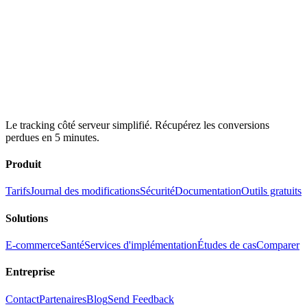
Le tracking côté serveur simplifié. Récupérez les conversions
perdues en 5 minutes.
Produit
Tarifs
Journal des modifications
Sécurité
Documentation
Outils gratuits
Solutions
E-commerce
Santé
Services d'implémentation
Études de cas
Comparer
Entreprise
Contact
Partenaires
Blog
Send Feedback