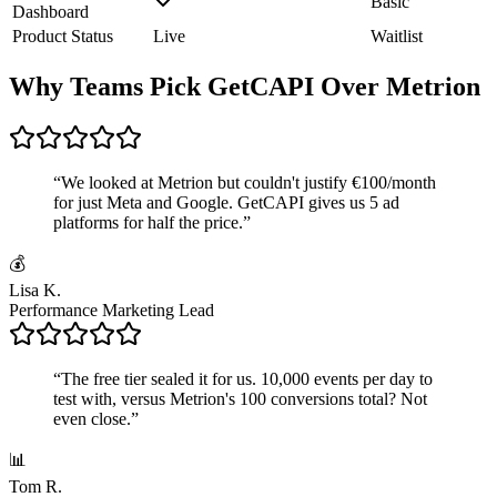
Basic
Dashboard
Product Status
Live
Waitlist
Why Teams Pick GetCAPI Over Metrion
“
We looked at Metrion but couldn't justify €100/month
for just Meta and Google. GetCAPI gives us 5 ad
platforms for half the price.
”
💰
Lisa K.
Performance Marketing Lead
“
The free tier sealed it for us. 10,000 events per day to
test with, versus Metrion's 100 conversions total? Not
even close.
”
📊
Tom R.