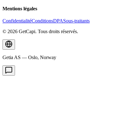
Mentions légales
Confidentialité
Conditions
DPA
Sous-traitants
© 2026 GetCapi. Tous droits réservés.
Getia AS — Oslo, Norway