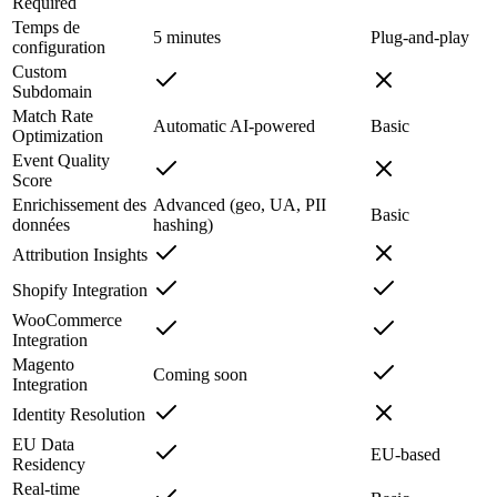
Required
Temps de
5 minutes
Plug-and-play
configuration
Custom
Subdomain
Match Rate
Automatic AI-powered
Basic
Optimization
Event Quality
Score
Enrichissement des
Advanced (geo, UA, PII
Basic
données
hashing)
Attribution Insights
Shopify Integration
WooCommerce
Integration
Magento
Coming soon
Integration
Identity Resolution
EU Data
EU-based
Residency
Real-time