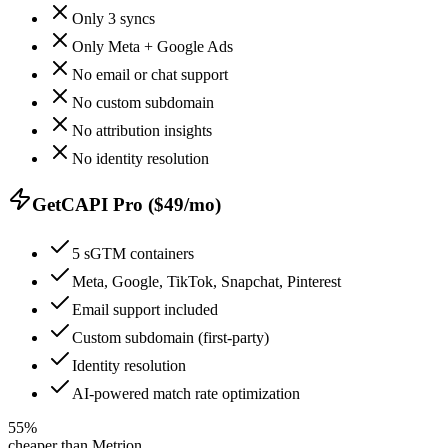
Only 3 syncs
Only Meta + Google Ads
No email or chat support
No custom subdomain
No attribution insights
No identity resolution
GetCAPI Pro ($49/mo)
5 sGTM containers
Meta, Google, TikTok, Snapchat, Pinterest
Email support included
Custom subdomain (first-party)
Identity resolution
AI-powered match rate optimization
55%
cheaper than Metrion