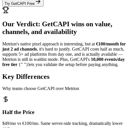
Try GetCAPI Free
Our Verdict: GetCAPI wins on value,
channels, and availability
Metrion's native pixel approach is interesting, but at
€100/month for
just 2 ad channels
, it's hard to justify. GetCAPI costs half as much,
supports 5+ ad platforms from day one, and is actually available —
Metrion is still in waitlist mode. Plus, GetCAPI's
10,000 events/day
free tier
{" "}lets you validate the setup before paying anything.
Key Differences
Why teams choose GetCAPI over Metrion
Half the Price
$49/mo vs €100/mo. Same server-side tracking, dramatically lower