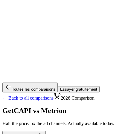
Toutes les comparaisons
Essayer gratuitement
← Back to all comparisons
2026 Comparison
GetCAPI vs
Metrion
Half the price. 5x the ad channels. Actually available today.