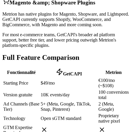
Magento &amp; Shopware Plugins
Metrion has native plugins for Magento, Shopware, and Lightspeed.
GetCAPI currently supports Shopify, WooCommerce, and
BigCommerce, with Magento and more coming soon.
For most e-commerce teams, GetCAPI's broader ad platform
support, better free tier, and lower pricing outweigh Metrion's
platform-specific plugins.
Full Feature Comparison
Fonctionnalité
Metrion
GetCAPI
€100/mo
Starting Price
$49/mo
(~$108)
100 conversions
Version gratuite
10K events/day
total
Ad Channels (Base
5+ (Meta, Google, TikTok,
2 (Meta,
Tier)
Snap, Pinterest)
Google)
Proprietary
Technology
Open sGTM standard
native pixel
GTM Expertise