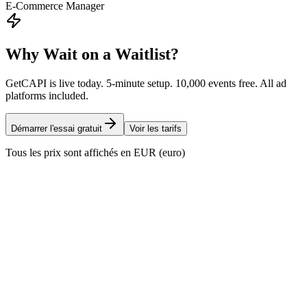
E-Commerce Manager
Why Wait on a Waitlist?
GetCAPI is live today. 5-minute setup. 10,000 events free. All ad
platforms included.
Démarrer l'essai gratuit
Voir les tarifs
Tous les prix sont affichés en EUR (euro)