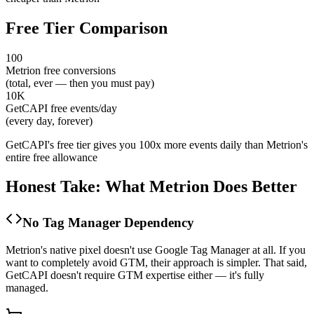
Free Tier Comparison
100
Metrion free conversions
(total, ever — then you must pay)
10K
GetCAPI free events/day
(every day, forever)
GetCAPI's free tier gives you 100x more events daily than Metrion's
entire free allowance
Honest Take: What Metrion Does Better
No Tag Manager Dependency
Metrion's native pixel doesn't use Google Tag Manager at all. If you
want to completely avoid GTM, their approach is simpler. That said,
GetCAPI doesn't require GTM expertise either — it's fully
managed.