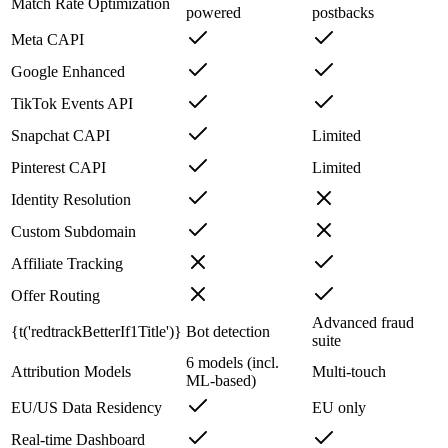
Match Rate Optimization
powered
postbacks
Meta CAPI
Google Enhanced
TikTok Events API
Snapchat CAPI
Limited
Pinterest CAPI
Limited
Identity Resolution
Custom Subdomain
Affiliate Tracking
Offer Routing
Advanced fraud
{t('redtrackBetterIf1Title')}
Bot detection
suite
6 models (incl.
Attribution Models
Multi-touch
ML-based)
EU/US Data Residency
EU only
Real-time Dashboard