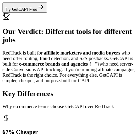
Try GetCAPI Free
Our Verdict: Different tools for different
jobs
RedTrack is built for
affiliate marketers and media buyers
who
need offer routing, fraud detection, and S2S postbacks. GetCAPI is
built for
e-commerce brands and agencies
{" "}who need server-
side Conversions API tracking. If you're running affiliate campaigns,
RedTrack is the right choice. For everything else, GetCAPI is
simpler, cheaper, and purpose-built for CAPI.
Key Differences
Why e-commerce teams choose GetCAPI over RedTrack
67% Cheaper