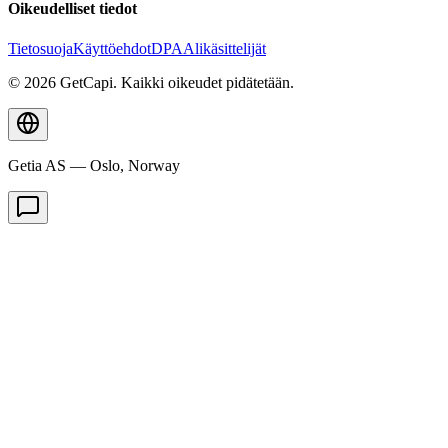
Oikeudelliset tiedot
Tietosuoja
Käyttöehdot
DPA
Alikäsittelijät
© 2026 GetCapi. Kaikki oikeudet pidätetään.
Getia AS — Oslo, Norway