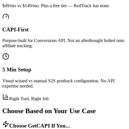
$49/mo vs $149/mo. Plus a free tier — RedTrack has none.
CAPI-First
Purpose-built for Conversions API. Not an afterthought bolted onto
affiliate tracking.
5 Min Setup
Visual wizard vs manual S2S postback configuration. No API
expertise needed.
Right Tool, Right Job
Choose Based on Your Use Case
Choose GetCAPI If You...