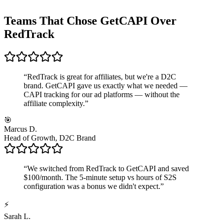
Teams That Chose GetCAPI Over
RedTrack
“
RedTrack is great for affiliates, but we're a D2C
brand. GetCAPI gave us exactly what we needed —
CAPI tracking for our ad platforms — without the
affiliate complexity.
”
🎯
Marcus D.
Head of Growth, D2C Brand
“
We switched from RedTrack to GetCAPI and saved
$100/month. The 5-minute setup vs hours of S2S
configuration was a bonus we didn't expect.
”
⚡
Sarah L.