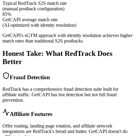
Typical RedTrack S2S match rate
(manual postback configuration)
85%
GetCAPI average match rate
(AI-optimized with identity resolution)
GetCAPI's sGTM approach with identity resolution achieves higher
match rates than traditional S2S postbacks
Honest Take: What RedTrack Does
Better
Fraud Detection
RedTrack has a comprehensive fraud detection suite built for
affiliate traffic. GetCAPI has bot detection but not full fraud
prevention.
Affiliate Features
Offer routing, landing page rotation, and affiliate network
integrations are RedTrack's bread and butter. GetCAPI doesn't do