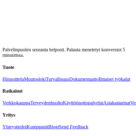
Palvelinpuolen seuranta helposti. Palauta menetetyt konversiot 5
minuutissa.
Tuote
Hinnoittelu
Muutosloki
Turvallisuus
Dokumentaatio
Ilmaiset työkalut
Ratkaisut
Verkkokauppa
Terveydenhuolto
Käyttöönottopalvelut
Asiakastarinat
Ver
Yritys
Yhteystiedot
Kumppanit
Blogi
Send Feedback