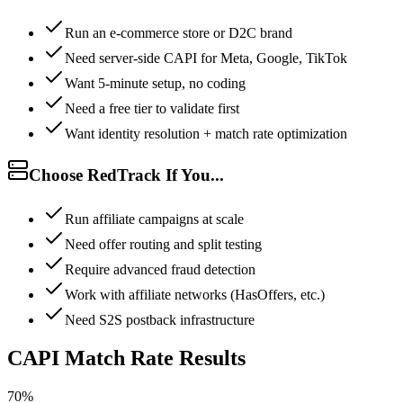
Run an e-commerce store or D2C brand
Need server-side CAPI for Meta, Google, TikTok
Want 5-minute setup, no coding
Need a free tier to validate first
Want identity resolution + match rate optimization
Choose RedTrack If You...
Run affiliate campaigns at scale
Need offer routing and split testing
Require advanced fraud detection
Work with affiliate networks (HasOffers, etc.)
Need S2S postback infrastructure
CAPI Match Rate Results
70%