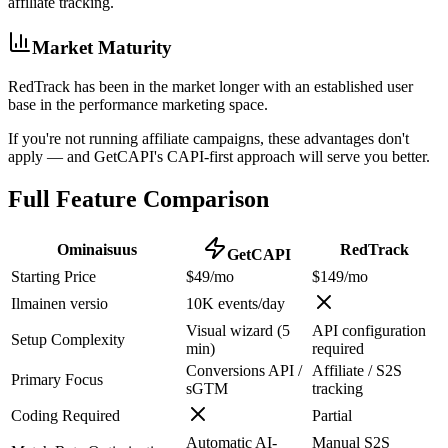
affiliate tracking.
Market Maturity
RedTrack has been in the market longer with an established user
base in the performance marketing space.
If you're not running affiliate campaigns, these advantages don't
apply — and GetCAPI's CAPI-first approach will serve you better.
Full Feature Comparison
Ominaisuus
RedTrack
GetCAPI
Starting Price
$49/mo
$149/mo
Ilmainen versio
10K events/day
Visual wizard (5
API configuration
Setup Complexity
min)
required
Conversions API /
Affiliate / S2S
Primary Focus
sGTM
tracking
Coding Required
Partial
Automatic AI-
Manual S2S