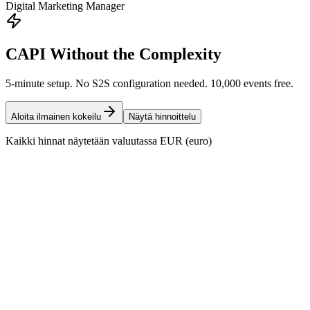
Digital Marketing Manager
CAPI Without the Complexity
5-minute setup. No S2S configuration needed. 10,000 events free.
Aloita ilmainen kokeilu
Näytä hinnoittelu
Kaikki hinnat näytetään valuutassa EUR (euro)