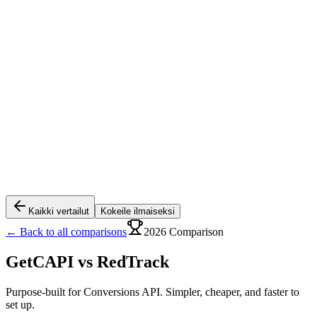
Kaikki vertailut
Kokeile ilmaiseksi
← Back to all comparisons
2026 Comparison
GetCAPI vs
RedTrack
Purpose-built for Conversions API. Simpler, cheaper, and faster to
set up.