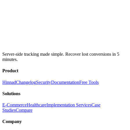
Server-side tracking made simple. Recover lost conversions in 5
minutes.
Product
Hinnad
Changelog
Security
Documentation
Free Tools
Solutions
E-Commerce
Healthcare
Implementation Services
Case
Studies
Compare
Company