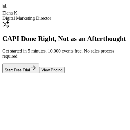
📊
Elena K.
Digital Marketing Director
CAPI Done Right, Not as an Afterthought
Get started in 5 minutes. 10,000 events free. No sales process
required.
Start Free Trial
View Pricing