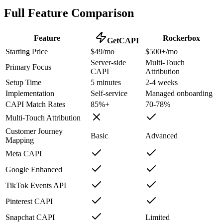
Full Feature Comparison
Feature
Rockerbox
GetCAPI
Starting Price
$49/mo
$500+/mo
Server-side
Multi-Touch
Primary Focus
CAPI
Attribution
Setup Time
5 minutes
2-4 weeks
Implementation
Self-service
Managed onboarding
CAPI Match Rates
85%+
70-78%
Multi-Touch Attribution
Customer Journey
Basic
Advanced
Mapping
Meta CAPI
Google Enhanced
TikTok Events API
Pinterest CAPI
Snapchat CAPI
Limited