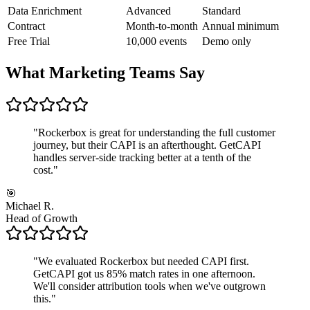
Data Enrichment
Advanced
Standard
Contract
Month-to-month
Annual minimum
Free Trial
10,000 events
Demo only
What Marketing Teams Say
"
Rockerbox is great for understanding the full customer
journey, but their CAPI is an afterthought. GetCAPI
handles server-side tracking better at a tenth of the
cost.
"
🎯
Michael R.
Head of Growth
"
We evaluated Rockerbox but needed CAPI first.
GetCAPI got us 85% match rates in one afternoon.
We'll consider attribution tools when we've outgrown
this.
"