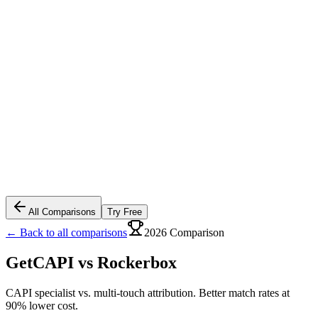
All Comparisons
Try Free
← Back to all comparisons
2026 Comparison
GetCAPI vs
Rockerbox
CAPI specialist vs. multi-touch attribution. Better match rates at
90% lower cost.