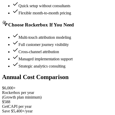
Quick setup without consultants
Flexible month-to-month pricing
Choose Rockerbox If You Need
Multi-touch attribution modeling
Full customer journey visibility
Cross-channel attribution
Managed implementation support
Strategic analytics consulting
Annual Cost Comparison
$6,000+
Rockerbox per year
(Growth plan minimum)
$588
GetCAPI per year
Save $5,400+/year