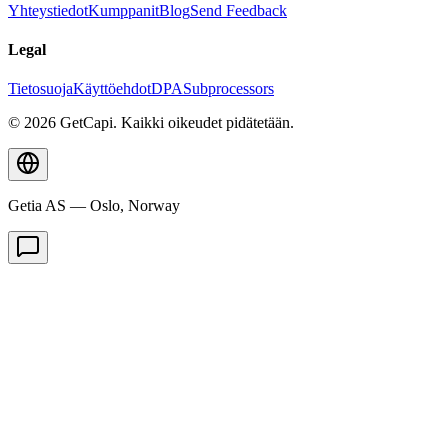
Yhteystiedot
Kumppanit
Blog
Send Feedback
Legal
Tietosuoja
Käyttöehdot
DPA
Subprocessors
© 2026 GetCapi. Kaikki oikeudet pidätetään.
Getia AS — Oslo, Norway