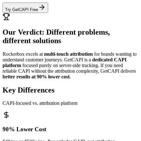
Try GetCAPI Free
Our Verdict: Different problems,
different solutions
Rockerbox excels at
multi-touch attribution
for brands wanting to
understand customer journeys. GetCAPI is a
dedicated CAPI
platform
focused purely on server-side tracking. If you need
reliable CAPI without the attribution complexity, GetCAPI delivers
better results at 90% lower cost
.
Key Differences
CAPI-focused vs. attribution platform
90% Lower Cost