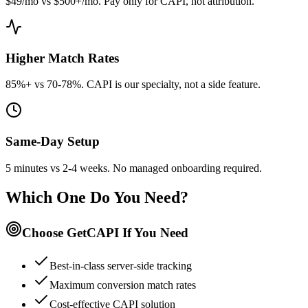
$49/mo vs $500+/mo. Pay only for CAPI, not attribution.
Higher Match Rates
85%+ vs 70-78%. CAPI is our specialty, not a side feature.
Same-Day Setup
5 minutes vs 2-4 weeks. No managed onboarding required.
Which One Do You Need?
Choose GetCAPI If You Need
Best-in-class server-side tracking
Maximum conversion match rates
Cost-effective CAPI solution