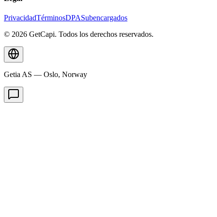
Privacidad
Términos
DPA
Subencargados
© 2026 GetCapi. Todos los derechos reservados.
Getia AS — Oslo, Norway