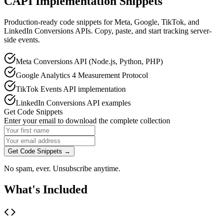
CAPI Implementation Snippets
Production-ready code snippets for Meta, Google, TikTok, and
LinkedIn Conversions APIs. Copy, paste, and start tracking server-
side events.
Meta Conversions API (Node.js, Python, PHP)
Google Analytics 4 Measurement Protocol
TikTok Events API implementation
LinkedIn Conversions API examples
Get Code Snippets
Enter your email to download the complete collection
Get Code Snippets →
No spam, ever. Unsubscribe anytime.
What's Included