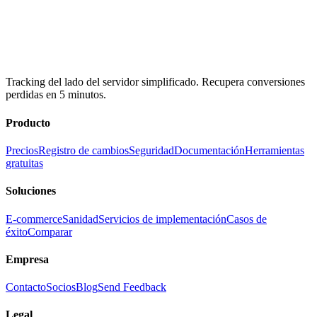
Tracking del lado del servidor simplificado. Recupera conversiones
perdidas en 5 minutos.
Producto
Precios
Registro de cambios
Seguridad
Documentación
Herramientas
gratuitas
Soluciones
E-commerce
Sanidad
Servicios de implementación
Casos de
éxito
Comparar
Empresa
Contacto
Socios
Blog
Send Feedback
Legal