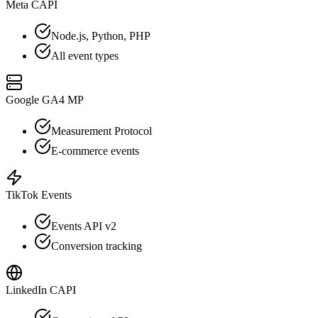
Meta CAPI
Node.js, Python, PHP
All event types
Google GA4 MP
Measurement Protocol
E-commerce events
TikTok Events
Events API v2
Conversion tracking
LinkedIn CAPI