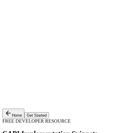
Home
Get Started
FREE DEVELOPER RESOURCE