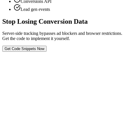
Conversions API
Lead gen events
Stop Losing Conversion Data
Server-side tracking bypasses ad blockers and browser restrictions.
Get the code to implement it yourself.
Get Code Snippets Now