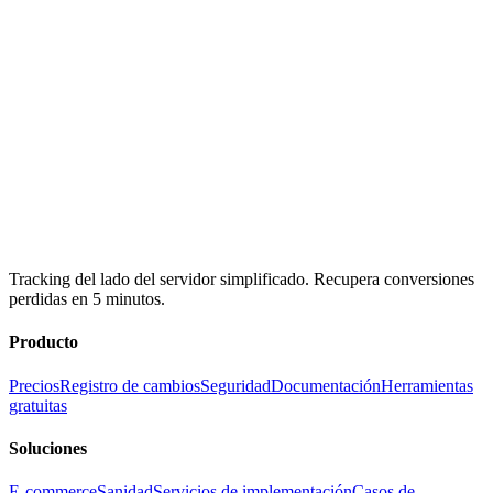
Tracking del lado del servidor simplificado. Recupera conversiones
perdidas en 5 minutos.
Producto
Precios
Registro de cambios
Seguridad
Documentación
Herramientas
gratuitas
Soluciones
E-commerce
Sanidad
Servicios de implementación
Casos de