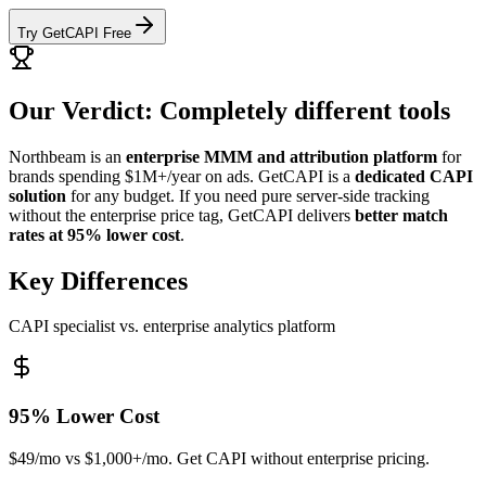
Try GetCAPI Free
Our Verdict: Completely different tools
Northbeam is an
enterprise MMM and attribution platform
for
brands spending $1M+/year on ads. GetCAPI is a
dedicated CAPI
solution
for any budget. If you need pure server-side tracking
without the enterprise price tag, GetCAPI delivers
better match
rates at 95% lower cost
.
Key Differences
CAPI specialist vs. enterprise analytics platform
95% Lower Cost
$49/mo vs $1,000+/mo. Get CAPI without enterprise pricing.