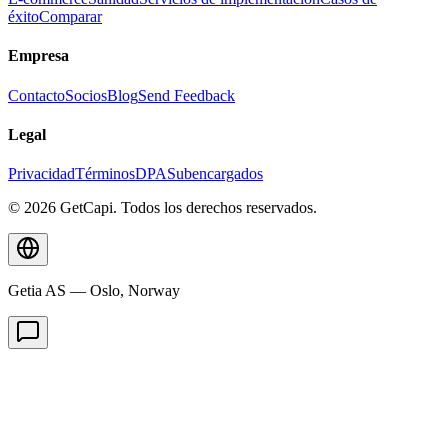
éxito
Comparar
Empresa
Contacto
Socios
Blog
Send Feedback
Legal
Privacidad
Términos
DPA
Subencargados
© 2026 GetCapi. Todos los derechos reservados.
Getia AS — Oslo, Norway