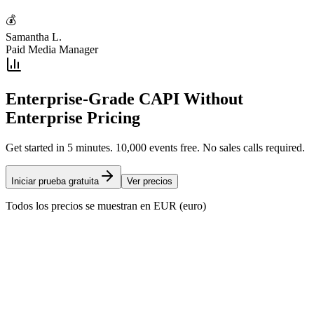
💰
Samantha L.
Paid Media Manager
Enterprise-Grade CAPI Without
Enterprise Pricing
Get started in 5 minutes. 10,000 events free. No sales calls required.
Iniciar prueba gratuita
Ver precios
Todos los precios se muestran en EUR (euro)