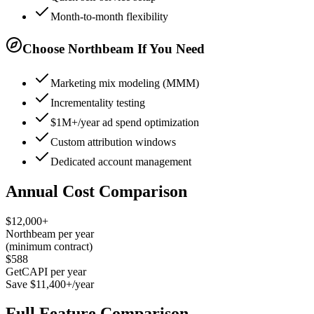
Month-to-month flexibility
Choose Northbeam If You Need
Marketing mix modeling (MMM)
Incrementality testing
$1M+/year ad spend optimization
Custom attribution windows
Dedicated account management
Annual Cost Comparison
$12,000+
Northbeam per year
(minimum contract)
$588
GetCAPI per year
Save $11,400+/year
Full Feature Comparison