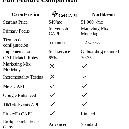
Característica
Northbeam
GetCAPI
Starting Price
$49/mo
$1,000+/mo
Server-side
Marketing Mix
Primary Focus
CAPI
Modeling
Tiempo de
5 minutes
1-2 weeks
configuración
Implementation
Self-service
Onboarding required
CAPI Match Rates
85%+
70-75%
Marketing Mix
Modeling
Incrementality Testing
Meta CAPI
Google Enhanced
TikTok Events API
LinkedIn CAPI
Limited
Enriquecimiento de
Advanced
Standard
datos