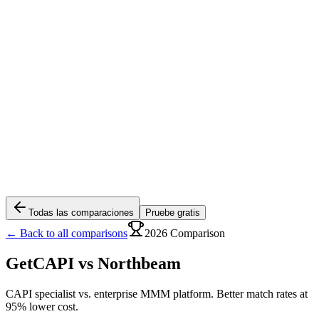
Todas las comparaciones
Pruebe gratis
← Back to all comparisons
2026 Comparison
GetCAPI vs
Northbeam
CAPI specialist vs. enterprise MMM platform. Better match rates at
95% lower cost.