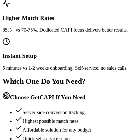
Higher Match Rates
85%+ vs 70-75%. Dedicated CAPI focus delivers better results.
Instant Setup
5 minutes vs 1-2 weeks onboarding. Self-service, no sales calls.
Which One Do You Need?
Choose GetCAPI If You Need
Server-side conversion tracking
Highest possible match rates
Affordable solution for any budget
Quick self-service setup