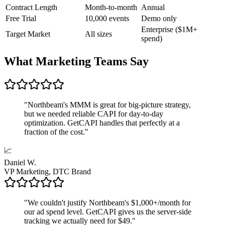
Contract Length
Month-to-month
Annual
Free Trial
10,000 events
Demo only
Enterprise ($1M+
Target Market
All sizes
spend)
What Marketing Teams Say
"
Northbeam's MMM is great for big-picture strategy,
but we needed reliable CAPI for day-to-day
optimization. GetCAPI handles that perfectly at a
fraction of the cost.
"
📈
Daniel W.
VP Marketing, DTC Brand
"
We couldn't justify Northbeam's $1,000+/month for
our ad spend level. GetCAPI gives us the server-side
tracking we actually need for $49.
"