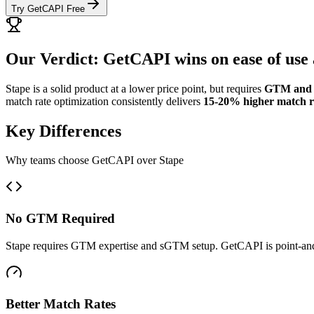
Try GetCAPI Free
Our Verdict: GetCAPI wins on ease of use 
Stape is a solid product at a lower price point, but requires
GTM and 
match rate optimization consistently delivers
15-20% higher match r
Key Differences
Why teams choose GetCAPI over Stape
No GTM Required
Stape requires GTM expertise and sGTM setup. GetCAPI is point-and
Better Match Rates