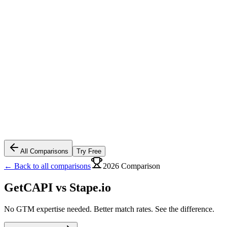
All Comparisons
Try Free
← Back to all comparisons
2026 Comparison
GetCAPI vs
Stape.io
No GTM expertise needed. Better match rates. See the difference.