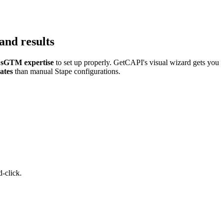
and results
sGTM expertise
to set up properly. GetCAPI's visual wizard gets you
ates
than manual Stape configurations.
-click.