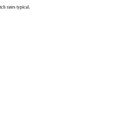
h rates typical.