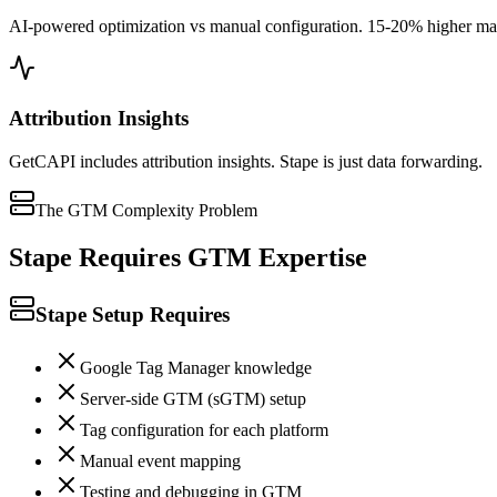
AI-powered optimization vs manual configuration. 15-20% higher matc
Attribution Insights
GetCAPI includes attribution insights. Stape is just data forwarding.
The GTM Complexity Problem
Stape Requires GTM Expertise
Stape Setup Requires
Google Tag Manager knowledge
Server-side GTM (sGTM) setup
Tag configuration for each platform
Manual event mapping
Testing and debugging in GTM