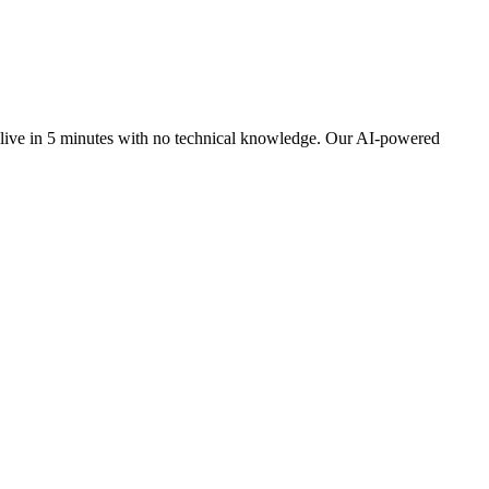
 live in 5 minutes with no technical knowledge. Our AI-powered