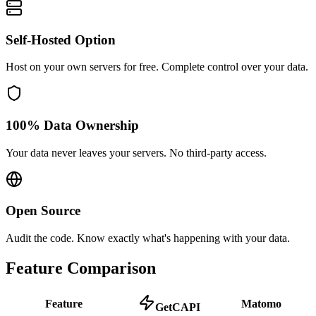
Self-Hosted Option
Host on your own servers for free. Complete control over your data.
100% Data Ownership
Your data never leaves your servers. No third-party access.
Open Source
Audit the code. Know exactly what's happening with your data.
Feature Comparison
Feature
Matomo
GetCAPI