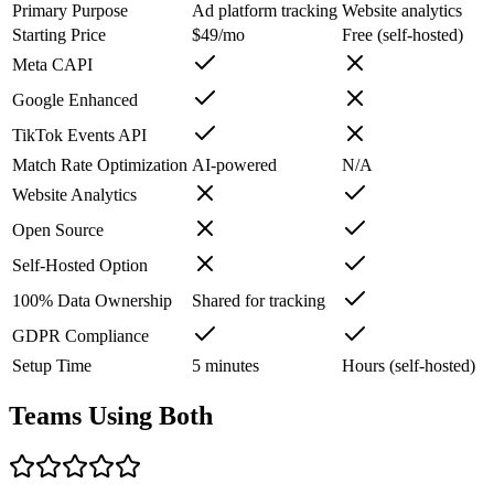
Primary Purpose
Ad platform tracking
Website analytics
Starting Price
$49/mo
Free (self-hosted)
Meta CAPI
Google Enhanced
TikTok Events API
Match Rate Optimization
AI-powered
N/A
Website Analytics
Open Source
Self-Hosted Option
100% Data Ownership
Shared for tracking
GDPR Compliance
Setup Time
5 minutes
Hours (self-hosted)
Teams Using Both