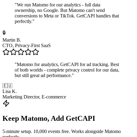
"
We run Matomo for our analytics - full data
ownership, no Google. But Matomo can't send
conversions to Meta or TikTok. GetCAPI handles that
perfectly.
"
🔒
Martin B.
CTO, Privacy-First SaaS
"
Matomo for analytics, GetCAPI for ad tracking. Best
of both worlds - complete privacy control for our data,
but still great ad performance.
"
🇪🇺
Lisa K.
Marketing Director, E-commerce
Keep Matomo, Add GetCAPI
5-minute setup. 10,000 events free. Works alongside Matomo
perfectly.