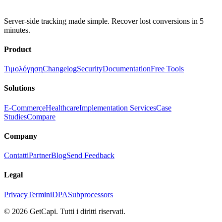
Server-side tracking made simple. Recover lost conversions in 5
minutes.
Product
Τιμολόγηση
Changelog
Security
Documentation
Free Tools
Solutions
E-Commerce
Healthcare
Implementation Services
Case
Studies
Compare
Company
Contatti
Partner
Blog
Send Feedback
Legal
Privacy
Termini
DPA
Subprocessors
© 2026 GetCapi. Tutti i diritti riservati.