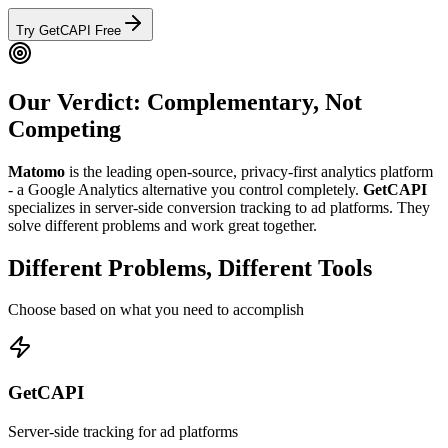
Try GetCAPI Free
Our Verdict: Complementary, Not
Competing
Matomo
is the leading open-source, privacy-first analytics platform
- a Google Analytics alternative you control completely.
GetCAPI
specializes in server-side conversion tracking to ad platforms.
They
solve different problems and work great together.
Different Problems, Different Tools
Choose based on what you need to accomplish
GetCAPI
Server-side tracking for ad platforms