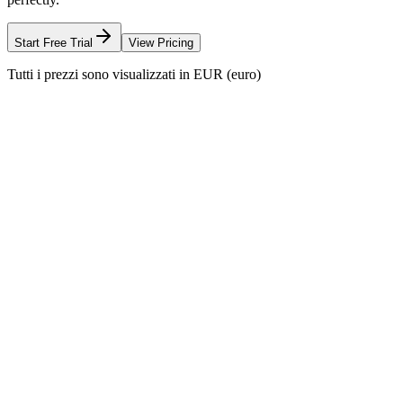
Start Free Trial
View Pricing
Tutti i prezzi sono visualizzati in EUR (euro)