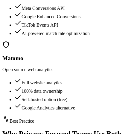
Meta Conversions API
Google Enhanced Conversions
TikTok Events API
AI-powered match rate optimization
Matomo
Open source web analytics
Full website analytics
100% data ownership
Self-hosted option (free)
Google Analytics alternative
Best Practice
Why Privacy-Focused Teams Use Both