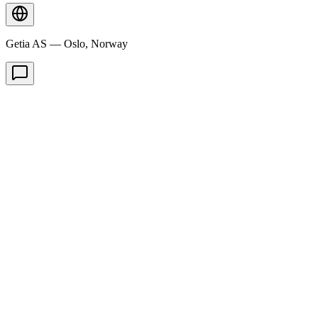
Getia AS — Oslo, Norway