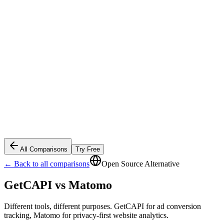
All Comparisons
Try Free
← Back to all comparisons
Open Source Alternative
GetCAPI vs
Matomo
Different tools, different purposes. GetCAPI for ad conversion
tracking, Matomo for privacy-first website analytics.