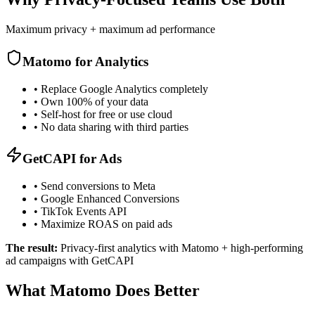
Maximum privacy + maximum ad performance
Matomo for Analytics
•
Replace Google Analytics completely
•
Own 100% of your data
•
Self-host for free or use cloud
•
No data sharing with third parties
GetCAPI for Ads
•
Send conversions to Meta
•
Google Enhanced Conversions
•
TikTok Events API
•
Maximize ROAS on paid ads
The result:
Privacy-first analytics with Matomo + high-performing
ad campaigns with GetCAPI
What Matomo Does Better