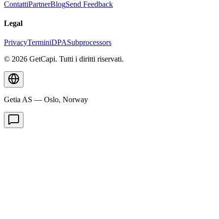
Contatti
Partner
Blog
Send Feedback
Legal
Privacy
Termini
DPA
Subprocessors
© 2026 GetCapi. Tutti i diritti riservati.
Getia AS — Oslo, Norway