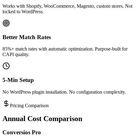
Works with Shopify, WooCommerce, Magento, custom stores. Not
locked to WordPress.
Better Match Rates
85%+ match rates with automatic optimization. Purpose-built for
CAPI quality.
5-Min Setup
No WordPress plugin installation. No configuration complexity.
Pricing Comparison
Annual Cost Comparison
Conversios Pro