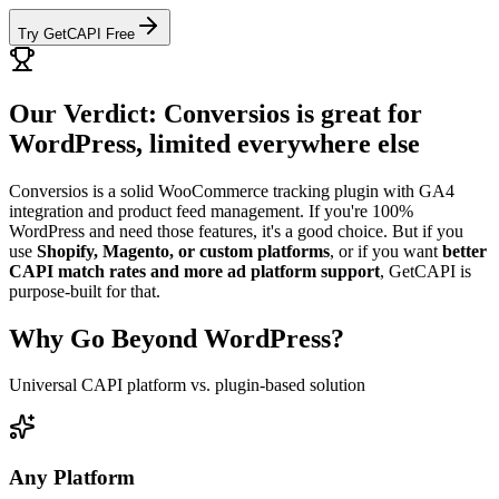
Try GetCAPI Free
Our Verdict: Conversios is great for
WordPress, limited everywhere else
Conversios is a solid WooCommerce tracking plugin with GA4
integration and product feed management. If you're 100%
WordPress and need those features, it's a good choice. But if you
use
Shopify, Magento, or custom platforms
, or if you want
better
CAPI match rates and more ad platform support
, GetCAPI is
purpose-built for that.
Why Go Beyond WordPress?
Universal CAPI platform vs. plugin-based solution
Any Platform