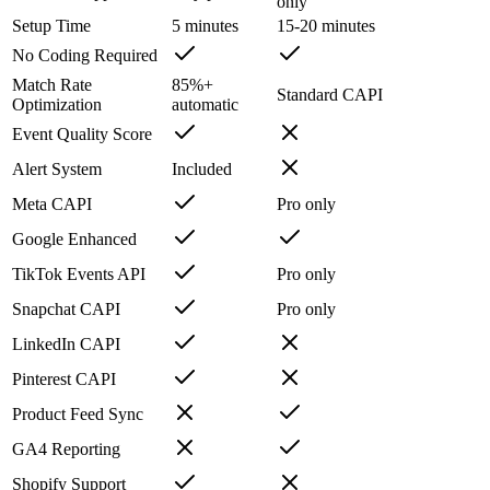
only
Setup Time
5 minutes
15-20 minutes
No Coding Required
Match Rate
85%+
Standard CAPI
Optimization
automatic
Event Quality Score
Alert System
Included
Meta CAPI
Pro only
Google Enhanced
TikTok Events API
Pro only
Snapchat CAPI
Pro only
LinkedIn CAPI
Pinterest CAPI
Product Feed Sync
GA4 Reporting
Shopify Support