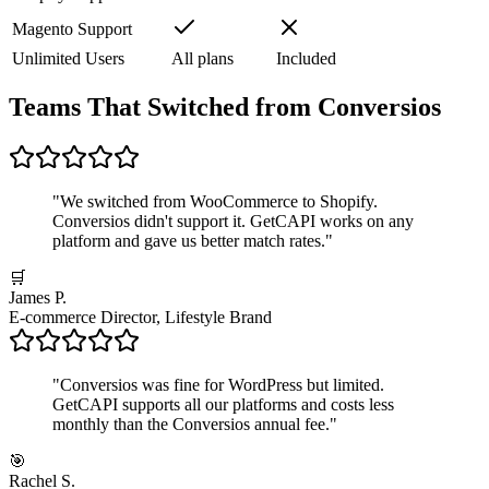
Magento Support
Unlimited Users
All plans
Included
Teams That Switched from Conversios
"
We switched from WooCommerce to Shopify.
Conversios didn't support it. GetCAPI works on any
platform and gave us better match rates.
"
🛒
James P.
E-commerce Director, Lifestyle Brand
"
Conversios was fine for WordPress but limited.
GetCAPI supports all our platforms and costs less
monthly than the Conversios annual fee.
"
🎯
Rachel S.