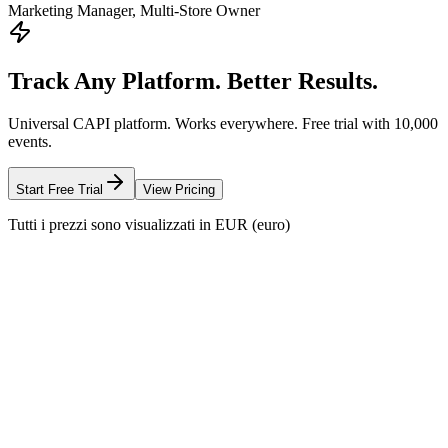
Marketing Manager, Multi-Store Owner
Track Any Platform. Better Results.
Universal CAPI platform. Works everywhere. Free trial with 10,000
events.
Start Free Trial
View Pricing
Tutti i prezzi sono visualizzati in EUR (euro)