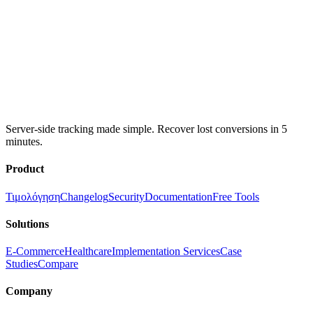
Server-side tracking made simple. Recover lost conversions in 5
minutes.
Product
Τιμολόγηση
Changelog
Security
Documentation
Free Tools
Solutions
E-Commerce
Healthcare
Implementation Services
Case
Studies
Compare
Company