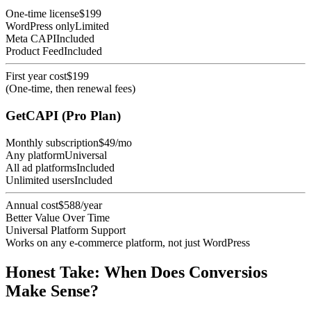
One-time license
$199
WordPress only
Limited
Meta CAPI
Included
Product Feed
Included
First year cost
$199
(One-time, then renewal fees)
GetCAPI (Pro Plan)
Monthly subscription
$49/mo
Any platform
Universal
All ad platforms
Included
Unlimited users
Included
Annual cost
$588/year
Better Value Over Time
Universal Platform Support
Works on any e-commerce platform, not just WordPress
Honest Take: When Does Conversios
Make Sense?