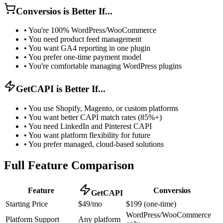
Conversios is Better If...
•
You're 100% WordPress/WooCommerce
•
You need product feed management
•
You want GA4 reporting in one plugin
•
You prefer one-time payment model
•
You're comfortable managing WordPress plugins
GetCAPI is Better If...
•
You use Shopify, Magento, or custom platforms
•
You want better CAPI match rates (85%+)
•
You need LinkedIn and Pinterest CAPI
•
You want platform flexibility for future
•
You prefer managed, cloud-based solutions
Full Feature Comparison
Feature
Conversios
GetCAPI
Starting Price
$49/mo
$199 (one-time)
WordPress/WooCommerce
Platform Support
Any platform