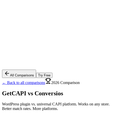
All Comparisons
Try Free
← Back to all comparisons
2026 Comparison
GetCAPI vs
Conversios
WordPress plugin vs. universal CAPI platform. Works on any store.
Better match rates. More platforms.