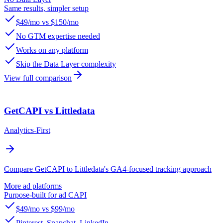
Same results, simpler setup
$49/mo vs $150/mo
No GTM expertise needed
Works on any platform
Skip the Data Layer complexity
View full comparison
GetCAPI vs Littledata
Analytics-First
Compare GetCAPI to Littledata's GA4-focused tracking approach
More ad platforms
Purpose-built for ad CAPI
$49/mo vs $99/mo
Pinterest, Snapchat, LinkedIn