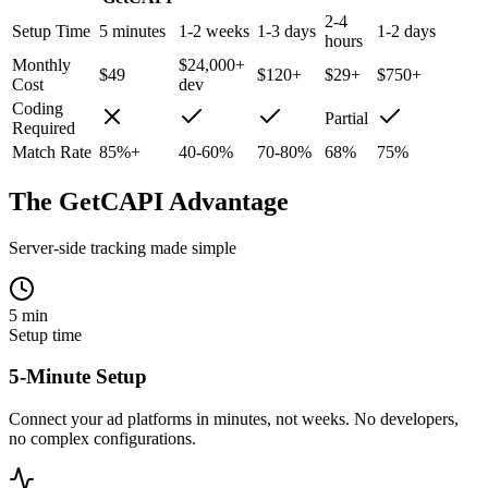
2-4
Setup Time
5 minutes
1-2 weeks
1-3 days
1-2 days
hours
Monthly
$24,000+
$49
$120+
$29+
$750+
Cost
dev
Coding
Partial
Required
Match Rate
85%+
40-60%
70-80%
68%
75%
The GetCAPI Advantage
Server-side tracking made simple
5 min
Setup time
5-Minute Setup
Connect your ad platforms in minutes, not weeks. No developers,
no complex configurations.