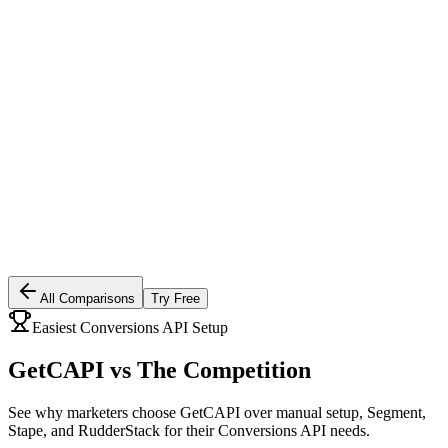
All Comparisons
Try Free
Easiest Conversions API Setup
GetCAPI vs
The Competition
See why marketers choose GetCAPI over manual setup, Segment,
Stape, and RudderStack for their Conversions API needs.