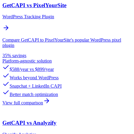
GetCAPI vs PixelYourSite
WordPress Tracking Plugin
Compare GetCAPI to PixelYourSite's popular WordPress pixel
plugin
35% savings
Platform-agnostic solution
$588/year vs $899/year
Works beyond WordPress
Snapchat + LinkedIn CAPI
Better match optimization
View full comparison
GetCAPI vs Analyzify