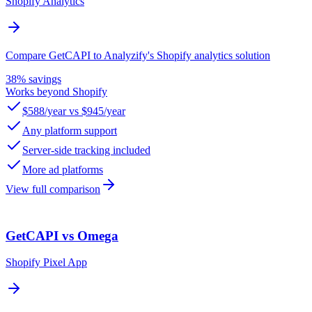
Shopify Analytics
Compare GetCAPI to Analyzify's Shopify analytics solution
38% savings
Works beyond Shopify
$588/year vs $945/year
Any platform support
Server-side tracking included
More ad platforms
View full comparison
GetCAPI vs Omega
Shopify Pixel App