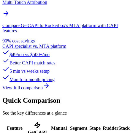
Multi-Touch Attribution
Compare GetCAPI to Rockerbox's MTA platform with CAPI
features
90% cost savings
CAPI specialist vs. MTA platform
$49/mo vs $500+/mo
Better CAPI match rates
5 min vs weeks setup
Month-to-month pricing
View full comparison
Quick Comparison
See the key differences at a glance
Feature
Manual
Segment
Stape
RudderStack
GetCAPI