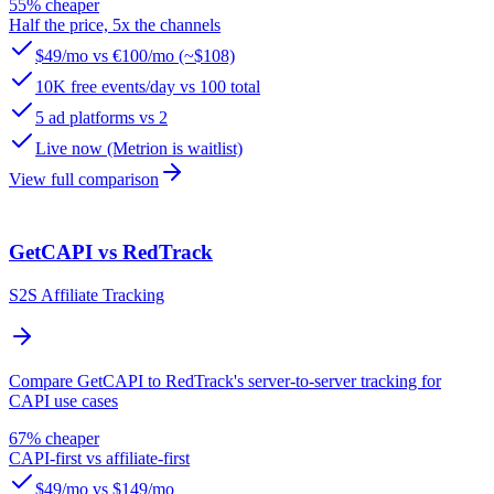
55% cheaper
Half the price, 5x the channels
$49/mo vs €100/mo (~$108)
10K free events/day vs 100 total
5 ad platforms vs 2
Live now (Metrion is waitlist)
View full comparison
GetCAPI vs RedTrack
S2S Affiliate Tracking
Compare GetCAPI to RedTrack's server-to-server tracking for
CAPI use cases
67% cheaper
CAPI-first vs affiliate-first
$49/mo vs $149/mo