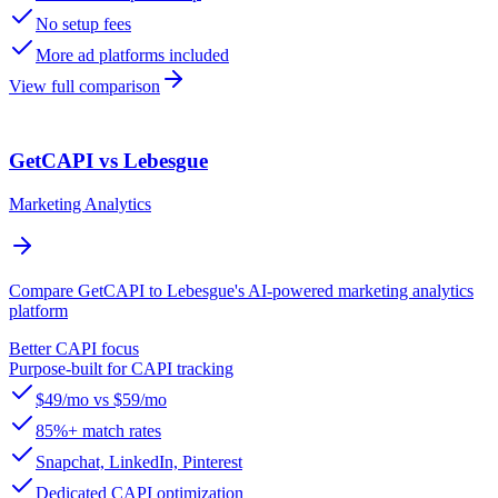
No setup fees
More ad platforms included
View full comparison
GetCAPI vs Lebesgue
Marketing Analytics
Compare GetCAPI to Lebesgue's AI-powered marketing analytics
platform
Better CAPI focus
Purpose-built for CAPI tracking
$49/mo vs $59/mo
85%+ match rates
Snapchat, LinkedIn, Pinterest
Dedicated CAPI optimization