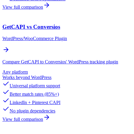
View full comparison
GetCAPI vs Conversios
WordPress/WooCommerce Plugin
Compare GetCAPI to Conversios' WordPress tracking plugin
Any platform
Works beyond WordPress
Universal platform support
Better match rates (85%+)
LinkedIn + Pinterest CAPI
No plugin dependencies
View full comparison