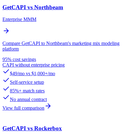
GetCAPI vs Northbeam
Enterprise MMM
Compare GetCAPI to Northbeam's marketing mix modeling
platform
95% cost savings
CAPI without enterprise pricing
$49/mo vs $1,000+/mo
Self-service setup
85%+ match rates
No annual contract
View full comparison
GetCAPI vs Rockerbox