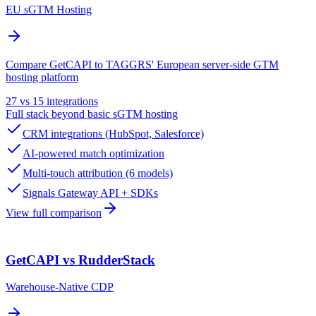
EU sGTM Hosting
Compare GetCAPI to TAGGRS' European server-side GTM
hosting platform
27 vs 15 integrations
Full stack beyond basic sGTM hosting
CRM integrations (HubSpot, Salesforce)
AI-powered match optimization
Multi-touch attribution (6 models)
Signals Gateway API + SDKs
View full comparison
GetCAPI vs RudderStack
Warehouse-Native CDP