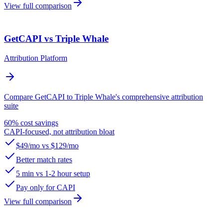
View full comparison
GetCAPI vs Triple Whale
Attribution Platform
Compare GetCAPI to Triple Whale's comprehensive attribution
suite
60% cost savings
CAPI-focused, not attribution bloat
$49/mo vs $129/mo
Better match rates
5 min vs 1-2 hour setup
Pay only for CAPI
View full comparison