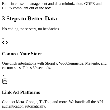
Built-in consent management and data minimization. GDPR and
CCPA compliant out of the box.
3 Steps to Better Data
No coding, no servers, no headaches
1
Connect Your Store
One-click integrations with Shopify, WooCommerce, Magento, and
custom sites. Takes 30 seconds.
2
Link Ad Platforms
Connect Meta, Google, TikTok, and more. We handle all the API
authentication automatically.