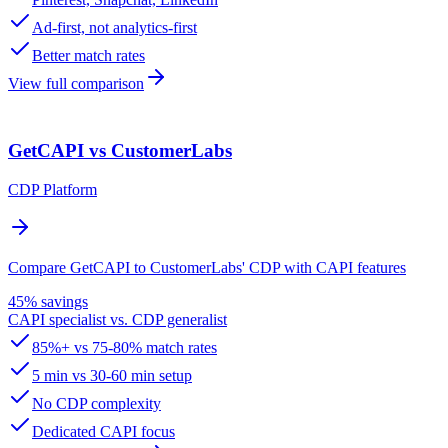
Ad-first, not analytics-first
Better match rates
View full comparison
GetCAPI vs CustomerLabs
CDP Platform
Compare GetCAPI to CustomerLabs' CDP with CAPI features
45% savings
CAPI specialist vs. CDP generalist
85%+ vs 75-80% match rates
5 min vs 30-60 min setup
No CDP complexity
Dedicated CAPI focus