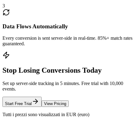
3
Data Flows Automatically
Every conversion is sent server-side in real-time. 85%+ match rates
guaranteed.
Stop Losing Conversions Today
Set up server-side tracking in 5 minutes. Free trial with 10,000
events.
Start Free Trial
View Pricing
Tutti i prezzi sono visualizzati in EUR (euro)