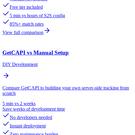
Free tier included
5 min vs hours of S2S config
85%+ match rates
View full comparison
GetCAPI vs Manual Setup
DIY Development
Compare GetCAPI to building your own server-side tracking from
scratch
5 min vs 2 weeks
Save weeks of development time
No developers needed
Instant deployment
Zero maintenance burden