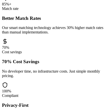
85%+
Match rate
Better Match Rates
Our smart matching technology achieves 30% higher match rates
than manual implementations.
70%
Cost savings
70% Cost Savings
No developer time, no infrastructure costs. Just simple monthly
pricing.
100%
Compliant
Privacy-First