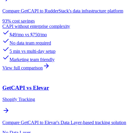
Compare GetCAPI to RudderStack's data infrastructure platform
93% cost savings
CAPI without enterprise complexity
$49/mo vs $750/mo
No data team required
5 min vs multi-day setup
Marketing team friendly
View full comparison
GetCAPI vs Elevar
Shopify Tracking
Compare GetCAPI to Elevar's Data Layer-based tracking solution
No Data Layer