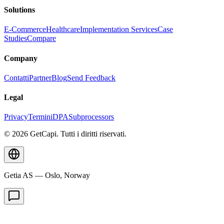
Solutions
E-Commerce
Healthcare
Implementation Services
Case
Studies
Compare
Company
Contatti
Partner
Blog
Send Feedback
Legal
Privacy
Termini
DPA
Subprocessors
© 2026 GetCapi. Tutti i diritti riservati.
Getia AS — Oslo, Norway