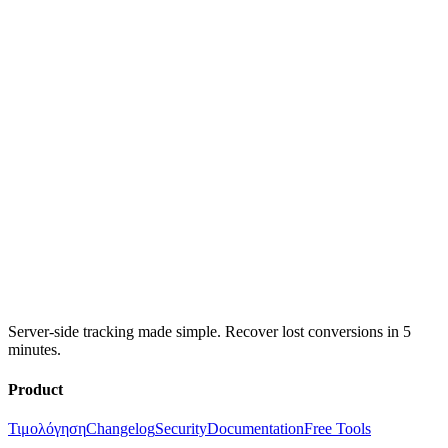
Server-side tracking made simple. Recover lost conversions in 5
minutes.
Product
Τιμολόγηση
Changelog
Security
Documentation
Free Tools