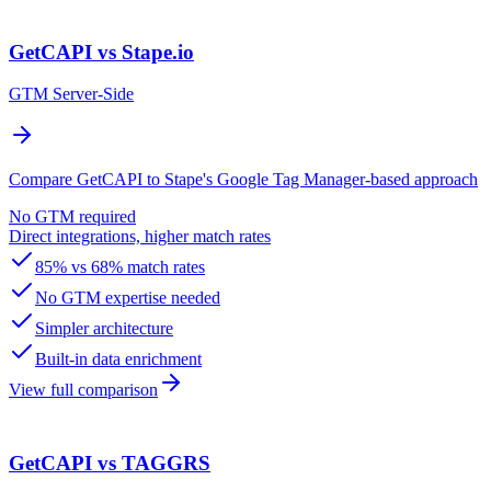
GetCAPI vs Stape.io
GTM Server-Side
Compare GetCAPI to Stape's Google Tag Manager-based approach
No GTM required
Direct integrations, higher match rates
85% vs 68% match rates
No GTM expertise needed
Simpler architecture
Built-in data enrichment
View full comparison
GetCAPI vs TAGGRS