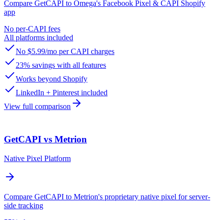
Compare GetCAPI to Omega's Facebook Pixel & CAPI Shopify
app
No per-CAPI fees
All platforms included
No $5.99/mo per CAPI charges
23% savings with all features
Works beyond Shopify
LinkedIn + Pinterest included
View full comparison
GetCAPI vs Metrion
Native Pixel Platform
Compare GetCAPI to Metrion's proprietary native pixel for server-
side tracking