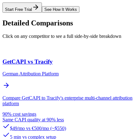
Start Free Trial
See How It Works
Detailed Comparisons
Click on any competitor to see a full side-by-side breakdown
GetCAPI vs Tracify
German Attribution Platform
Compare GetCAPI to Tracify's enterprise multi-channel attribution
platform
90% cost savings
Same CAPI quality at 90% less
$49/mo vs €500/mo (~$550)
5 min vs complex setup