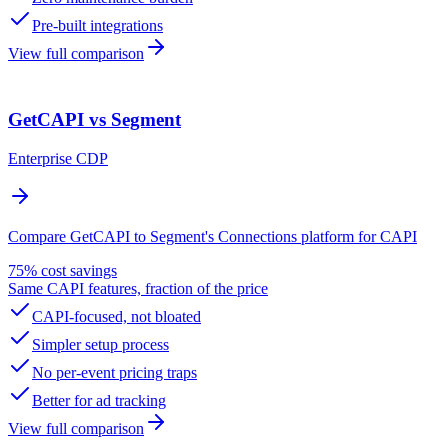
Pre-built integrations
View full comparison
GetCAPI vs Segment
Enterprise CDP
Compare GetCAPI to Segment's Connections platform for CAPI
75% cost savings
Same CAPI features, fraction of the price
CAPI-focused, not bloated
Simpler setup process
No per-event pricing traps
Better for ad tracking
View full comparison