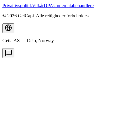
Privatlivspolitik
Vilkår
DPA
Underdatabehandlere
© 2026 GetCapi. Alle rettigheder forbeholdes.
Getia AS — Oslo, Norway