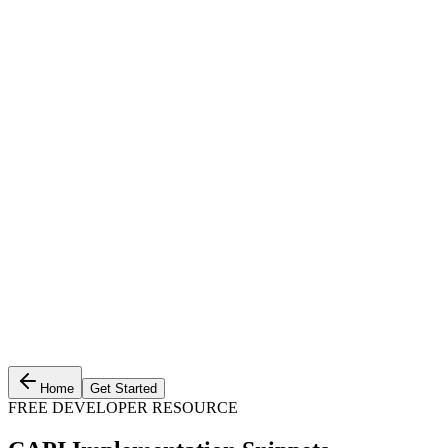
Home
Get Started
FREE DEVELOPER RESOURCE