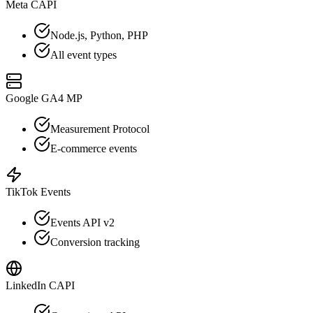
Meta CAPI
Node.js, Python, PHP
All event types
Google GA4 MP
Measurement Protocol
E-commerce events
TikTok Events
Events API v2
Conversion tracking
LinkedIn CAPI