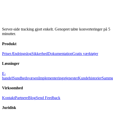
Server-side tracking gjort enkelt. Genopret tabte konverteringer på 5
minutter.
Produkt
Priser
Ændringslog
Sikkerhed
Dokumentation
Gratis værktøjer
Løsninger
E-
handel
Sundhedsvæsen
Implementeringstjenester
Kundehistorier
Samme
Virksomhed
Kontakt
Partnere
Blog
Send Feedback
Juridisk