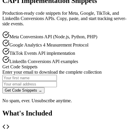
CAPI Implementation Snippets
Production-ready code snippets for Meta, Google, TikTok, and
LinkedIn Conversions APIs. Copy, paste, and start tracking server-
side events.
Meta Conversions API (Node.js, Python, PHP)
Google Analytics 4 Measurement Protocol
TikTok Events API implementation
LinkedIn Conversions API examples
Get Code Snippets
Enter your email to download the complete collection
Get Code Snippets →
No spam, ever. Unsubscribe anytime.
What's Included