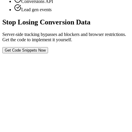
Conversions API
Lead gen events
Stop Losing Conversion Data
Server-side tracking bypasses ad blockers and browser restrictions.
Get the code to implement it yourself.
Get Code Snippets Now