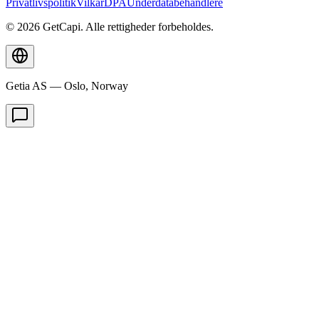
Privatlivspolitik
Vilkår
DPA
Underdatabehandlere
© 2026 GetCapi. Alle rettigheder forbeholdes.
Getia AS — Oslo, Norway