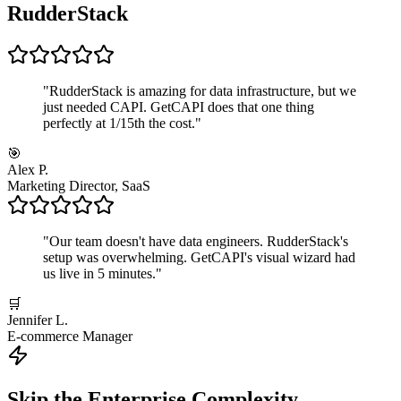
RudderStack
"
RudderStack is amazing for data infrastructure, but we
just needed CAPI. GetCAPI does that one thing
perfectly at 1/15th the cost.
"
🎯
Alex P.
Marketing Director, SaaS
"
Our team doesn't have data engineers. RudderStack's
setup was overwhelming. GetCAPI's visual wizard had
us live in 5 minutes.
"
🛒
Jennifer L.
E-commerce Manager
Skip the Enterprise Complexity