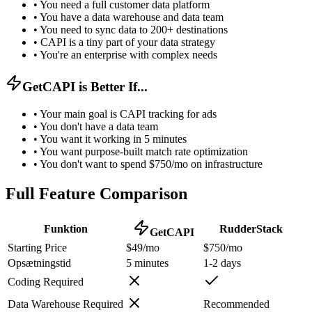
•
You need a full customer data platform
•
You have a data warehouse and data team
•
You need to sync data to 200+ destinations
•
CAPI is a tiny part of your data strategy
•
You're an enterprise with complex needs
GetCAPI is Better If...
•
Your main goal is CAPI tracking for ads
•
You don't have a data team
•
You want it working in 5 minutes
•
You want purpose-built match rate optimization
•
You don't want to spend $750/mo on infrastructure
Full Feature Comparison
Funktion
RudderStack
GetCAPI
Starting Price
$49/mo
$750/mo
Opsætningstid
5 minutes
1-2 days
Coding Required
Data Warehouse Required
Recommended