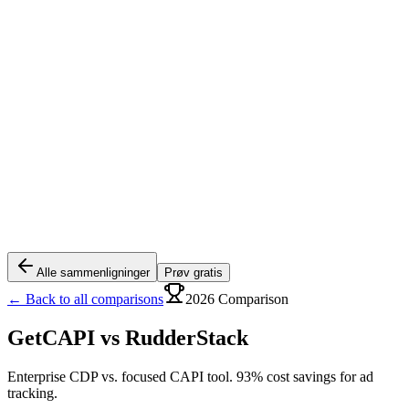
Alle sammenligninger
Prøv gratis
← Back to all comparisons
2026 Comparison
GetCAPI vs
RudderStack
Enterprise CDP vs. focused CAPI tool. 93% cost savings for ad
tracking.