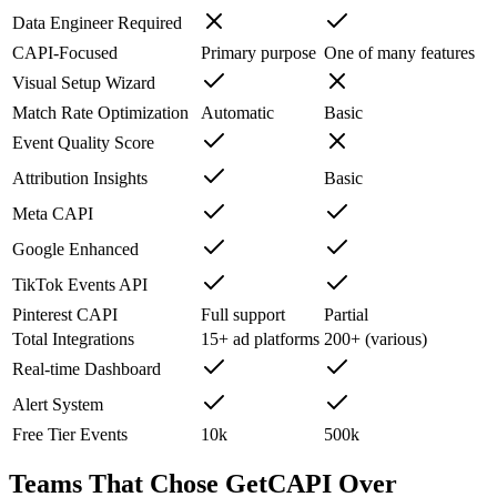
Data Engineer Required
CAPI-Focused
Primary purpose
One of many features
Visual Setup Wizard
Match Rate Optimization
Automatic
Basic
Event Quality Score
Attribution Insights
Basic
Meta CAPI
Google Enhanced
TikTok Events API
Pinterest CAPI
Full support
Partial
Total Integrations
15+ ad platforms
200+ (various)
Real-time Dashboard
Alert System
Free Tier Events
10k
500k
Teams That Chose GetCAPI Over