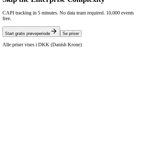
CAPI tracking in 5 minutes. No data team required. 10,000 events
free.
Start gratis prøveperiode
Se priser
Alle priser vises i DKK (Danish Krone)