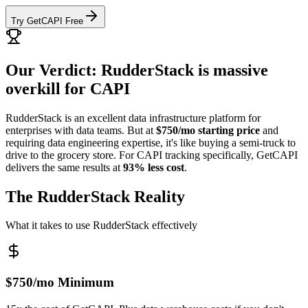
Try GetCAPI Free
Our Verdict: RudderStack is massive
overkill for CAPI
RudderStack is an excellent data infrastructure platform for
enterprises with data teams. But at
$750/mo starting price
and
requiring data engineering expertise, it's like buying a semi-truck to
drive to the grocery store. For CAPI tracking specifically, GetCAPI
delivers the same results at
93% less cost
.
The RudderStack Reality
What it takes to use RudderStack effectively
$750/mo Minimum