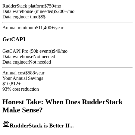
RudderStack platform
$750/mo
Data warehouse (if needed)
$200+/mo
Data engineer time
$$$
Annual minimum
$11,400+/year
GetCAPI
GetCAPI Pro (50k events)
$49/mo
Data warehouse
Not needed
Data engineer
Not needed
Annual cost
$588/year
Your Annual Savings
$10,812+
93% cost reduction
Honest Take: When Does RudderStack
Make Sense?
RudderStack is Better If...