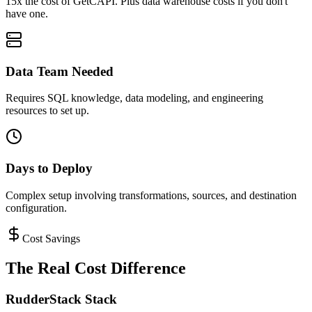
15x the cost of GetCAPI. Plus data warehouse costs if you don't
have one.
Data Team Needed
Requires SQL knowledge, data modeling, and engineering
resources to set up.
Days to Deploy
Complex setup involving transformations, sources, and destination
configuration.
Cost Savings
The Real Cost Difference
RudderStack Stack