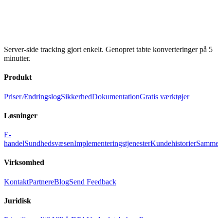
Server-side tracking gjort enkelt. Genopret tabte konverteringer på 5
minutter.
Produkt
Priser
Ændringslog
Sikkerhed
Dokumentation
Gratis værktøjer
Løsninger
E-
handel
Sundhedsvæsen
Implementeringstjenester
Kundehistorier
Samme
Virksomhed
Kontakt
Partnere
Blog
Send Feedback
Juridisk