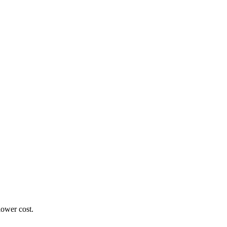
lower cost.