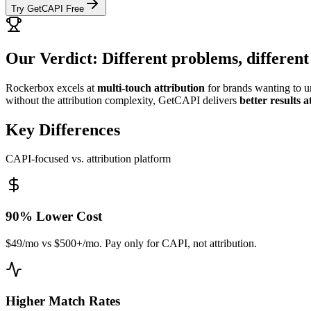
Try GetCAPI Free
Our Verdict: Different problems, different
Rockerbox excels at
multi-touch attribution
for brands wanting to 
without the attribution complexity, GetCAPI delivers
better results 
Key Differences
CAPI-focused vs. attribution platform
90% Lower Cost
$49/mo vs $500+/mo. Pay only for CAPI, not attribution.
Higher Match Rates