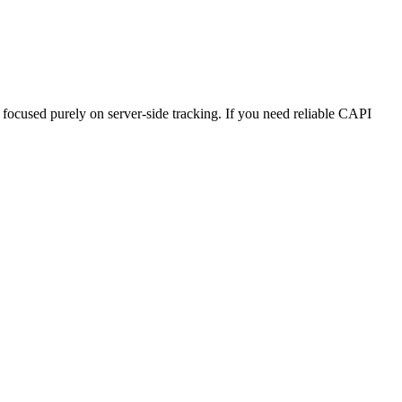
focused purely on server-side tracking. If you need reliable CAPI