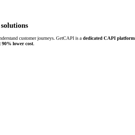
 solutions
understand customer journeys. GetCAPI is a
dedicated CAPI platform
at 90% lower cost
.