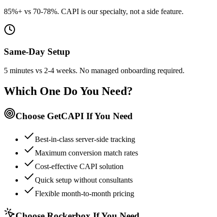
85%+ vs 70-78%. CAPI is our specialty, not a side feature.
Same-Day Setup
5 minutes vs 2-4 weeks. No managed onboarding required.
Which One Do You Need?
Choose GetCAPI If You Need
Best-in-class server-side tracking
Maximum conversion match rates
Cost-effective CAPI solution
Quick setup without consultants
Flexible month-to-month pricing
Choose Rockerbox If You Need