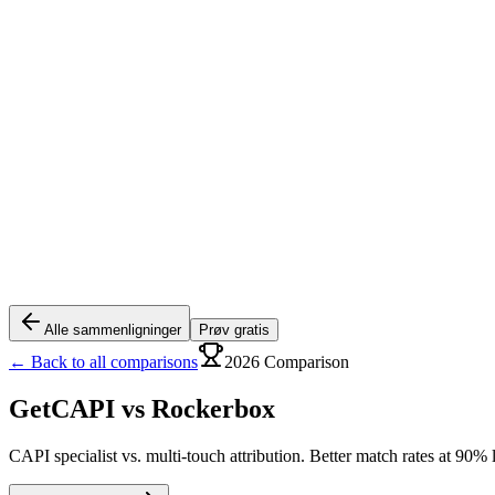
Alle sammenligninger
Prøv gratis
← Back to all comparisons
2026 Comparison
GetCAPI vs
Rockerbox
CAPI specialist vs. multi-touch attribution. Better match rates at 90% 