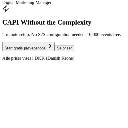
Digital Marketing Manager
CAPI Without the Complexity
5-minute setup. No S2S configuration needed. 10,000 events free.
Start gratis prøveperiode
Se priser
Alle priser vises i DKK (Danish Krone)