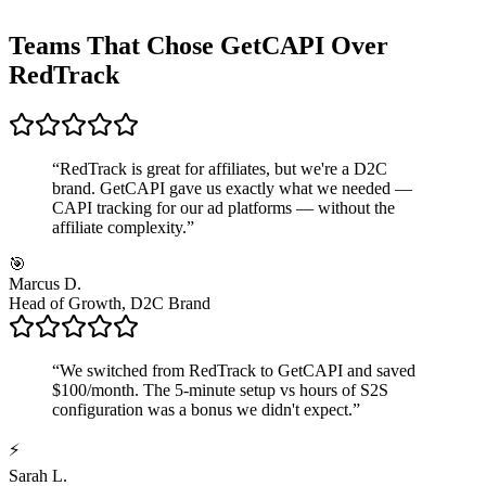
Teams That Chose GetCAPI Over
RedTrack
“
RedTrack is great for affiliates, but we're a D2C
brand. GetCAPI gave us exactly what we needed —
CAPI tracking for our ad platforms — without the
affiliate complexity.
”
🎯
Marcus D.
Head of Growth, D2C Brand
“
We switched from RedTrack to GetCAPI and saved
$100/month. The 5-minute setup vs hours of S2S
configuration was a bonus we didn't expect.
”
⚡
Sarah L.