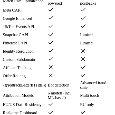
Match Rate Optimization
powered
postbacks
Meta CAPI
Google Enhanced
TikTok Events API
Snapchat CAPI
Limited
Pinterest CAPI
Limited
Identity Resolution
Custom Subdomain
Affiliate Tracking
Offer Routing
Advanced fraud
{t('redtrackBetterIf1Title')}
Bot detection
suite
6 models (incl.
Attribution Models
Multi-touch
ML-based)
EU/US Data Residency
EU only
Real-time Dashboard