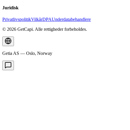
Juridisk
Privatlivspolitik
Vilkår
DPA
Underdatabehandlere
© 2026 GetCapi. Alle rettigheder forbeholdes.
Getia AS — Oslo, Norway