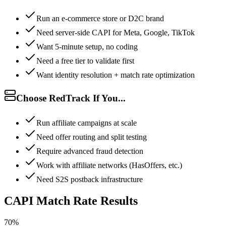
Run an e-commerce store or D2C brand
Need server-side CAPI for Meta, Google, TikTok
Want 5-minute setup, no coding
Need a free tier to validate first
Want identity resolution + match rate optimization
Choose RedTrack If You...
Run affiliate campaigns at scale
Need offer routing and split testing
Require advanced fraud detection
Work with affiliate networks (HasOffers, etc.)
Need S2S postback infrastructure
CAPI Match Rate Results
70%