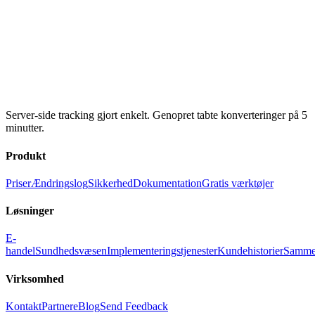
Server-side tracking gjort enkelt. Genopret tabte konverteringer på 5
minutter.
Produkt
Priser
Ændringslog
Sikkerhed
Dokumentation
Gratis værktøjer
Løsninger
E-
handel
Sundhedsvæsen
Implementeringstjenester
Kundehistorier
Samme
Virksomhed
Kontakt
Partnere
Blog
Send Feedback