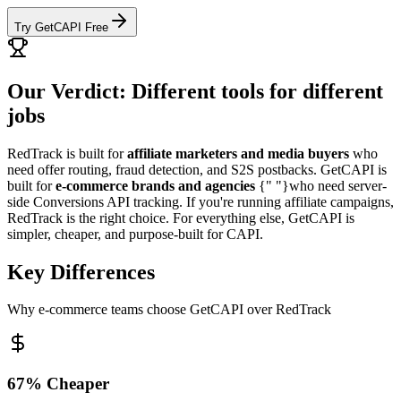
Try GetCAPI Free
Our Verdict: Different tools for different
jobs
RedTrack is built for
affiliate marketers and media buyers
who
need offer routing, fraud detection, and S2S postbacks. GetCAPI is
built for
e-commerce brands and agencies
{" "}who need server-
side Conversions API tracking. If you're running affiliate campaigns,
RedTrack is the right choice. For everything else, GetCAPI is
simpler, cheaper, and purpose-built for CAPI.
Key Differences
Why e-commerce teams choose GetCAPI over RedTrack
67% Cheaper