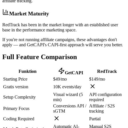
affiliate tracking.
Market Maturity
RedTrack has been in the market longer with an established user
base in the performance marketing space.
If you're not running affiliate campaigns, these advantages don't
apply — and GetCAPI's CAPI-first approach will serve you better.
Full Feature Comparison
Funktion
RedTrack
GetCAPI
Starting Price
$49/mo
$149/mo
Gratis version
10K events/day
Visual wizard (5
API configuration
Setup Complexity
min)
required
Conversions API /
Affiliate / S2S
Primary Focus
sGTM
tracking
Coding Required
Partial
Automatic AI-
Manual S2S