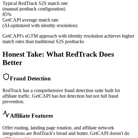
Typical RedTrack S2S match rate
(manual postback configuration)
85%
GetCAPI average match rate
(AI-optimized with identity resolution)
GetCAPI's sGTM approach with identity resolution achieves higher
match rates than traditional S2S postbacks
Honest Take: What RedTrack Does
Better
Fraud Detection
RedTrack has a comprehensive fraud detection suite built for
affiliate traffic. GetCAPI has bot detection but not full fraud
prevention.
Affiliate Features
Offer routing, landing page rotation, and affiliate network
integrations are RedTrack's bread and butter. GetCAPI doesn't do