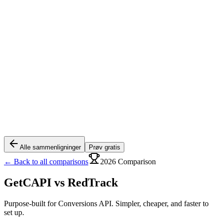
Alle sammenligninger
Prøv gratis
← Back to all comparisons
2026 Comparison
GetCAPI vs
RedTrack
Purpose-built for Conversions API. Simpler, cheaper, and faster to
set up.