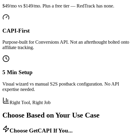
$49/mo vs $149/mo. Plus a free tier — RedTrack has none.
CAPI-First
Purpose-built for Conversions API. Not an afterthought bolted onto
affiliate tracking.
5 Min Setup
Visual wizard vs manual S2S postback configuration. No API
expertise needed.
Right Tool, Right Job
Choose Based on Your Use Case
Choose GetCAPI If You...