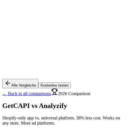
Alle Vergleiche
Kostenlos testen
← Back to all comparisons
2026 Comparison
GetCAPI vs
Analyzify
Shopify-only app vs. universal platform. 38% less cost. Works on
any store. More ad platforms.