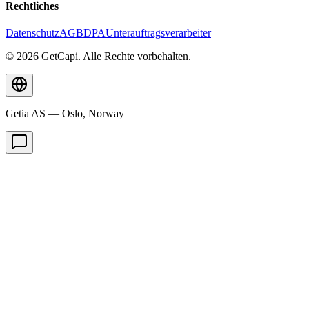
Rechtliches
Datenschutz
AGB
DPA
Unterauftragsverarbeiter
© 2026 GetCapi. Alle Rechte vorbehalten.
Getia AS — Oslo, Norway