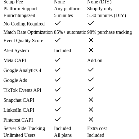
Setup Fee
None
None (DIY)
Platform Support
Any platform
Shopify only
Einrichtungszeit
5 minutes
5-30 minutes (DIY)
No Coding Required
Match Rate Optimization
85%+ automatic
98% purchase tracking
Event Quality Score
Alert System
Included
Meta CAPI
Add-on
Google Analytics 4
Google Ads
TikTok Events API
Snapchat CAPI
LinkedIn CAPI
Pinterest CAPI
Server-Side Tracking
Included
Extra cost
Unlimited Users
All plans
Included