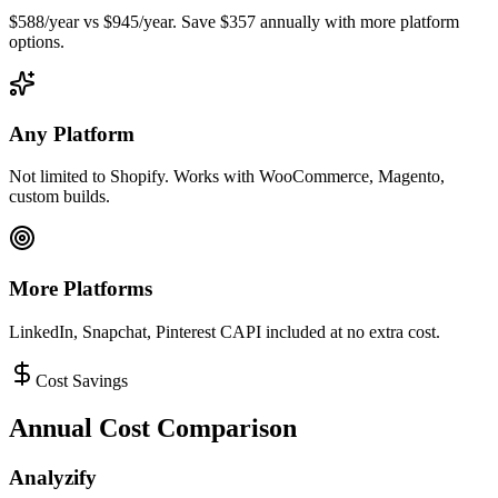
$588/year vs $945/year. Save $357 annually with more platform
options.
Any Platform
Not limited to Shopify. Works with WooCommerce, Magento,
custom builds.
More Platforms
LinkedIn, Snapchat, Pinterest CAPI included at no extra cost.
Cost Savings
Annual Cost Comparison
Analyzify