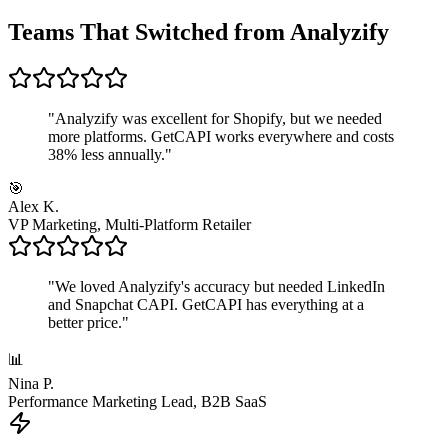
Teams That Switched from Analyzify
"
Analyzify was excellent for Shopify, but we needed
more platforms. GetCAPI works everywhere and costs
38% less annually.
"
🎯
Alex K.
VP Marketing, Multi-Platform Retailer
"
We loved Analyzify's accuracy but needed LinkedIn
and Snapchat CAPI. GetCAPI has everything at a
better price.
"
📊
Nina P.
Performance Marketing Lead, B2B SaaS