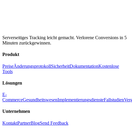
Serverseitiges Tracking leicht gemacht. Verlorene Conversions in 5
Minuten zurückgewinnen.
Produkt
Preise
Änderungsprotokoll
Sicherheit
Dokumentation
Kostenlose
Tools
Lösungen
E-
Commerce
Gesundheitswesen
Implementierungsdienste
Fallstudien
Ver
Unternehmen
Kontakt
Partner
Blog
Send Feedback