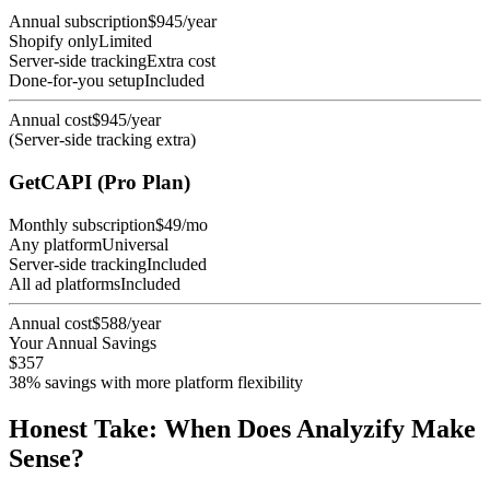
Annual subscription
$945/year
Shopify only
Limited
Server-side tracking
Extra cost
Done-for-you setup
Included
Annual cost
$945/year
(Server-side tracking extra)
GetCAPI (Pro Plan)
Monthly subscription
$49/mo
Any platform
Universal
Server-side tracking
Included
All ad platforms
Included
Annual cost
$588/year
Your Annual Savings
$357
38% savings with more platform flexibility
Honest Take: When Does Analyzify Make
Sense?