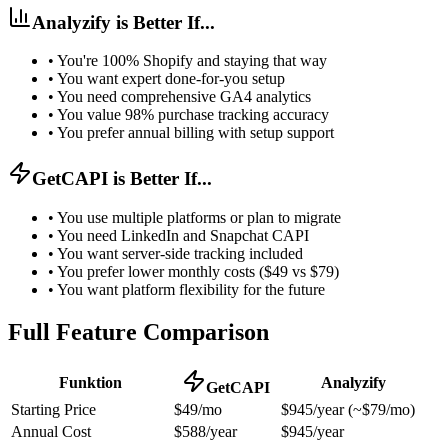
Analyzify is Better If...
•
You're 100% Shopify and staying that way
•
You want expert done-for-you setup
•
You need comprehensive GA4 analytics
•
You value 98% purchase tracking accuracy
•
You prefer annual billing with setup support
GetCAPI is Better If...
•
You use multiple platforms or plan to migrate
•
You need LinkedIn and Snapchat CAPI
•
You want server-side tracking included
•
You prefer lower monthly costs ($49 vs $79)
•
You want platform flexibility for the future
Full Feature Comparison
Funktion
Analyzify
GetCAPI
Starting Price
$49/mo
$945/year (~$79/mo)
Annual Cost
$588/year
$945/year