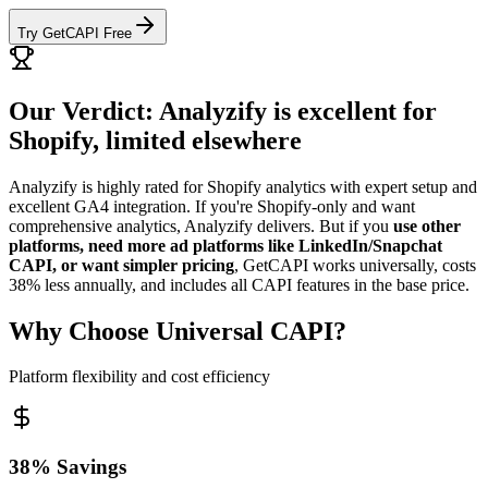
Try GetCAPI Free
Our Verdict: Analyzify is excellent for
Shopify, limited elsewhere
Analyzify is highly rated for Shopify analytics with expert setup and
excellent GA4 integration. If you're Shopify-only and want
comprehensive analytics, Analyzify delivers. But if you
use other
platforms, need more ad platforms like LinkedIn/Snapchat
CAPI, or want simpler pricing
, GetCAPI works universally, costs
38% less annually, and includes all CAPI features in the base price.
Why Choose Universal CAPI?
Platform flexibility and cost efficiency
38% Savings