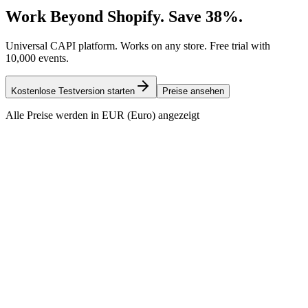
Work Beyond Shopify. Save 38%.
Universal CAPI platform. Works on any store. Free trial with
10,000 events.
Kostenlose Testversion starten
Preise ansehen
Alle Preise werden in EUR (Euro) angezeigt