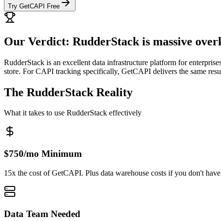
Try GetCAPI Free
Our Verdict: RudderStack is massive over
RudderStack is an excellent data infrastructure platform for enterprise
store. For CAPI tracking specifically, GetCAPI delivers the same resu
The RudderStack Reality
What it takes to use RudderStack effectively
$750/mo Minimum
15x the cost of GetCAPI. Plus data warehouse costs if you don't have
Data Team Needed