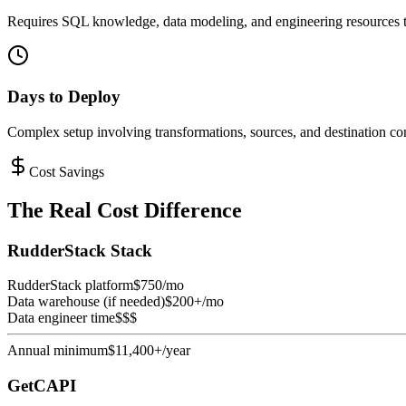
Requires SQL knowledge, data modeling, and engineering resources t
Days to Deploy
Complex setup involving transformations, sources, and destination con
Cost Savings
The Real Cost Difference
RudderStack Stack
RudderStack platform
$750/mo
Data warehouse (if needed)
$200+/mo
Data engineer time
$$$
Annual minimum
$11,400+/year
GetCAPI