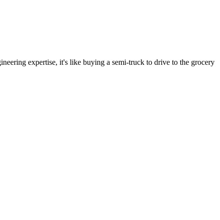
neering expertise, it's like buying a semi-truck to drive to the grocery