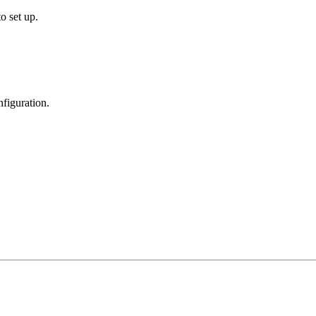
o set up.
figuration.