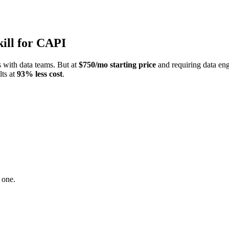
kill for CAPI
s with data teams. But at
$750/mo starting price
and requiring data engi
lts at
93% less cost
.
 one.