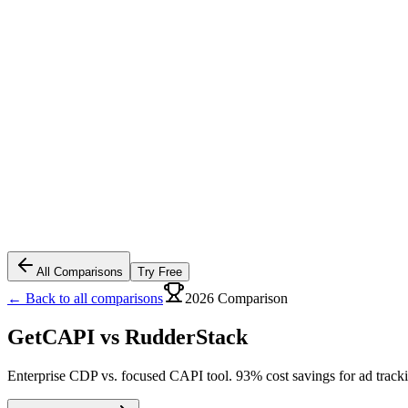
All Comparisons
Try Free
← Back to all comparisons
2026 Comparison
GetCAPI vs
RudderStack
Enterprise CDP vs. focused CAPI tool. 93% cost savings for ad track