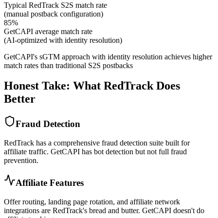
Typical RedTrack S2S match rate
(manual postback configuration)
85%
GetCAPI average match rate
(AI-optimized with identity resolution)
GetCAPI's sGTM approach with identity resolution achieves higher
match rates than traditional S2S postbacks
Honest Take: What RedTrack Does
Better
Fraud Detection
RedTrack has a comprehensive fraud detection suite built for
affiliate traffic. GetCAPI has bot detection but not full fraud
prevention.
Affiliate Features
Offer routing, landing page rotation, and affiliate network
integrations are RedTrack's bread and butter. GetCAPI doesn't do