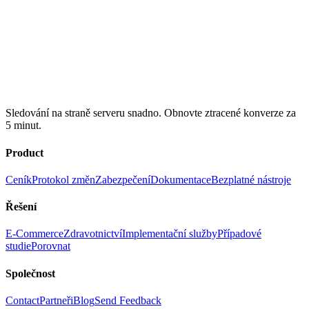
Sledování na straně serveru snadno. Obnovte ztracené konverze za
5 minut.
Product
Ceník
Protokol změn
Zabezpečení
Dokumentace
Bezplatné nástroje
Řešení
E-Commerce
Zdravotnictví
Implementační služby
Případové
studie
Porovnat
Společnost
Contact
Partneři
Blog
Send Feedback