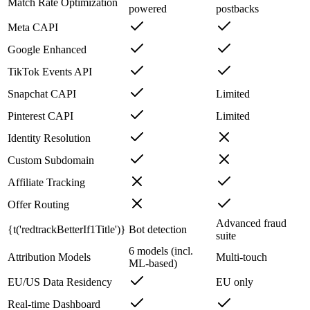
Match Rate Optimization
powered
postbacks
Meta CAPI
Google Enhanced
TikTok Events API
Snapchat CAPI
Limited
Pinterest CAPI
Limited
Identity Resolution
Custom Subdomain
Affiliate Tracking
Offer Routing
Advanced fraud
{t('redtrackBetterIf1Title')}
Bot detection
suite
6 models (incl.
Attribution Models
Multi-touch
ML-based)
EU/US Data Residency
EU only
Real-time Dashboard