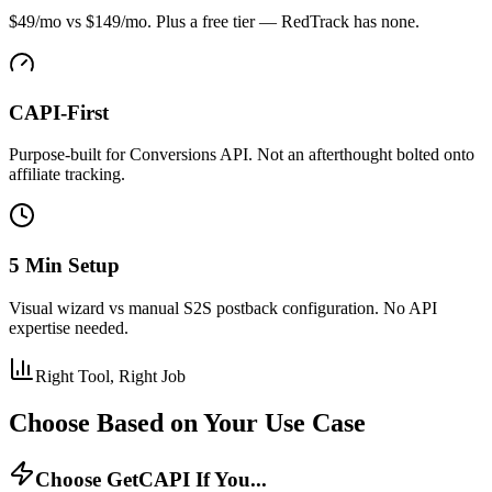
$49/mo vs $149/mo. Plus a free tier — RedTrack has none.
CAPI-First
Purpose-built for Conversions API. Not an afterthought bolted onto
affiliate tracking.
5 Min Setup
Visual wizard vs manual S2S postback configuration. No API
expertise needed.
Right Tool, Right Job
Choose Based on Your Use Case
Choose GetCAPI If You...