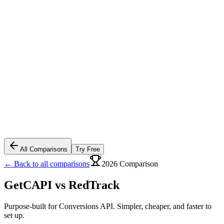
All Comparisons
Try Free
← Back to all comparisons
2026 Comparison
GetCAPI vs
RedTrack
Purpose-built for Conversions API. Simpler, cheaper, and faster to
set up.