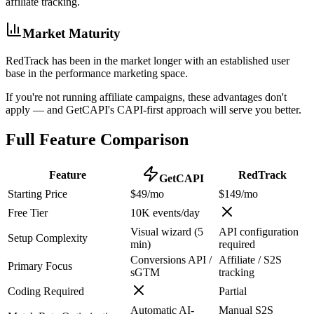
affiliate tracking.
Market Maturity
RedTrack has been in the market longer with an established user
base in the performance marketing space.
If you're not running affiliate campaigns, these advantages don't
apply — and GetCAPI's CAPI-first approach will serve you better.
Full Feature Comparison
Feature
RedTrack
GetCAPI
Starting Price
$49/mo
$149/mo
Free Tier
10K events/day
Visual wizard (5
API configuration
Setup Complexity
min)
required
Conversions API /
Affiliate / S2S
Primary Focus
sGTM
tracking
Coding Required
Partial
Automatic AI-
Manual S2S