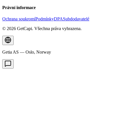
Právní informace
Ochrana soukromí
Podmínky
DPA
Subdodavatelé
© 2026 GetCapi. Všechna práva vyhrazena.
Getia AS — Oslo, Norway