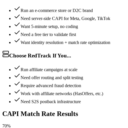
Run an e-commerce store or D2C brand
Need server-side CAPI for Meta, Google, TikTok
Want 5-minute setup, no coding
Need a free tier to validate first
Want identity resolution + match rate optimization
Choose RedTrack If You...
Run affiliate campaigns at scale
Need offer routing and split testing
Require advanced fraud detection
Work with affiliate networks (HasOffers, etc.)
Need S2S postback infrastructure
CAPI Match Rate Results
70%