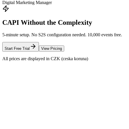
Digital Marketing Manager
CAPI Without the Complexity
5-minute setup. No S2S configuration needed. 10,000 events free.
Start Free Trial
View Pricing
All prices are displayed in CZK (ceska koruna)