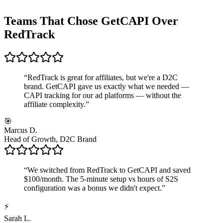
Teams That Chose GetCAPI Over
RedTrack
“
RedTrack is great for affiliates, but we're a D2C
brand. GetCAPI gave us exactly what we needed —
CAPI tracking for our ad platforms — without the
affiliate complexity.
”
🎯
Marcus D.
Head of Growth, D2C Brand
“
We switched from RedTrack to GetCAPI and saved
$100/month. The 5-minute setup vs hours of S2S
configuration was a bonus we didn't expect.
”
⚡
Sarah L.