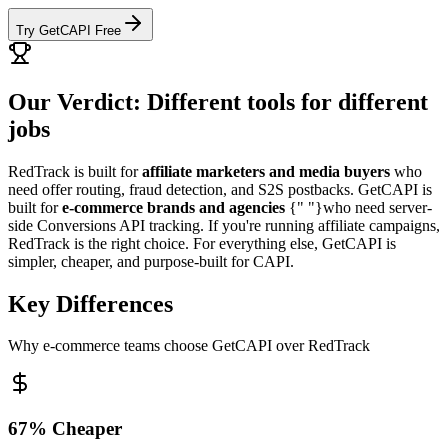
Try GetCAPI Free
Our Verdict: Different tools for different
jobs
RedTrack is built for
affiliate marketers and media buyers
who
need offer routing, fraud detection, and S2S postbacks. GetCAPI is
built for
e-commerce brands and agencies
{" "}who need server-
side Conversions API tracking. If you're running affiliate campaigns,
RedTrack is the right choice. For everything else, GetCAPI is
simpler, cheaper, and purpose-built for CAPI.
Key Differences
Why e-commerce teams choose GetCAPI over RedTrack
67% Cheaper