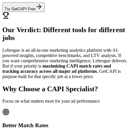
Try GetCAPI Free
Our Verdict: Different tools for different
jobs
Lebesgue is an all-in-one marketing analytics platform with AI-
powered insights, competitive benchmarks, and LTV analysis. If
you want comprehensive marketing intelligence, Lebesgue delivers.
But if your priority is
maximizing CAPI match rates and
tracking accuracy across all major ad platforms
, GetCAPI is
purpose-built for that specific job at a lower price.
Why Choose a CAPI Specialist?
Focus on what matters most for your ad performance
Better Match Rates