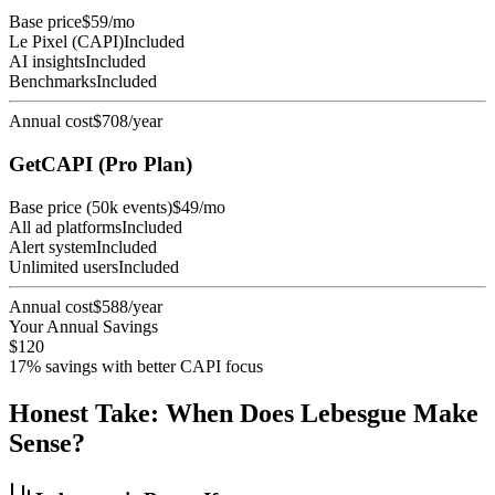
Base price
$59/mo
Le Pixel (CAPI)
Included
AI insights
Included
Benchmarks
Included
Annual cost
$708/year
GetCAPI (Pro Plan)
Base price (50k events)
$49/mo
All ad platforms
Included
Alert system
Included
Unlimited users
Included
Annual cost
$588/year
Your Annual Savings
$120
17% savings with better CAPI focus
Honest Take: When Does Lebesgue Make
Sense?