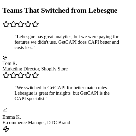
Teams That Switched from Lebesgue
"
Lebesgue has great analytics, but we were paying for
features we didn't use. GetCAPI does CAPI better and
costs less.
"
🎯
Tom R.
Marketing Director, Shopify Store
"
We switched to GetCAPI for better match rates.
Lebesgue is great for insights, but GetCAPI is the
CAPI specialist.
"
📈
Emma K.
E-commerce Manager, DTC Brand