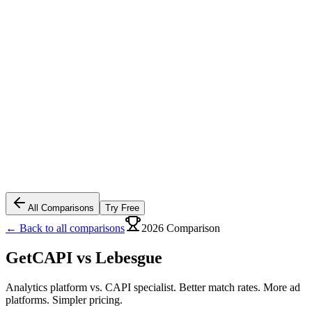
All Comparisons
Try Free
← Back to all comparisons
2026 Comparison
GetCAPI vs
Lebesgue
Analytics platform vs. CAPI specialist. Better match rates. More ad
platforms. Simpler pricing.