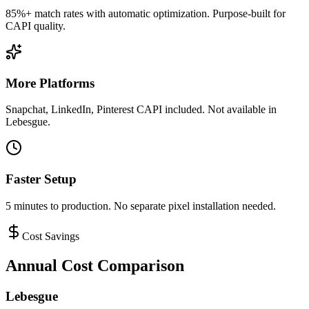
85%+ match rates with automatic optimization. Purpose-built for
CAPI quality.
More Platforms
Snapchat, LinkedIn, Pinterest CAPI included. Not available in
Lebesgue.
Faster Setup
5 minutes to production. No separate pixel installation needed.
Cost Savings
Annual Cost Comparison
Lebesgue