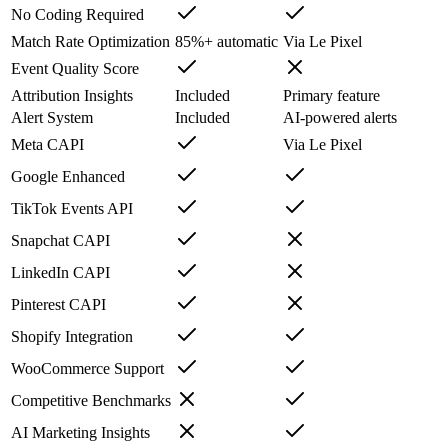
No Coding Required
Match Rate Optimization
85%+ automatic
Via Le Pixel
Event Quality Score
Attribution Insights
Included
Primary feature
Alert System
Included
AI-powered alerts
Meta CAPI
Via Le Pixel
Google Enhanced
TikTok Events API
Snapchat CAPI
LinkedIn CAPI
Pinterest CAPI
Shopify Integration
WooCommerce Support
Competitive Benchmarks
AI Marketing Insights