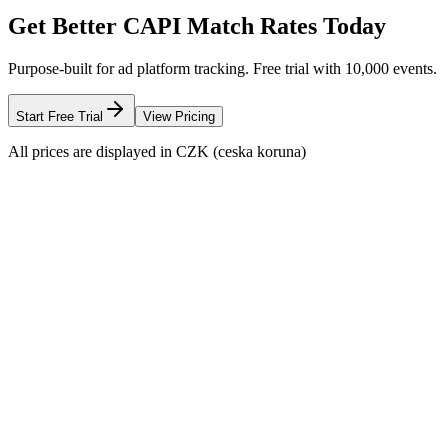
Get Better CAPI Match Rates Today
Purpose-built for ad platform tracking. Free trial with 10,000 events.
Start Free Trial
View Pricing
All prices are displayed in CZK (ceska koruna)