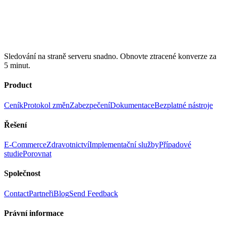
Sledování na straně serveru snadno. Obnovte ztracené konverze za
5 minut.
Product
Ceník
Protokol změn
Zabezpečení
Dokumentace
Bezplatné nástroje
Řešení
E-Commerce
Zdravotnictví
Implementační služby
Případové
studie
Porovnat
Společnost
Contact
Partneři
Blog
Send Feedback
Právní informace