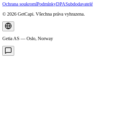
Ochrana soukromí
Podmínky
DPA
Subdodavatelé
© 2026 GetCapi. Všechna práva vyhrazena.
Getia AS — Oslo, Norway