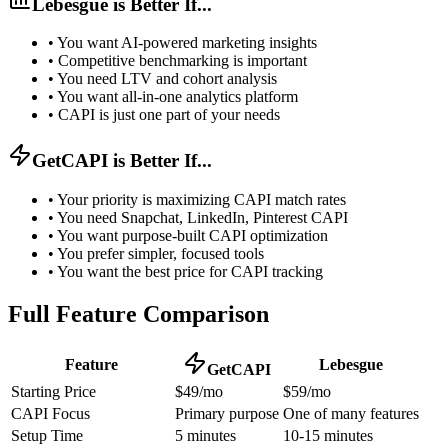
Lebesgue is Better If...
•
You want AI-powered marketing insights
•
Competitive benchmarking is important
•
You need LTV and cohort analysis
•
You want all-in-one analytics platform
•
CAPI is just one part of your needs
GetCAPI is Better If...
•
Your priority is maximizing CAPI match rates
•
You need Snapchat, LinkedIn, Pinterest CAPI
•
You want purpose-built CAPI optimization
•
You prefer simpler, focused tools
•
You want the best price for CAPI tracking
Full Feature Comparison
Feature
Lebesgue
GetCAPI
Starting Price
$49/mo
$59/mo
CAPI Focus
Primary purpose
One of many features
Setup Time
5 minutes
10-15 minutes