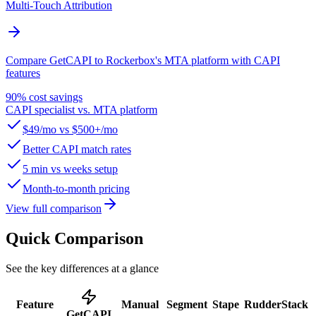
Multi-Touch Attribution
Compare GetCAPI to Rockerbox's MTA platform with CAPI
features
90% cost savings
CAPI specialist vs. MTA platform
$49/mo vs $500+/mo
Better CAPI match rates
5 min vs weeks setup
Month-to-month pricing
View full comparison
Quick Comparison
See the key differences at a glance
Feature
Manual
Segment
Stape
RudderStack
GetCAPI