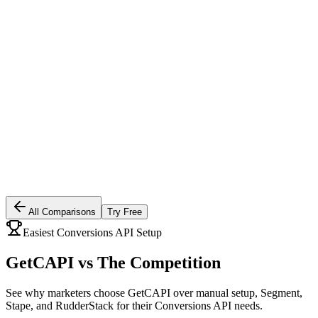
All Comparisons
Try Free
Easiest Conversions API Setup
GetCAPI vs
The Competition
See why marketers choose GetCAPI over manual setup, Segment,
Stape, and RudderStack for their Conversions API needs.