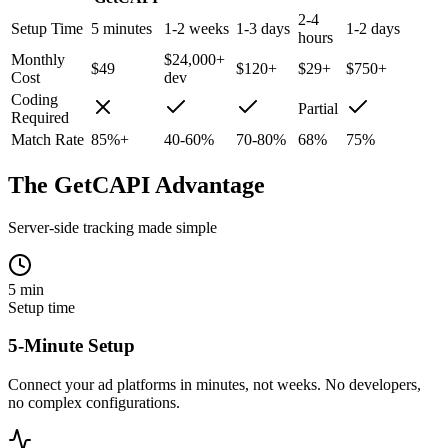
2-4
Setup Time
5 minutes
1-2 weeks
1-3 days
1-2 days
hours
Monthly
$24,000+
$49
$120+
$29+
$750+
Cost
dev
Coding
Partial
Required
Match Rate
85%+
40-60%
70-80%
68%
75%
The GetCAPI Advantage
Server-side tracking made simple
5 min
Setup time
5-Minute Setup
Connect your ad platforms in minutes, not weeks. No developers,
no complex configurations.