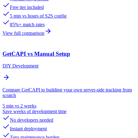
Free tier included
5 min vs hours of S2S config
85%+ match rates
View full comparison
GetCAPI vs Manual Setup
DIY Development
Compare GetCAPI to building your own server-side tracking from
scratch
5 min vs 2 weeks
Save weeks of development time
No developers needed
Instant deployment
Zero maintenance burden