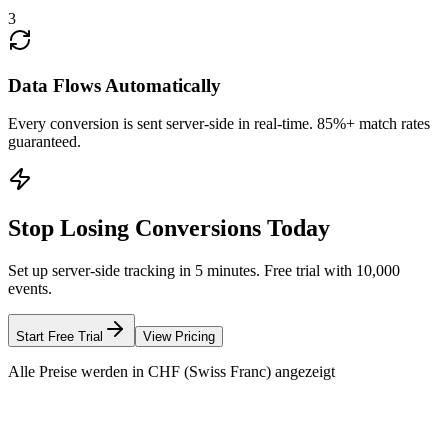
3
Data Flows Automatically
Every conversion is sent server-side in real-time. 85%+ match rates
guaranteed.
Stop Losing Conversions Today
Set up server-side tracking in 5 minutes. Free trial with 10,000
events.
Start Free Trial
View Pricing
Alle Preise werden in CHF (Swiss Franc) angezeigt