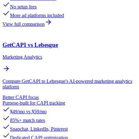
No setup fees
More ad platforms included
View full comparison
GetCAPI vs Lebesgue
Marketing Analytics
Compare GetCAPI to Lebesgue's AI-powered marketing analytics
platform
Better CAPI focus
Purpose-built for CAPI tracking
$49/mo vs $59/mo
85%+ match rates
Snapchat, LinkedIn, Pinterest
Dedicated CAPI optimization