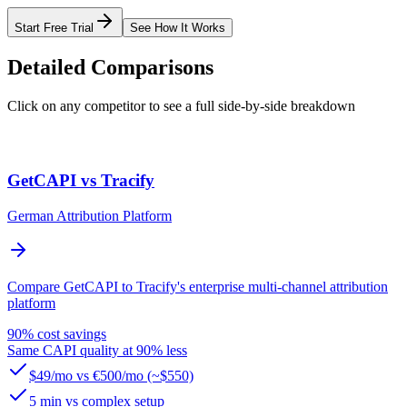
Start Free Trial
See How It Works
Detailed Comparisons
Click on any competitor to see a full side-by-side breakdown
GetCAPI vs Tracify
German Attribution Platform
Compare GetCAPI to Tracify's enterprise multi-channel attribution
platform
90% cost savings
Same CAPI quality at 90% less
$49/mo vs €500/mo (~$550)
5 min vs complex setup