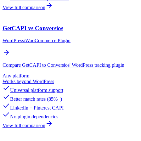
View full comparison
GetCAPI vs Conversios
WordPress/WooCommerce Plugin
Compare GetCAPI to Conversios' WordPress tracking plugin
Any platform
Works beyond WordPress
Universal platform support
Better match rates (85%+)
LinkedIn + Pinterest CAPI
No plugin dependencies
View full comparison