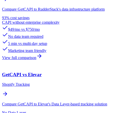
Compare GetCAPI to RudderStack's data infrastructure platform
93% cost savings
CAPI without enterprise complexity
$49/mo vs $750/mo
No data team required
5 min vs multi-day setup
Marketing team friendly
View full comparison
GetCAPI vs Elevar
Shopify Tracking
Compare GetCAPI to Elevar's Data Layer-based tracking solution
No Data Layer