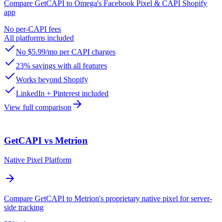
Compare GetCAPI to Omega's Facebook Pixel & CAPI Shopify
app
No per-CAPI fees
All platforms included
No $5.99/mo per CAPI charges
23% savings with all features
Works beyond Shopify
LinkedIn + Pinterest included
View full comparison
GetCAPI vs Metrion
Native Pixel Platform
Compare GetCAPI to Metrion's proprietary native pixel for server-
side tracking