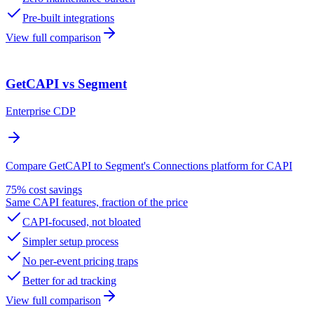
Pre-built integrations
View full comparison
GetCAPI vs Segment
Enterprise CDP
Compare GetCAPI to Segment's Connections platform for CAPI
75% cost savings
Same CAPI features, fraction of the price
CAPI-focused, not bloated
Simpler setup process
No per-event pricing traps
Better for ad tracking
View full comparison