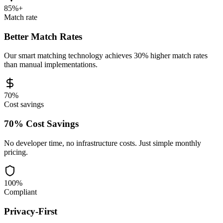
85%+
Match rate
Better Match Rates
Our smart matching technology achieves 30% higher match rates
than manual implementations.
70%
Cost savings
70% Cost Savings
No developer time, no infrastructure costs. Just simple monthly
pricing.
100%
Compliant
Privacy-First