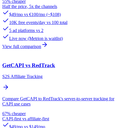
55% cheaper
Half the price, 5x the channels
$49/mo vs €100/mo (~$108)
10K free events/day vs 100 total
5 ad platforms vs 2
Live now (Metrion is waitlist)
View full comparison
GetCAPI vs RedTrack
S2S Affiliate Tracking
Compare GetCAPI to RedTrack's server-to-server tracking for
CAPI use cases
67% cheaper
CAPI-first vs affiliate-first
$49/mo vs $149/mo