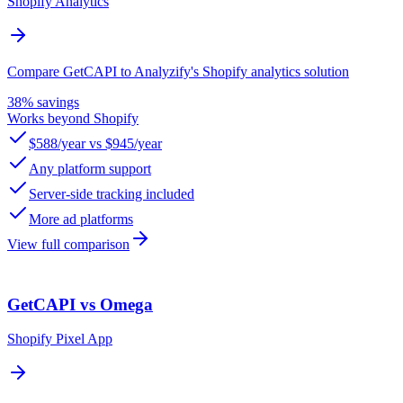
Shopify Analytics
Compare GetCAPI to Analyzify's Shopify analytics solution
38% savings
Works beyond Shopify
$588/year vs $945/year
Any platform support
Server-side tracking included
More ad platforms
View full comparison
GetCAPI vs Omega
Shopify Pixel App