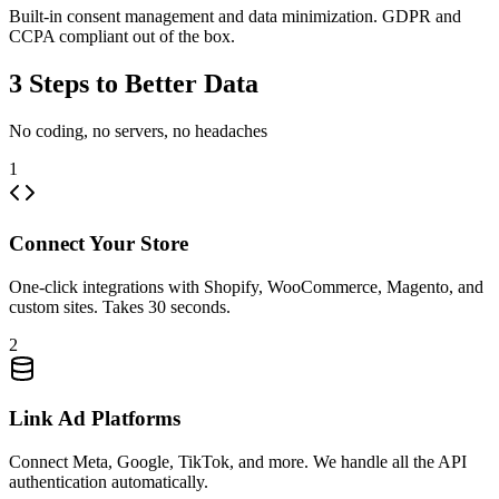
Built-in consent management and data minimization. GDPR and
CCPA compliant out of the box.
3 Steps to Better Data
No coding, no servers, no headaches
1
Connect Your Store
One-click integrations with Shopify, WooCommerce, Magento, and
custom sites. Takes 30 seconds.
2
Link Ad Platforms
Connect Meta, Google, TikTok, and more. We handle all the API
authentication automatically.