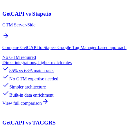
GetCAPI vs Stape.io
GTM Server-Side
Compare GetCAPI to Stape's Google Tag Manager-based approach
No GTM required
Direct integrations, higher match rates
85% vs 68% match rates
No GTM expertise needed
Simpler architecture
Built-in data enrichment
View full comparison
GetCAPI vs TAGGRS