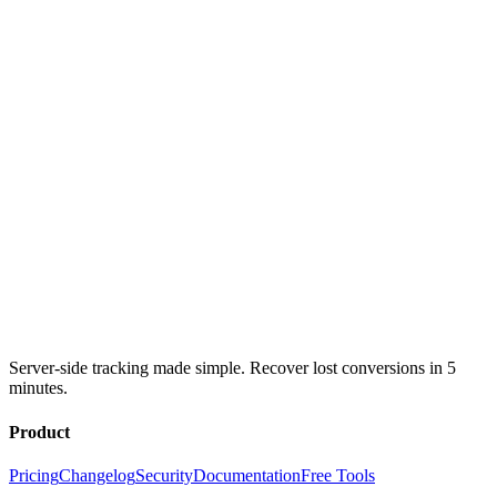
Server-side tracking made simple. Recover lost conversions in 5
minutes.
Product
Pricing
Changelog
Security
Documentation
Free Tools