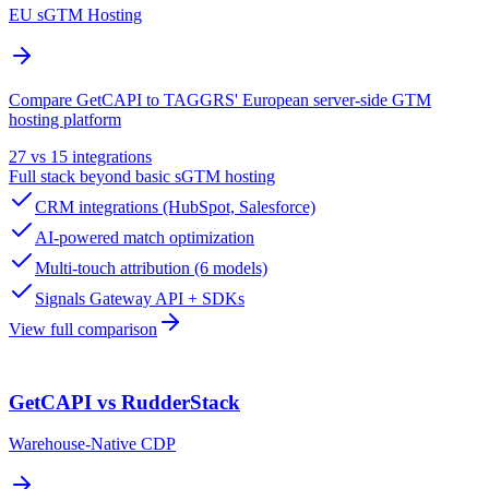
EU sGTM Hosting
Compare GetCAPI to TAGGRS' European server-side GTM
hosting platform
27 vs 15 integrations
Full stack beyond basic sGTM hosting
CRM integrations (HubSpot, Salesforce)
AI-powered match optimization
Multi-touch attribution (6 models)
Signals Gateway API + SDKs
View full comparison
GetCAPI vs RudderStack
Warehouse-Native CDP