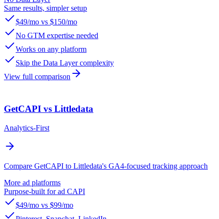
Same results, simpler setup
$49/mo vs $150/mo
No GTM expertise needed
Works on any platform
Skip the Data Layer complexity
View full comparison
GetCAPI vs Littledata
Analytics-First
Compare GetCAPI to Littledata's GA4-focused tracking approach
More ad platforms
Purpose-built for ad CAPI
$49/mo vs $99/mo
Pinterest, Snapchat, LinkedIn