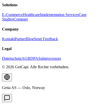
Solutions
E-Commerce
Healthcare
Implementation Services
Case
Studies
Compare
Company
Kontakt
Partner
Blog
Send Feedback
Legal
Datenschutz
AGB
DPA
Subprocessors
© 2026 GetCapi. Alle Rechte vorbehalten.
Getia AS — Oslo, Norway