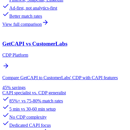
Ad-first, not analytics-first
Better match rates
View full comparison
GetCAPI vs CustomerLabs
CDP Platform
Compare GetCAPI to CustomerLabs' CDP with CAPI features
45% savings
CAPI specialist vs. CDP generalist
85%+ vs 75-80% match rates
5 min vs 30-60 min setup
No CDP complexity
Dedicated CAPI focus