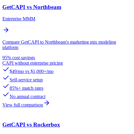
GetCAPI vs Northbeam
Enterprise MMM
Compare GetCAPI to Northbeam's marketing mix modeling
platform
95% cost savings
CAPI without enterprise pricing
$49/mo vs $1,000+/mo
Self-service setup
85%+ match rates
No annual contract
View full comparison
GetCAPI vs Rockerbox