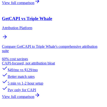
View full comparison
GetCAPI vs Triple Whale
Attribution Platform
Compare GetCAPI to Triple Whale's comprehensive attribution
suite
60% cost savings
CAPI-focused, not attribution bloat
$49/mo vs $129/mo
Better match rates
5 min vs 1-2 hour setup
Pay only for CAPI
View full comparison