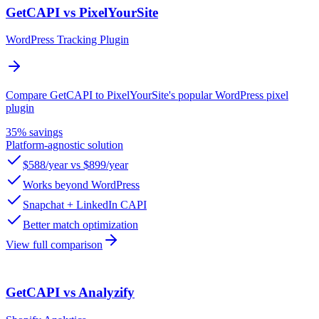
GetCAPI vs PixelYourSite
WordPress Tracking Plugin
Compare GetCAPI to PixelYourSite's popular WordPress pixel
plugin
35% savings
Platform-agnostic solution
$588/year vs $899/year
Works beyond WordPress
Snapchat + LinkedIn CAPI
Better match optimization
View full comparison
GetCAPI vs Analyzify