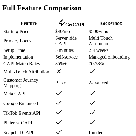
Full Feature Comparison
Feature
Rockerbox
GetCAPI
Starting Price
$49/mo
$500+/mo
Server-side
Multi-Touch
Primary Focus
CAPI
Attribution
Setup Time
5 minutes
2-4 weeks
Implementation
Self-service
Managed onboarding
CAPI Match Rates
85%+
70-78%
Multi-Touch Attribution
Customer Journey
Basic
Advanced
Mapping
Meta CAPI
Google Enhanced
TikTok Events API
Pinterest CAPI
Snapchat CAPI
Limited