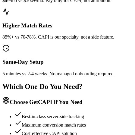
$49/mo vs $500+/mo. Pay only for CAPI, not attribution.
Higher Match Rates
85%+ vs 70-78%. CAPI is our specialty, not a side feature.
Same-Day Setup
5 minutes vs 2-4 weeks. No managed onboarding required.
Which One Do You Need?
Choose GetCAPI If You Need
Best-in-class server-side tracking
Maximum conversion match rates
Cost-effective CAPI solution