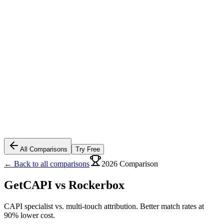
All Comparisons
Try Free
← Back to all comparisons
2026 Comparison
GetCAPI vs
Rockerbox
CAPI specialist vs. multi-touch attribution. Better match rates at
90% lower cost.