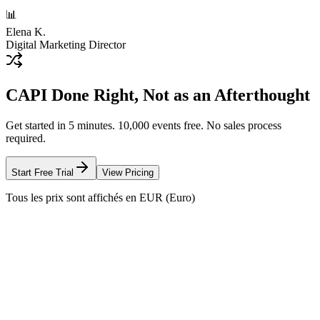
📊
Elena K.
Digital Marketing Director
CAPI Done Right, Not as an Afterthought
Get started in 5 minutes. 10,000 events free. No sales process
required.
Start Free Trial
View Pricing
Tous les prix sont affichés en EUR (Euro)