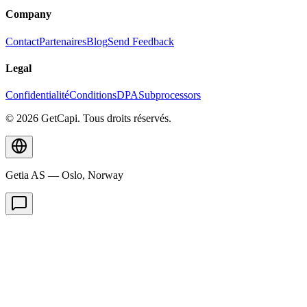
Company
Contact
Partenaires
Blog
Send Feedback
Legal
Confidentialité
Conditions
DPA
Subprocessors
© 2026 GetCapi. Tous droits réservés.
Getia AS — Oslo, Norway