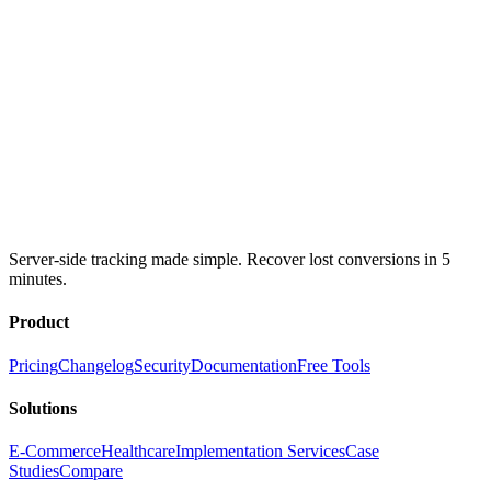
Server-side tracking made simple. Recover lost conversions in 5
minutes.
Product
Pricing
Changelog
Security
Documentation
Free Tools
Solutions
E-Commerce
Healthcare
Implementation Services
Case
Studies
Compare