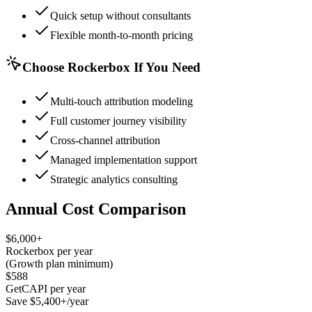
Quick setup without consultants
Flexible month-to-month pricing
Choose Rockerbox If You Need
Multi-touch attribution modeling
Full customer journey visibility
Cross-channel attribution
Managed implementation support
Strategic analytics consulting
Annual Cost Comparison
$6,000+
Rockerbox per year
(Growth plan minimum)
$588
GetCAPI per year
Save $5,400+/year