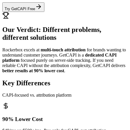
Try GetCAPI Free
Our Verdict: Different problems,
different solutions
Rockerbox excels at
multi-touch attribution
for brands wanting to
understand customer journeys. GetCAPI is a
dedicated CAPI
platform
focused purely on server-side tracking. If you need
reliable CAPI without the attribution complexity, GetCAPI delivers
better results at 90% lower cost
.
Key Differences
CAPI-focused vs. attribution platform
90% Lower Cost