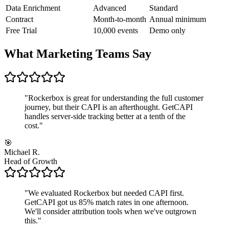
Data Enrichment
Advanced
Standard
Contract
Month-to-month
Annual minimum
Free Trial
10,000 events
Demo only
What Marketing Teams Say
"
Rockerbox is great for understanding the full customer
journey, but their CAPI is an afterthought. GetCAPI
handles server-side tracking better at a tenth of the
cost.
"
🎯
Michael R.
Head of Growth
"
We evaluated Rockerbox but needed CAPI first.
GetCAPI got us 85% match rates in one afternoon.
We'll consider attribution tools when we've outgrown
this.
"