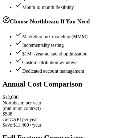
Month-to-month flexibility
Choose Northbeam If You Need
Marketing mix modeling (MMM)
Incrementality testing
$1M+/year ad spend optimization
Custom attribution windows
Dedicated account management
Annual Cost Comparison
$12,000+
Northbeam per year
(minimum contract)
$588
GetCAPI per year
Save $11,400+/year
Full Feature Comparison