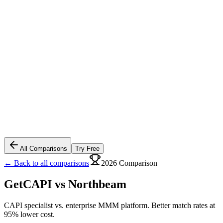
All Comparisons
Try Free
← Back to all comparisons
2026 Comparison
GetCAPI vs
Northbeam
CAPI specialist vs. enterprise MMM platform. Better match rates at
95% lower cost.