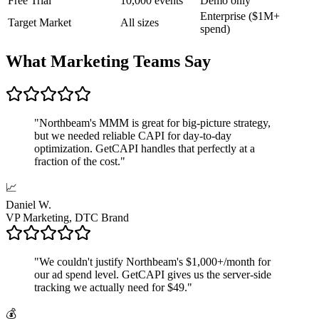
Free Trial
10,000 events
Demo only
Enterprise ($1M+
Target Market
All sizes
spend)
What Marketing Teams Say
"
Northbeam's MMM is great for big-picture strategy,
but we needed reliable CAPI for day-to-day
optimization. GetCAPI handles that perfectly at a
fraction of the cost.
"
📈
Daniel W.
VP Marketing, DTC Brand
"
We couldn't justify Northbeam's $1,000+/month for
our ad spend level. GetCAPI gives us the server-side
tracking we actually need for $49.
"
💰