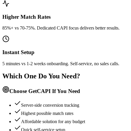
Higher Match Rates
85%+ vs 70-75%. Dedicated CAPI focus delivers better results.
Instant Setup
5 minutes vs 1-2 weeks onboarding. Self-service, no sales calls.
Which One Do You Need?
Choose GetCAPI If You Need
Server-side conversion tracking
Highest possible match rates
Affordable solution for any budget
Quick self-service setup