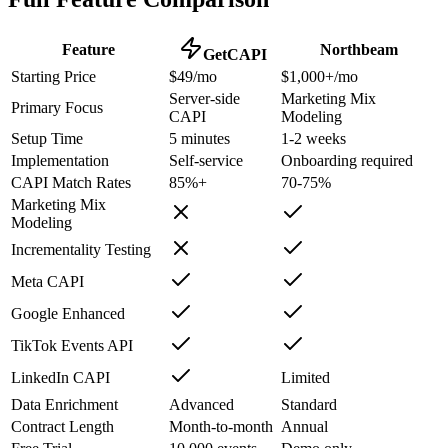
Feature
Northbeam
GetCAPI
Starting Price
$49/mo
$1,000+/mo
Server-side
Marketing Mix
Primary Focus
CAPI
Modeling
Setup Time
5 minutes
1-2 weeks
Implementation
Self-service
Onboarding required
CAPI Match Rates
85%+
70-75%
Marketing Mix
Modeling
Incrementality Testing
Meta CAPI
Google Enhanced
TikTok Events API
LinkedIn CAPI
Limited
Data Enrichment
Advanced
Standard
Contract Length
Month-to-month
Annual