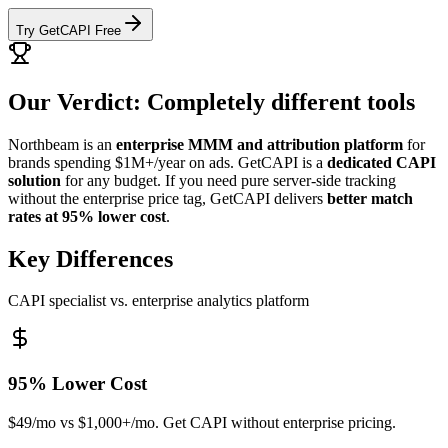
Try GetCAPI Free
Our Verdict: Completely different tools
Northbeam is an
enterprise MMM and attribution platform
for
brands spending $1M+/year on ads. GetCAPI is a
dedicated CAPI
solution
for any budget. If you need pure server-side tracking
without the enterprise price tag, GetCAPI delivers
better match
rates at 95% lower cost
.
Key Differences
CAPI specialist vs. enterprise analytics platform
95% Lower Cost
$49/mo vs $1,000+/mo. Get CAPI without enterprise pricing.