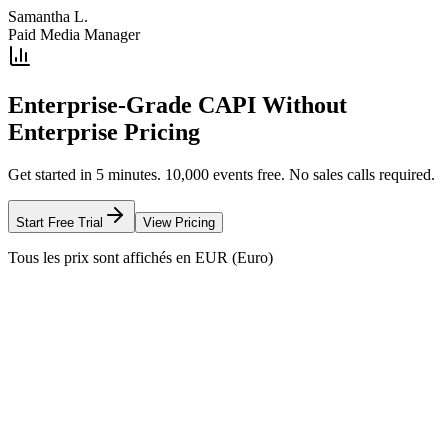
Samantha L.
Paid Media Manager
Enterprise-Grade CAPI Without
Enterprise Pricing
Get started in 5 minutes. 10,000 events free. No sales calls required.
Start Free Trial
View Pricing
Tous les prix sont affichés en EUR (Euro)