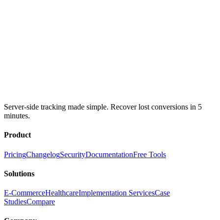
Server-side tracking made simple. Recover lost conversions in 5
minutes.
Product
Pricing
Changelog
Security
Documentation
Free Tools
Solutions
E-Commerce
Healthcare
Implementation Services
Case
Studies
Compare