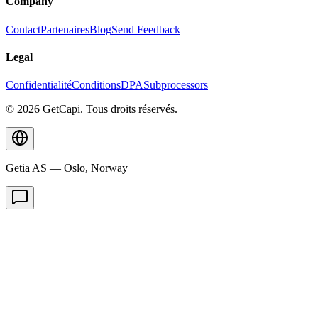
Company
Contact
Partenaires
Blog
Send Feedback
Legal
Confidentialité
Conditions
DPA
Subprocessors
© 2026 GetCapi. Tous droits réservés.
Getia AS — Oslo, Norway