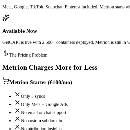
Meta, Google, TikTok, Snapchat, Pinterest included. Metrion starts wit
Available Now
GetCAPI is live with 2,500+ containers deployed. Metrion is still in wa
The Pricing Problem
Metrion Charges More for Less
Metrion Starter (€100/mo)
Only 3 syncs
Only Meta + Google Ads
No email or chat support
No custom subdomain
No attribution insights