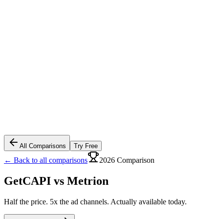
All Comparisons
Try Free
← Back to all comparisons
2026 Comparison
GetCAPI vs
Metrion
Half the price. 5x the ad channels. Actually available today.