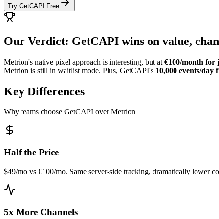
Try GetCAPI Free
Our Verdict: GetCAPI wins on value, chann
Metrion's native pixel approach is interesting, but at
€100/month for j
Metrion is still in waitlist mode. Plus, GetCAPI's
10,000 events/day f
Key Differences
Why teams choose GetCAPI over Metrion
Half the Price
$49/mo vs €100/mo. Same server-side tracking, dramatically lower co
5x More Channels