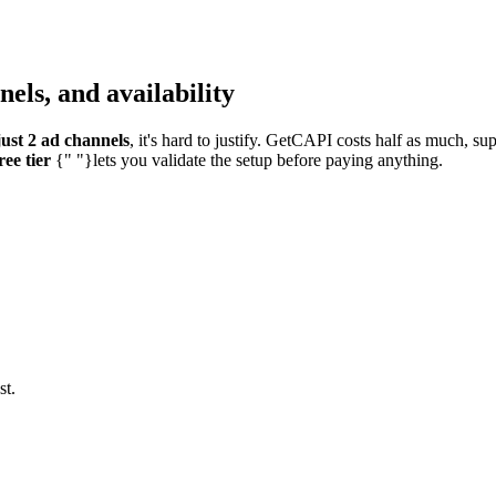
els, and availability
ust 2 ad channels
, it's hard to justify. GetCAPI costs half as much, s
ree tier
{" "}lets you validate the setup before paying anything.
st.