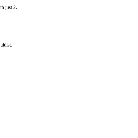
h just 2.
itlist.