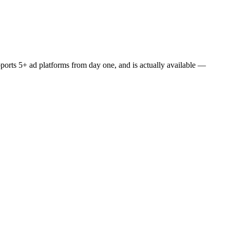
upports 5+ ad platforms from day one, and is actually available —